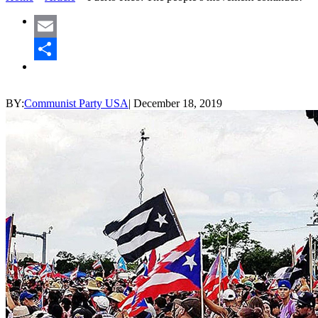
Email
Share
BY:
Communist Party USA
|
December 18, 2019