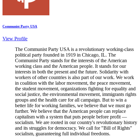
Communist Party USA
View Profile
The Communist Party USA is a revolutionary working-class
political party founded in 1919 in Chicago, IL. The
Communist Party stands for the interests of the American
working class and the American people. It stands for our
interests in both the present and the future. Solidarity with
workers of other countries is also part of our work. We work
in coalition with the labor movement, the peace movement,
the student movement, organizations fighting for equality and
social justice, the environmental movement, immigrants rights
groups and the health care for all campaign. But to win a
better life for working families, we believe that we must go
further. We believe that the American people can replace
capitalism with a system that puts people before profit —
socialism. We are rooted in our country's revolutionary history
and its struggles for democracy. We call for "Bill of Rights"
socialism, guaranteeing full individual freedoms.