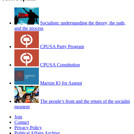
Socialism: understanding the theory, the path,
and the process
CPUSA Party Program
CPUSA Constitution
Marxist IQ for August
The people’s front and the return of the socialist
moment
Join
Contact
Privacy Policy
Political Affairs Archive