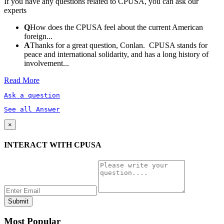
If you have any questions related to CPUSA, you can ask our
experts
Q
How does the CPUSA feel about the current American
foreign...
A
Thanks for a great question, Conlan. CPUSA stands for
peace and international solidarity, and has a long history of
involvement...
Read More
Ask a question
See all Answer
×
INTERACT WITH CPUSA
Most Popular