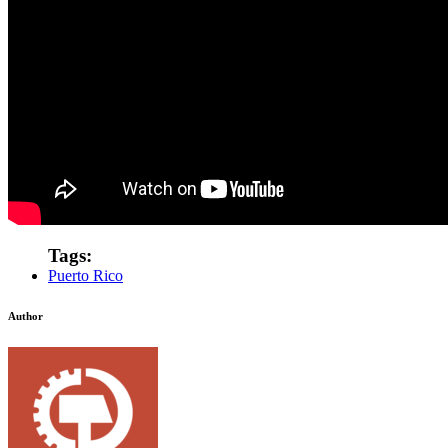
Tags:
Puerto Rico
Author