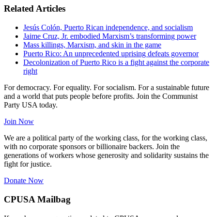
Related Articles
Jesús Colón, Puerto Rican independence, and socialism
Jaime Cruz, Jr. embodied Marxism’s transforming power
Mass killings, Marxism, and skin in the game
Puerto Rico: An unprecedented uprising defeats governor
Decolonization of Puerto Rico is a fight against the corporate
right
For democracy. For equality. For socialism. For a sustainable future
and a world that puts people before profits. Join the Communist
Party USA today.
Join Now
We are a political party of the working class, for the working class,
with no corporate sponsors or billionaire backers. Join the
generations of workers whose generosity and solidarity sustains the
fight for justice.
Donate Now
CPUSA Mailbag