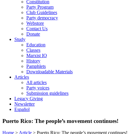
Constitution
Party Program
Club Guidelines
Party democracy
Webstore
Contact Us
Donate
Study
Education
Classes
Marxist IQ
History
Pamphlets
Downloadable Materials
Articles
All articles
Party voices
Submission guidelines
Legacy Giving
Newsletter
Español
Puerto Rico: The people’s movement continues!
Home
>
Article
>
Puerto Rico: The people’s movement continues!