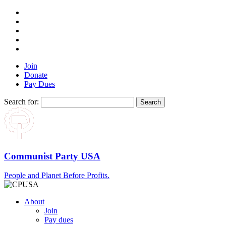
Join
Donate
Pay Dues
Search for:
Communist Party USA
People and Planet Before Profits.
About
Join
Pay dues