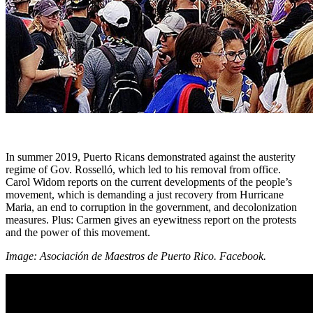
In summer 2019, Puerto Ricans demonstrated against the austerity
regime of Gov. Rosselló, which led to his removal from office.
Carol Widom reports on the current developments of the people’s
movement, which is demanding a just recovery from Hurricane
Maria, an end to corruption in the government, and decolonization
measures. Plus: Carmen gives an eyewitness report on the protests
and the power of this movement.
Image: Asociación de Maestros de Puerto Rico. Facebook.