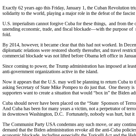
Exactly 62 years ago this Friday, January 1, the Cuban Revolution tr
solidarity to the world, playing a major role in the defeat of the fasc
U.S. imperialism cannot forgive Cuba for these things, and from the 
unending economic, trade, and fiscal blockade—with the purpose of rev
fold.
By 2014, however, it became clear that this had not worked. In Dece
diplomatic relations were restored shortly thereafter, and travel res
commercial blockade was not lifted before Obama left office in Janu
Since coming to power, the Trump administration has imposed at least
anti-government organizations active in the island.
Now it appears that the U.S. may well be planning to return Cuba to 
asking Secretary of State Mike Pompeo to do just that. One theory is
supporters want to create a situation that would “box in” the Biden adm
Cuba should never have been placed on the “State Sponsors of Terrorism
And Cuba has been for many years a victim, not a perpetrator of terro
in downtown Washington, D.C. Fortunately, nobody was hurt, but it i
The Communist Party USA condemns any such move, or any continuatio
demand that the Biden administration revoke all the anti-Cuba polici
economic blockade, including especially the Toricelli Act and the He