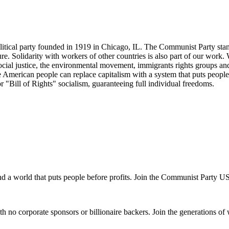
tical party founded in 1919 in Chicago, IL. The Communist Party stand
future. Solidarity with workers of other countries is also part of our w
cial justice, the environmental movement, immigrants rights groups and 
he American people can replace capitalism with a system that puts people
or "Bill of Rights" socialism, guaranteeing full individual freedoms.
and a world that puts people before profits. Join the Communist Party U
th no corporate sponsors or billionaire backers. Join the generations of 