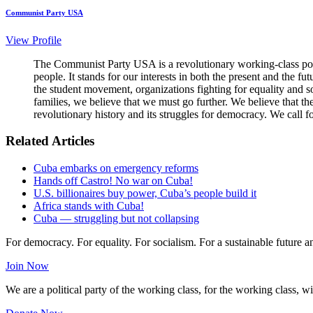
Communist Party USA
View Profile
The Communist Party USA is a revolutionary working-class poli
people. It stands for our interests in both the present and the 
the student movement, organizations fighting for equality and so
families, we believe that we must go further. We believe that t
revolutionary history and its struggles for democracy. We call f
Related Articles
Cuba embarks on emergency reforms
Hands off Castro! No war on Cuba!
U.S. billionaires buy power, Cuba’s people build it
Africa stands with Cuba!
Cuba — struggling but not collapsing
For democracy. For equality. For socialism. For a sustainable future 
Join Now
We are a political party of the working class, for the working class, wi