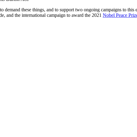
to demand these things, and to support two ongoing campaigns to this en
kade, and the international campaign to award the 2021
Nobel Peace Priz