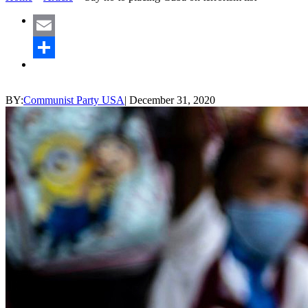
Email
Share
BY:
Communist Party USA
|
December 31, 2020