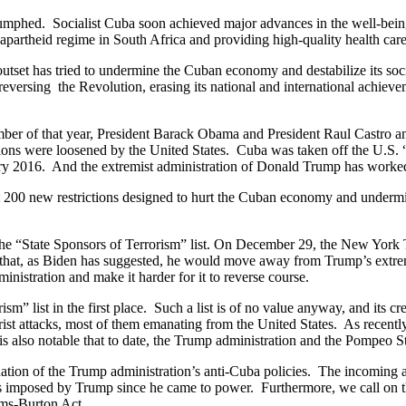
iumphed. Socialist Cuba soon achieved major advances in the well-being
ist apartheid regime in South Africa and providing high-quality health car
outset has tried to undermine the Cuban economy and destabilize its so
ersing the Revolution, erasing its national and international achievemen
mber of that year, President Barack Obama and President Raul Castro an
trictions were loosened by the United States. Cuba was taken off the U.
ary 2016. And the extremist administration of Donald Trump has worked
 200 new restrictions designed to hurt the Cuban economy and undermine
the “State Sponsors of Terrorism” list. On December 29, the New York T
 that, as Biden has suggested, he would move away from Trump’s extremis
inistration and make it harder for it to reverse course.
” list in the first place. Such a list is of no value anyway, and its cre
rist attacks, most of them emanating from the United States. As recentl
s also notable that to date, the Trump administration and the Pompeo 
n of the Trump administration’s anti-Cuba policies. The incoming admi
es imposed by Trump since he came to power. Furthermore, we call on th
lms-Burton Act.