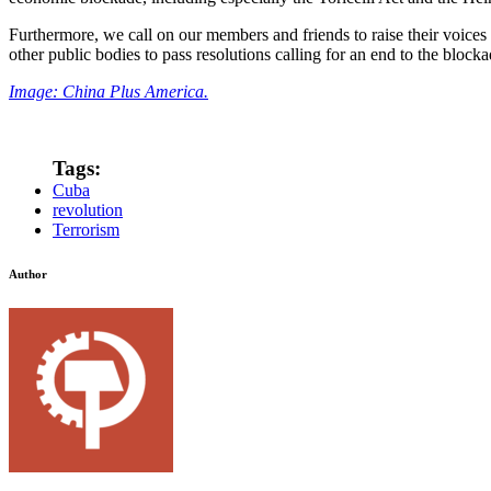
Furthermore, we call on our members and friends to raise their voices 
other public bodies to pass resolutions calling for an end to the bloc
Image: China Plus America.
Tags:
Cuba
revolution
Terrorism
Author