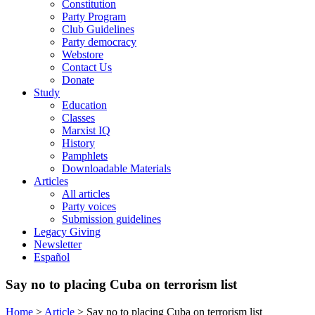
Constitution
Party Program
Club Guidelines
Party democracy
Webstore
Contact Us
Donate
Study
Education
Classes
Marxist IQ
History
Pamphlets
Downloadable Materials
Articles
All articles
Party voices
Submission guidelines
Legacy Giving
Newsletter
Español
Say no to placing Cuba on terrorism list
Home
>
Article
>
Say no to placing Cuba on terrorism list