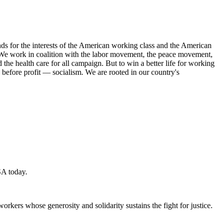
s for the interests of the American working class and the American
ork. We work in coalition with the labor movement, the peace movement,
the health care for all campaign. But to win a better life for working
 before profit — socialism. We are rooted in our country's
SA today.
workers whose generosity and solidarity sustains the fight for justice.