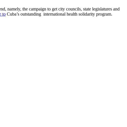
d, namely, the campaign to get city councils, state legislatures and
e to
Cuba’s outstanding international health solidarity program.