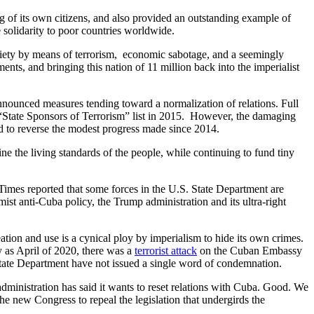
 of its own citizens, and also provided an outstanding example of
e solidarity to poor countries worldwide.
ciety by means of terrorism, economic sabotage, and a seemingly
ts, and bringing this nation of 11 million back into the imperialist
nounced measures tending toward a normalization of relations. Full
S. “State Sponsors of Terrorism” list in 2015. However, the damaging
 to reverse the modest progress made since 2014.
 the living standards of the people, while continuing to fund tiny
imes reported that some forces in the U.S. State Department are
t anti-Cuba policy, the Trump administration and its ultra-right
ation and use is a cynical ploy by imperialism to hide its own crimes.
y as April of 2020, there was a
terrorist attack
on the Cuban Embassy
State Department have not issued a single word of condemnation.
nistration has said it wants to reset relations with Cuba. Good. We
e new Congress to repeal the legislation that undergirds the