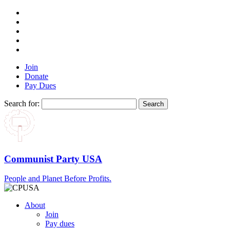
Join
Donate
Pay Dues
Search for:
Communist Party USA
People and Planet Before Profits.
About
Join
Pay dues