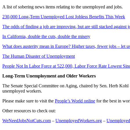
A list of sobering news items relating to the unemployed and jobs.
230,000 Long-Term Unemployed Lost Jobless Benefits This Week
The odds of finding a job are improving, but are still stacked against 
In California, double the cuts, double the misery
What does austerity mean in Europe? Higher taxes, fewer jobs – let u
The Human Disaster of Unemployment
People Not In Labor Force at 522,000, Labor Force Rate Lowest Sin
Long-Term Unemployment and Older Workers
The Senate Special Committee on Aging, chaired by Sen. Herb Kohl
unemployed workers.
Please make sure to visit the
People’s World online
for the best in wo
Other resources to check out:
WeNeedJobsNotCuts.com
–
UnemployedWorkers.org
–
Unemployed