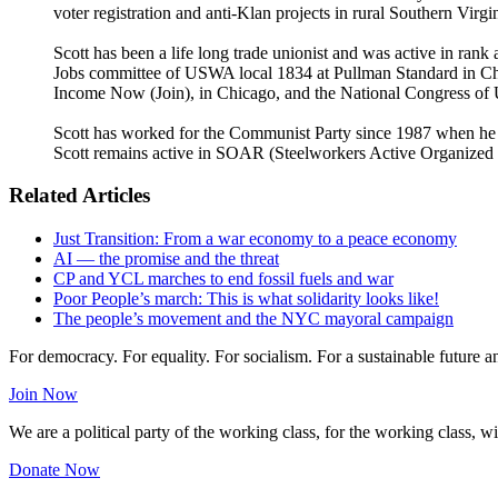
voter registration and anti-Klan projects in rural Southern Virg
Scott has been a life long trade unionist and was active in ra
Jobs committee of USWA local 1834 at Pullman Standard in Chi
Income Now (Join), in Chicago, and the National Congress of
Scott has worked for the Communist Party since 1987 when he bec
Scott remains active in SOAR (Steelworkers Active Organized R
Related Articles
Just Transition: From a war economy to a peace economy
AI — the promise and the threat
CP and YCL marches to end fossil fuels and war
Poor People’s march: This is what solidarity looks like!
The people’s movement and the NYC mayoral campaign
For democracy. For equality. For socialism. For a sustainable future 
Join Now
We are a political party of the working class, for the working class, wi
Donate Now