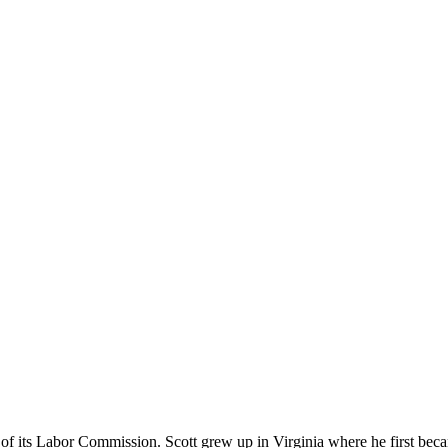
 of its Labor Commission. Scott grew up in Virginia where he first bec