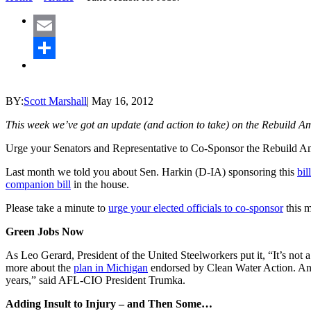
Email
Share
BY:
Scott Marshall
|
May 16, 2012
This week we’ve got an update (and action to take) on the Rebuild A
Urge your Senators and Representative to Co-Sponsor the Rebuild A
Last month we told you about Sen. Harkin (D-IA) sponsoring this
bil
companion bill
in the house.
Please take a minute to
urge your elected officials to co-sponsor
this m
Green Jobs Now
As Leo Gerard, President of the United Steelworkers put it, “It’s no
more about the
plan in Michigan
endorsed by Clean Water Action. A
years,” said AFL-CIO President Trumka.
Adding Insult to Injury – and Then Some…