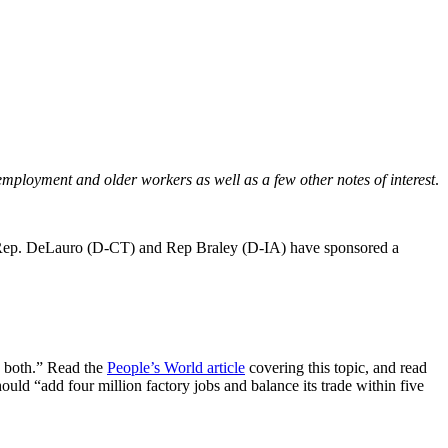
ployment and older workers as well as a few other notes of interest
.
t Rep. DeLauro (D-CT) and Rep Braley (D-IA) have sponsored a
e both.” Read the
People’s World article
covering this topic, and read
ould “add four million factory jobs and balance its trade within five