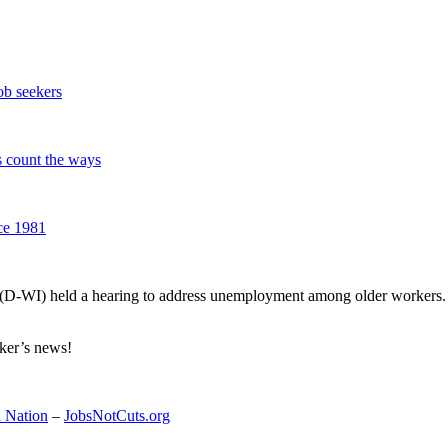
job seekers
s count the ways
ce 1981
 (D-WI) held a hearing to address unemployment among older workers
rker’s news!
 Nation
–
JobsNotCuts.org