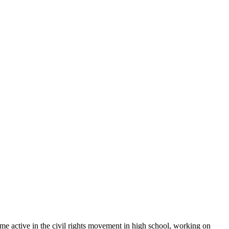
ame active in the civil rights movement in high school, working on