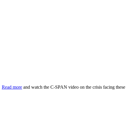
.
Read more
and watch the C-SPAN video on the crisis facing these