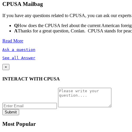
CPUSA Mailbag
If you have any questions related to CPUSA, you can ask our experts
Q
How does the CPUSA feel about the current American foreign
A
Thanks for a great question, Conlan. CPUSA stands for peace a
Read More
Ask a question
See all Answer
×
INTERACT WITH CPUSA
Most Popular