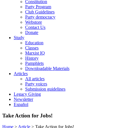
Constitution
Party Program
Club Guidelines
Party democracy
Webstore
Contact Us
Donate
Study
Education
Classes
Marxist IQ
History
Pamphlets
Downloadable Materials
Articles
All articles
Party voices
Submission guidelines
Legacy Giving
Newsletter
Español
Take Action for Jobs!
Home
>
Article
>
Take Action for Jobs!