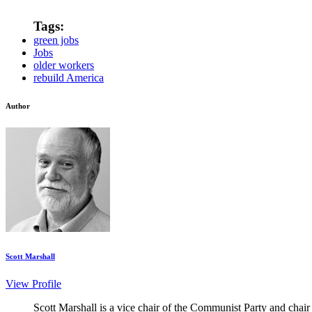
Tags:
green jobs
Jobs
older workers
rebuild America
Author
Scott Marshall
View Profile
Scott Marshall is a vice chair of the Communist Party and chair