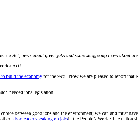
merica Act; news about green jobs and some staggering news about unem
merica Act!
l to build the economy
for the 99%. Now we are pleased to report tha
uch-needed jobs legislation.
t a choice between good jobs and the environment; we can and must hav
nother
labor leader speaking on jobs
in the People’s World: The nation sh