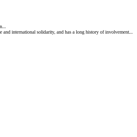
...
nd international solidarity, and has a long history of involvement...