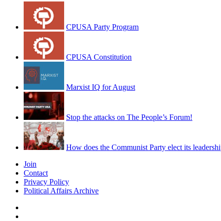
CPUSA Party Program
CPUSA Constitution
Marxist IQ for August
Stop the attacks on The People’s Forum!
How does the Communist Party elect its leadersh
Join
Contact
Privacy Policy
Political Affairs Archive