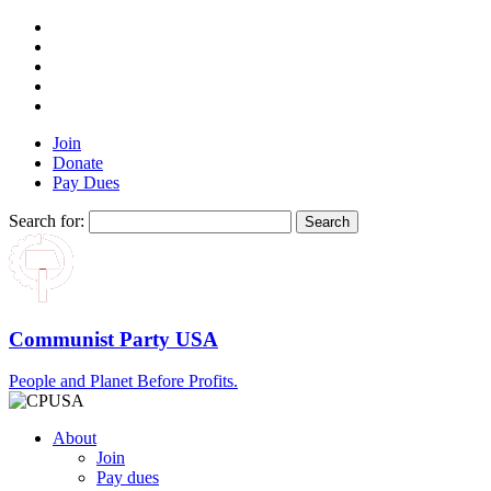
Join
Donate
Pay Dues
Search for:
Communist Party USA
People and Planet Before Profits.
About
Join
Pay dues