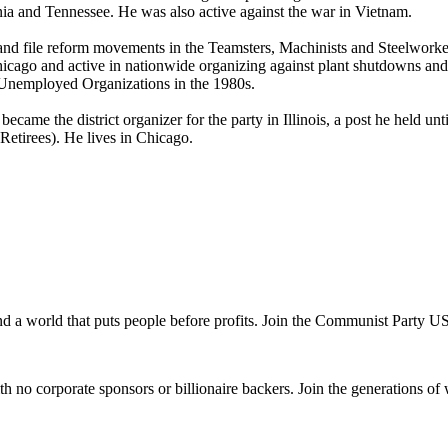
inia and Tennessee. He was also active against the war in Vietnam.
nk and file reform movements in the Teamsters, Machinists and Steelwork
cago and active in nationwide organizing against plant shutdowns and 
 Unemployed Organizations in the 1980s.
ame the district organizer for the party in Illinois, a post he held un
etirees). He lives in Chicago.
and a world that puts people before profits. Join the Communist Party U
th no corporate sponsors or billionaire backers. Join the generations of 