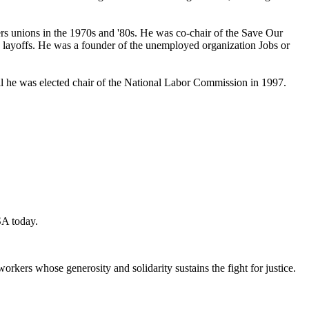
ers unions in the 1970s and '80s. He was co-chair of the Save Our
layoffs. He was a founder of the unemployed organization Jobs or
til he was elected chair of the National Labor Commission in 1997.
SA today.
workers whose generosity and solidarity sustains the fight for justice.