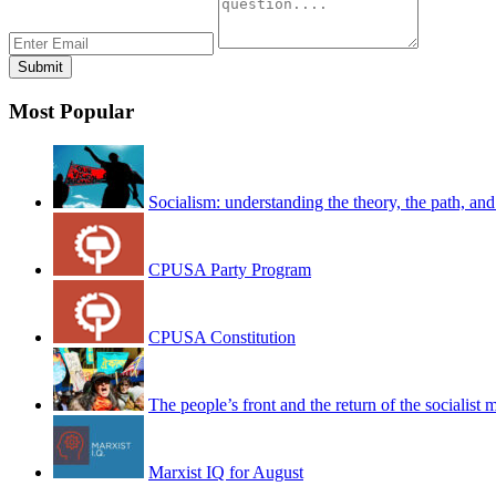
Most Popular
Socialism: understanding the theory, the path, and
CPUSA Party Program
CPUSA Constitution
The people’s front and the return of the socialist
Marxist IQ for August