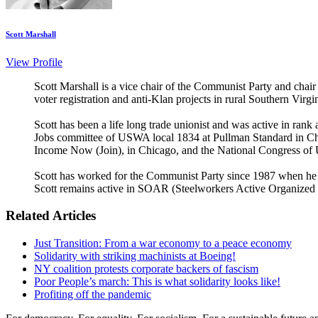
Scott Marshall
View Profile
Scott Marshall is a vice chair of the Communist Party and chair
voter registration and anti-Klan projects in rural Southern Virg
Scott has been a life long trade unionist and was active in ra
Jobs committee of USWA local 1834 at Pullman Standard in Chi
Income Now (Join), in Chicago, and the National Congress of
Scott has worked for the Communist Party since 1987 when he bec
Scott remains active in SOAR (Steelworkers Active Organized R
Related Articles
Just Transition: From a war economy to a peace economy
Solidarity with striking machinists at Boeing!
NY coalition protests corporate backers of fascism
Poor People’s march: This is what solidarity looks like!
Profiting off the pandemic