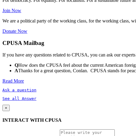
For democracy. For equality. For socialism. For a sustainable future 
Join Now
We are a political party of the working class, for the working class, wi
Donate Now
CPUSA Mailbag
If you have any questions related to CPUSA, you can ask our experts
Q
How does the CPUSA feel about the current American foreign
A
Thanks for a great question, Conlan. CPUSA stands for peace a
Read More
Ask a question
See all Answer
×
INTERACT WITH CPUSA