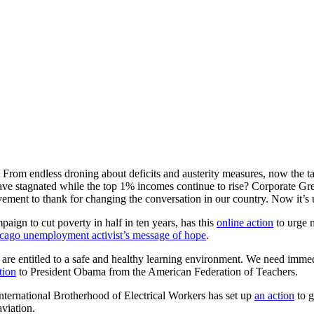
h. From endless droning about deficits and austerity measures, now the t
 stagnated while the top 1% incomes continue to rise? Corporate Gree
ement to thank for changing the conversation in our country. Now it’s
aign to cut poverty in half in ten years, has this
online action
to urge m
cago unemployment activist’s message of hope
.
 are entitled to a safe and healthy learning environment. We need immed
ition
to President Obama from the American Federation of Teachers.
ternational Brotherhood of Electrical Workers has set up
an action
to g
 aviation.