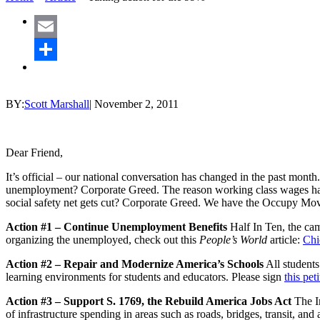
Email
Share
BY:
Scott Marshall
|
November 2, 2011
Dear Friend,
It’s official – our national conversation has changed in the past mont
unemployment? Corporate Greed. The reason working class wages have
social safety net gets cut? Corporate Greed. We have the Occupy Mov
Action #1 – Continue Unemployment Benefits
Half In Ten, the camp
organizing the unemployed, check out this
People’s World
article:
Chi
Action #2 – Repair and Modernize America’s Schools
All students
learning environments for students and educators. Please sign
this pet
Action #3 – Support S. 1769, the Rebuild America Jobs Act
The In
of infrastructure spending in areas such as roads, bridges, transit, and