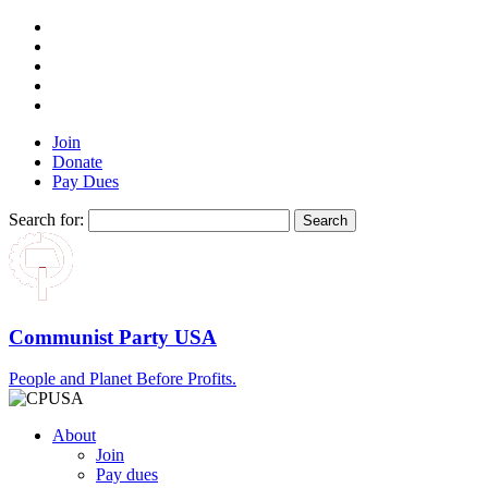
Join
Donate
Pay Dues
Search for:
Communist Party USA
People and Planet Before Profits.
About
Join
Pay dues