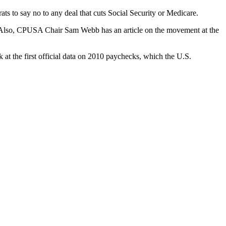
ats to say no to any deal that cuts Social Security or Medicare.
Also, CPUSA Chair Sam Webb has an article on the movement at the
at the first official data on 2010 paychecks, which the U.S.