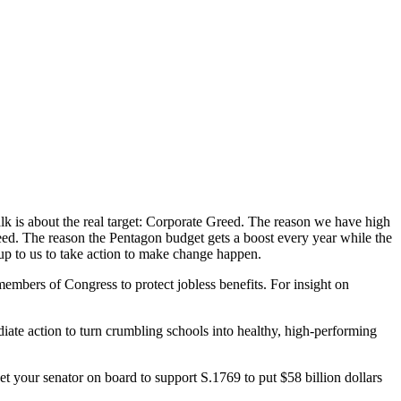
alk is about the real target: Corporate Greed. The reason we have high
d. The reason the Pentagon budget gets a boost every year while the
 up to us to take action to make change happen.
embers of Congress to protect jobless benefits. For insight on
iate action to turn crumbling schools into healthy, high-performing
et your senator on board to support S.1769 to put $58 billion dollars