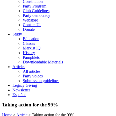
Constitution
Party Program
Club Guidelines
Party democracy
Webstore
Contact Us
Donate
Study
Education
Classes
Marxist IQ
History
Pamphlets
Downloadable Materials
Articles
All articles
Party voices
Submission guidelines
Legacy Giving
Newsletter
Español
Taking action for the 99%
Home
>
Article
>
Taking action for the 99%