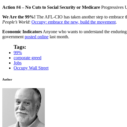
Action #4 – No Cuts to Social Security or Medicare
Progressives 
We Are the 99%!
The AFL-CIO has taken another step to embrace 
People’s World
:
Occupy: embrace the new, build the movement
.
Economic Indicators
Anyone who wants to understand the enduring na
government
posted online
last month.
Tags:
99%
corporate greed
Jobs
Occupy Wall Street
Author