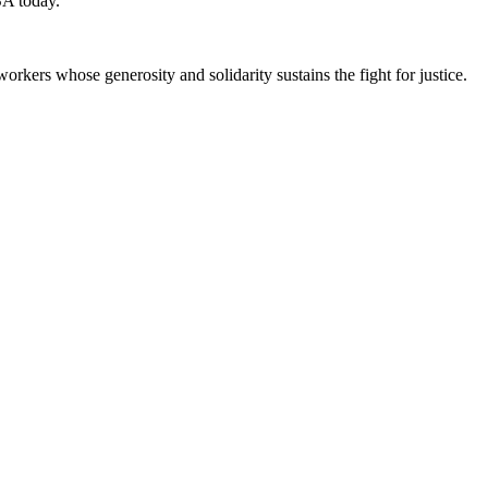
SA today.
workers whose generosity and solidarity sustains the fight for justice.