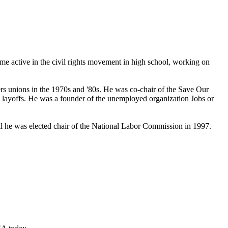
ame active in the civil rights movement in high school, working on
ers unions in the 1970s and '80s. He was co-chair of the Save Our
layoffs. He was a founder of the unemployed organization Jobs or
til he was elected chair of the National Labor Commission in 1997.