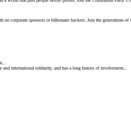
and a world that puts people before profits. Join the Communist Party U
th no corporate sponsors or billionaire backers. Join the generations of 
...
nd international solidarity, and has a long history of involvement...