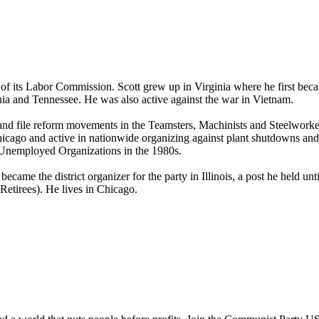
 of its Labor Commission. Scott grew up in Virginia where he first bec
inia and Tennessee. He was also active against the war in Vietnam.
nk and file reform movements in the Teamsters, Machinists and Steelwork
cago and active in nationwide organizing against plant shutdowns and 
 Unemployed Organizations in the 1980s.
ame the district organizer for the party in Illinois, a post he held un
etirees). He lives in Chicago.