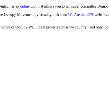
United has an
online tool
that allows you to tell super committee Democr
the Occupy Movement by creating their own
We Are the 99%
website. 
ture of Occupy Wall Street protests across the country need only look 