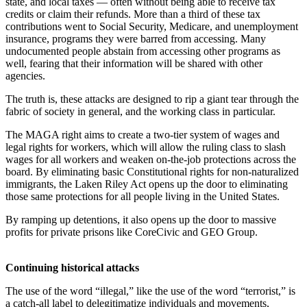
state, and local taxes — often without being able to receive tax
credits or claim their refunds. More than a third of these tax
contributions went to Social Security, Medicare, and unemployment
insurance, programs they were barred from accessing. Many
undocumented people abstain from accessing other programs as
well, fearing that their information will be shared with other
agencies.
The truth is, these attacks are designed to rip a giant tear through the
fabric of society in general, and the working class in particular.
The MAGA right aims to create a two-tier system of wages and
legal rights for workers, which will allow the ruling class to slash
wages for all workers and weaken on-the-job protections across the
board. By eliminating basic Constitutional rights for non-naturalized
immigrants, the Laken Riley Act opens up the door to eliminating
those same protections for all people living in the United States.
By ramping up detentions, it also opens up the door to massive
profits for private prisons like CoreCivic and GEO Group.
Continuing historical attacks
The use of the word “illegal,” like the use of the word “terrorist,” is
a catch-all label to delegitimatize individuals and movements,