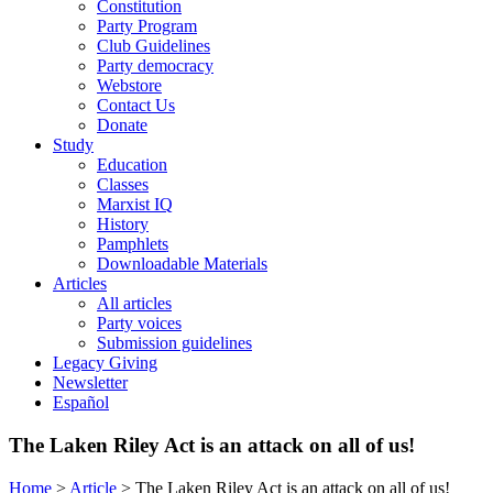
Constitution
Party Program
Club Guidelines
Party democracy
Webstore
Contact Us
Donate
Study
Education
Classes
Marxist IQ
History
Pamphlets
Downloadable Materials
Articles
All articles
Party voices
Submission guidelines
Legacy Giving
Newsletter
Español
The Laken Riley Act is an attack on all of us!
Home
>
Article
>
The Laken Riley Act is an attack on all of us!