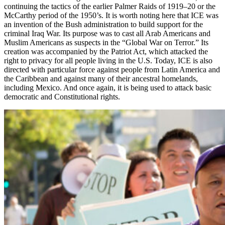
continuing the tactics of the earlier Palmer Raids of 1919–20 or the
McCarthy period of the 1950’s. It is worth noting here that ICE was
an invention of the Bush administration to build support for the
criminal Iraq War. Its purpose was to cast all Arab Americans and
Muslim Americans as suspects in the “Global War on Terror.” Its
creation was accompanied by the Patriot Act, which attacked the
right to privacy for all people living in the U.S. Today, ICE is also
directed with particular force against people from Latin America and
the Caribbean and against many of their ancestral homelands,
including Mexico. And once again, it is being used to attack basic
democratic and Constitutional rights.