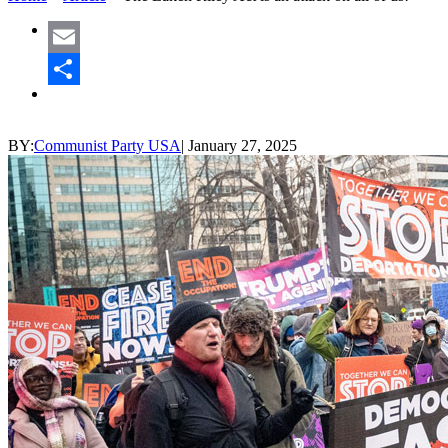
Email
Share
BY:
Communist Party USA
|
January 27, 2025