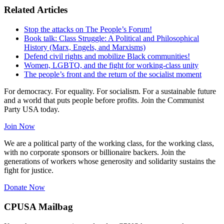
Related Articles
Stop the attacks on The People’s Forum!
Book talk: Class Struggle: A Political and Philosophical
History (Marx, Engels, and Marxisms)
Defend civil rights and mobilize Black communities!
Women, LGBTQ, and the fight for working-class unity
The people’s front and the return of the socialist moment
For democracy. For equality. For socialism. For a sustainable future
and a world that puts people before profits. Join the Communist
Party USA today.
Join Now
We are a political party of the working class, for the working class,
with no corporate sponsors or billionaire backers. Join the
generations of workers whose generosity and solidarity sustains the
fight for justice.
Donate Now
CPUSA Mailbag