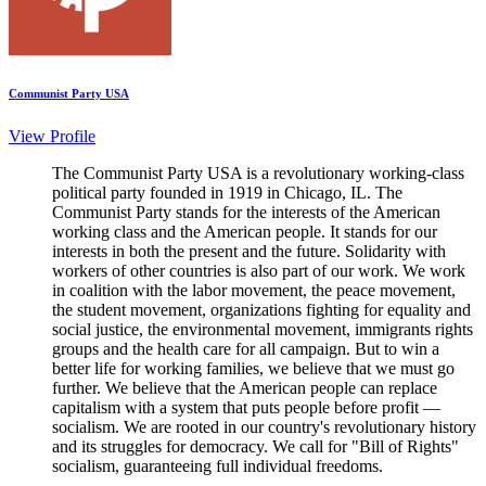
Communist Party USA
View Profile
The Communist Party USA is a revolutionary working-class
political party founded in 1919 in Chicago, IL. The
Communist Party stands for the interests of the American
working class and the American people. It stands for our
interests in both the present and the future. Solidarity with
workers of other countries is also part of our work. We work
in coalition with the labor movement, the peace movement,
the student movement, organizations fighting for equality and
social justice, the environmental movement, immigrants rights
groups and the health care for all campaign. But to win a
better life for working families, we believe that we must go
further. We believe that the American people can replace
capitalism with a system that puts people before profit —
socialism. We are rooted in our country's revolutionary history
and its struggles for democracy. We call for "Bill of Rights"
socialism, guaranteeing full individual freedoms.