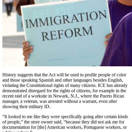
History suggests that the Act will be used to profile people of color
and those speaking Spanish and other languages besides English,
violating the Constitutional rights of many citizens. ICE has already
demonstrated disregard for the rights of citizens, for example in the
recent raid of a worksite in Newark, N.J., where the Puerto Rican
manager, a veteran, was arrested without a warrant, even after
showing their military ID.
“It looked to me like they were specifically going after certain kinds
of people,” the store owner said, “because they did not ask me for
documentation for [the] American workers, Portuguese workers, or