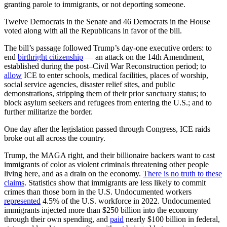
granting parole to immigrants, or not deporting someone.
Twelve Democrats in the Senate and 46 Democrats in the House
voted along with all the Republicans in favor of the bill.
The bill’s passage followed Trump’s day-one executive orders: to
end
birthright citizenship
— an attack on the 14th Amendment,
established during the post–Civil War Reconstruction period; to
allow
ICE to enter schools, medical facilities, places of worship,
social service agencies, disaster relief sites, and public
demonstrations, stripping them of their prior sanctuary status; to
block asylum seekers and refugees from entering the U.S.; and to
further militarize the border.
One day after the legislation passed through Congress, ICE raids
broke out all across the country.
Trump, the MAGA right, and their billionaire backers want to cast
immigrants of color as violent criminals threatening other people
living here, and as a drain on the economy.
There is no truth to these
claims
. Statistics show that immigrants are less likely to commit
crimes than those born in the U.S. Undocumented workers
represented
4.5% of the U.S. workforce in 2022. Undocumented
immigrants injected more than $250 billion into the economy
through their own spending, and
paid
nearly $100 billion in federal,