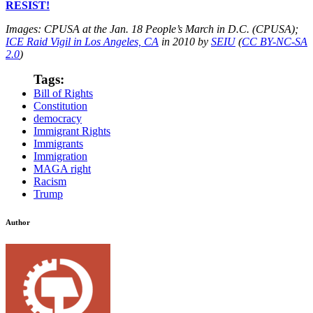
RESIST!
Images: CPUSA at the Jan. 18 People’s March in D.C. (CPUSA);
ICE Raid Vigil in Los Angeles, CA
in 2010 by
SEIU
(
CC BY-NC-SA
2.0
)
Tags:
Bill of Rights
Constitution
democracy
Immigrant Rights
Immigrants
Immigration
MAGA right
Racism
Trump
Author