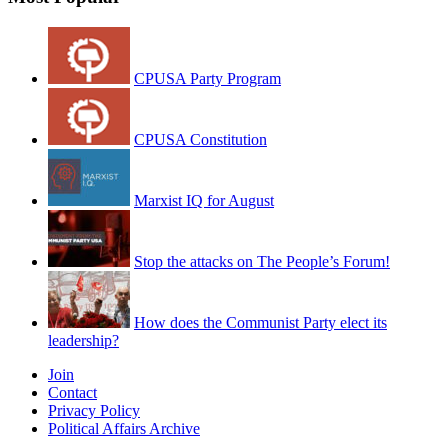
CPUSA Party Program
CPUSA Constitution
Marxist IQ for August
Stop the attacks on The People’s Forum!
How does the Communist Party elect its
leadership?
Join
Contact
Privacy Policy
Political Affairs Archive