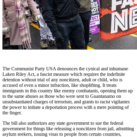
The Communist Party USA denounces the cynical and inhumane
Laken Riley Act, a fascist measure which requires the indefinite
detention without trial of any noncitizen, adult or child, who is
accused of even a minor infraction, like shoplifting. It treats
immigrants in this country like enemy combatants, opening them up
to the same abuses as those who were sent to Guantanamo on
unsubstantiated charges of terrorism, and grants to racist vigilantes
the power to initiate a deportation process with a mere pointing of
the finger.
The bill also authorizes any state government to sue the federal
government for things like releasing a noncitizen from jail, admitting
asylum seekers, issuing visas to people from certain countries,