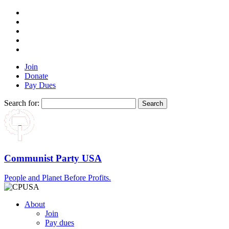
Join
Donate
Pay Dues
Search for:
Communist Party USA
People and Planet Before Profits.
About
Join
Pay dues