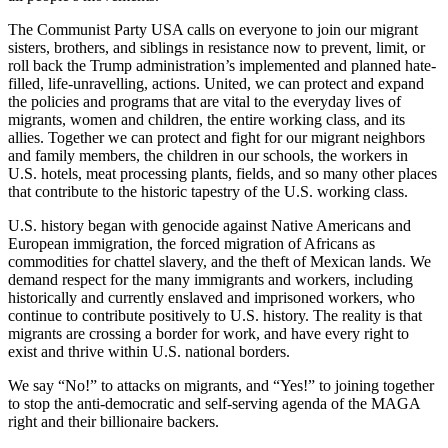
The Communist Party USA calls on everyone to join our migrant
sisters, brothers, and siblings in resistance now to prevent, limit, or
roll back the Trump administration’s implemented and planned hate-
filled, life-unravelling, actions. United, we can protect and expand
the policies and programs that are vital to the everyday lives of
migrants, women and children, the entire working class, and its
allies. Together we can protect and fight for our migrant neighbors
and family members, the children in our schools, the workers in
U.S. hotels, meat processing plants, fields, and so many other places
that contribute to the historic tapestry of the U.S. working class.
U.S. history began with genocide against Native Americans and
European immigration, the forced migration of Africans as
commodities for chattel slavery, and the theft of Mexican lands. We
demand respect for the many immigrants and workers, including
historically and currently enslaved and imprisoned workers, who
continue to contribute positively to U.S. history. The reality is that
migrants are crossing a border for work, and have every right to
exist and thrive within U.S. national borders.
We say “No!” to attacks on migrants, and “Yes!” to joining together
to stop the anti-democratic and self-serving agenda of the MAGA
right and their billionaire backers.