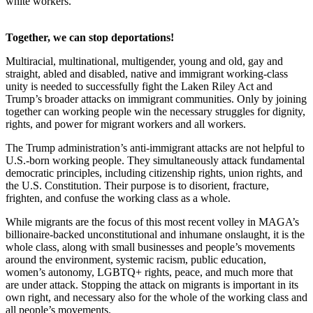
white workers.”
Together, we can stop deportations!
Multiracial, multinational, multigender, young and old, gay and
straight, abled and disabled, native and immigrant working-class
unity is needed to successfully fight the Laken Riley Act and
Trump’s broader attacks on immigrant communities. Only by joining
together can working people win the necessary struggles for dignity,
rights, and power for migrant workers and all workers.
The Trump administration’s anti-immigrant attacks are not helpful to
U.S.-born working people. They simultaneously attack fundamental
democratic principles, including citizenship rights, union rights, and
the U.S. Constitution. Their purpose is to disorient, fracture,
frighten, and confuse the working class as a whole.
While migrants are the focus of this most recent volley in MAGA’s
billionaire-backed unconstitutional and inhumane onslaught, it is the
whole class, along with small businesses and people’s movements
around the environment, systemic racism, public education,
women’s autonomy, LGBTQ+ rights, peace, and much more that
are under attack. Stopping the attack on migrants is important in its
own right, and necessary also for the whole of the working class and
all people’s movements.