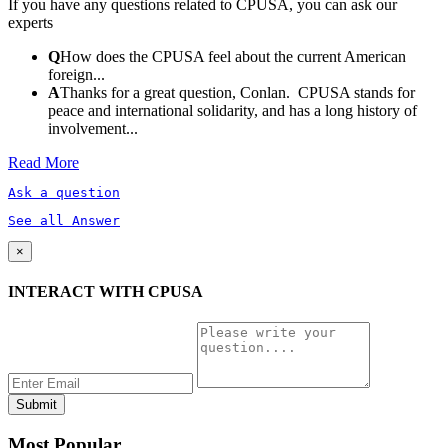
If you have any questions related to CPUSA, you can ask our
experts
Q
How does the CPUSA feel about the current American
foreign...
A
Thanks for a great question, Conlan. CPUSA stands for
peace and international solidarity, and has a long history of
involvement...
Read More
Ask a question
See all Answer
×
INTERACT WITH CPUSA
Most Popular