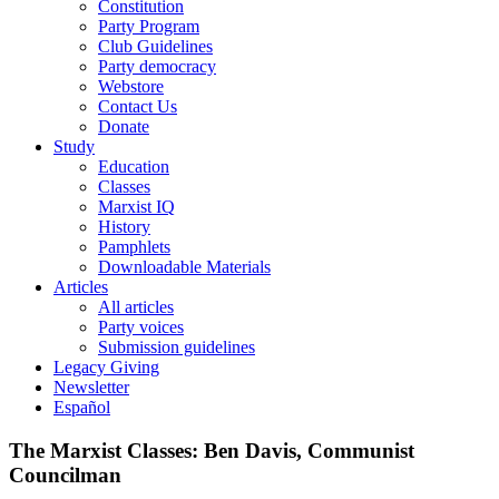
Constitution
Party Program
Club Guidelines
Party democracy
Webstore
Contact Us
Donate
Study
Education
Classes
Marxist IQ
History
Pamphlets
Downloadable Materials
Articles
All articles
Party voices
Submission guidelines
Legacy Giving
Newsletter
Español
The Marxist Classes: Ben Davis, Communist
Councilman