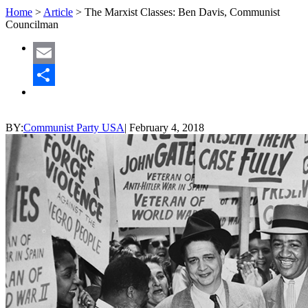
Home
>
Article
>
The Marxist Classes: Ben Davis, Communist
Councilman
Email
Share
BY:
Communist Party USA
|
February 4, 2018