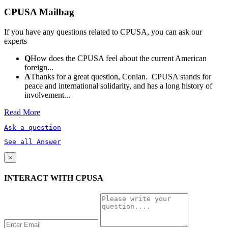
CPUSA Mailbag
If you have any questions related to CPUSA, you can ask our
experts
Q
How does the CPUSA feel about the current American
foreign...
A
Thanks for a great question, Conlan. CPUSA stands for
peace and international solidarity, and has a long history of
involvement...
Read More
Ask a question
See all Answer
×
INTERACT WITH CPUSA