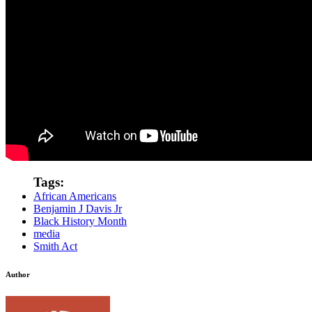
Tags:
African Americans
Benjamin J Davis Jr
Black History Month
media
Smith Act
Author