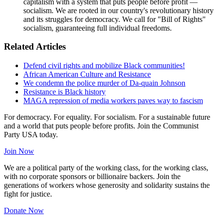
capitalism with a system that puts people before profit —
socialism. We are rooted in our country's revolutionary history
and its struggles for democracy. We call for "Bill of Rights"
socialism, guaranteeing full individual freedoms.
Related Articles
Defend civil rights and mobilize Black communities!
African American Culture and Resistance
We condemn the police murder of Da-quain Johnson
Resistance is Black history
MAGA repression of media workers paves way to fascism
For democracy. For equality. For socialism. For a sustainable future
and a world that puts people before profits. Join the Communist
Party USA today.
Join Now
We are a political party of the working class, for the working class,
with no corporate sponsors or billionaire backers. Join the
generations of workers whose generosity and solidarity sustains the
fight for justice.
Donate Now