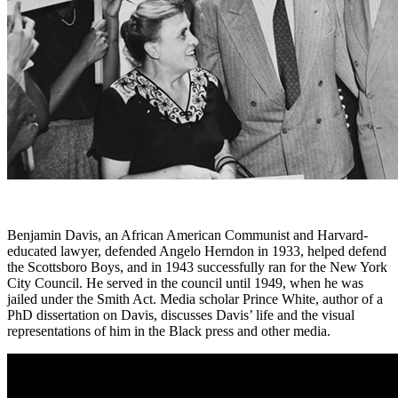
Benjamin Davis, an African American Communist and Harvard-
educated lawyer, defended Angelo Herndon in 1933, helped defend
the Scottsboro Boys, and in 1943 successfully ran for the New York
City Council. He served in the council until 1949, when he was
jailed under the Smith Act. Media scholar Prince White, author of a
PhD dissertation on Davis, discusses Davis’ life and the visual
representations of him in the Black press and other media.