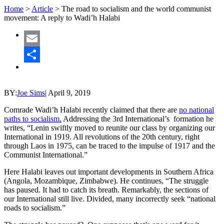
Home
>
Article
>
The road to socialism and the world communist
movement: A reply to Wadi’h Halabi
Email
Share
BY:
Joe Sims
|
April 9, 2019
Comrade Wadi’h Halabi recently claimed that there are
no national
paths to socialism.
Addressing the 3rd International’s formation he
writes, “Lenin swiftly moved to reunite our class by organizing our
International in 1919. All revolutions of the 20th century, right
through Laos in 1975, can be traced to the impulse of 1917 and the
Communist International.”
Here Halabi leaves out important developments in Southern Africa
(Angola, Mozambique, Zimbabwe). He continues, “The struggle
has paused. It had to catch its breath. Remarkably, the sections of
our International still live. Divided, many incorrectly seek “national
roads to socialism.”