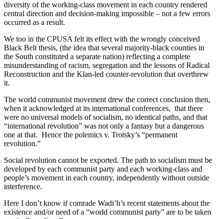
diversity of the working-class movement in each country rendered
central direction and decision-making impossible – not a few errors
occurred as a result.
We too in the CPUSA felt its effect with the wrongly conceived
Black Belt thesis, (the idea that several majority-black counties in
the South constituted a separate nation) reflecting a complete
misunderstanding of racism, segregation and the lessons of Radical
Reconstruction and the Klan-led counter-revolution that overthrew
it.
The world communist movement drew the correct conclusion then,
when it acknowledged at its international conferences, that there
were no universal models of socialism, no identical paths, and that
“international revolution” was not only a fantasy but a dangerous
one at that. Hence the polemics v. Trotsky’s “permanent
revolution.”
Social revolution cannot be exported. The path to socialism must be
developed by each communist party and each working-class and
people’s movement in each country, independently without outside
interference.
Here I don’t know if comrade Wadi’h’s recent statements about the
existence and/or need of a “world communist party” are to be taken