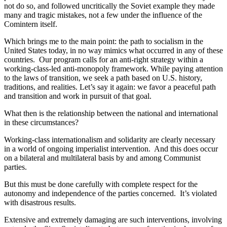
not do so, and followed uncritically the Soviet example they made
many and tragic mistakes, not a few under the influence of the
Comintern itself.
Which brings me to the main point: the path to socialism in the
United States today, in no way mimics what occurred in any of these
countries. Our program calls for an anti-right strategy within a
working-class-led anti-monopoly framework. While paying attention
to the laws of transition, we seek a path based on U.S. history,
traditions, and realities. Let’s say it again: we favor a peaceful path
and transition and work in pursuit of that goal.
What then is the relationship between the national and international
in these circumstances?
Working-class internationalism and solidarity are clearly necessary
in a world of ongoing imperialist intervention. And this does occur
on a bilateral and multilateral basis by and among Communist
parties.
But this must be done carefully with complete respect for the
autonomy and independence of the parties concerned. It’s violated
with disastrous results.
Extensive and extremely damaging are such interventions, involving