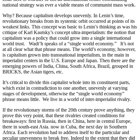
national strategy was ever a viable means of communist mass work.
Why? Because capitalism develops unevenly. In Lenin’s time,
revolutionary breaks from its systemic orbit occurred at points of its
weakest links. This concept was basic to Lenin’s thinking as was his
critique of Karl Kautsky’s concept ultra-imperialism: the notion that
capitalism was a policy that could grow into a single international
world trust. Wadi’h speaks of a “single world economy.” It’s not
at all clear what that phrase means. The world’s economy, however,
is capitalism grown into transnational imperialism, in the main in
imperialist centers in the U.S. Europe and Japan. Then there are the
emerging powers of India, China, South Africa, Brazil, grouped in
BRICKS, the Asian tigers, etc.
It’s critical to divide this capitalist whole into its constituent parts,
which exist in contradiction to one another, unevenly at varying
stages of development, otherwise the “single world economy”
phrase means little. We live in a world of inter-imperialist rivalry.
If the revolutionary storms of the 20th century prove anything, they
prove this very point, that these rivalries created conditions for
breakaways: first in Russia, then in China, here in central Europe,
there in south-east Asia. now in Cuba, the next day in Southern
Africa. Each revolution had to address itself to the particular and
peculiar unevenness to break free. Indeed to the extent that they did