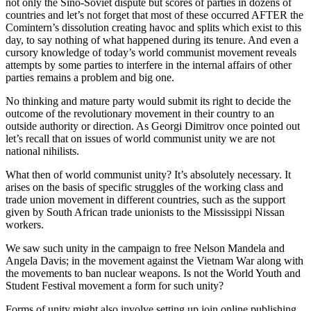
not only the Sino-Soviet dispute but scores of parties in dozens of
countries and let’s not forget that most of these occurred AFTER the
Comintern’s dissolution creating havoc and splits which exist to this
day, to say nothing of what happened during its tenure. And even a
cursory knowledge of today’s world communist movement reveals
attempts by some parties to interfere in the internal affairs of other
parties remains a problem and big one.
No thinking and mature party would submit its right to decide the
outcome of the revolutionary movement in their country to an
outside authority or direction. As Georgi Dimitrov once pointed out
let’s recall that on issues of world communist unity we are not
national nihilists.
What then of world communist unity? It’s absolutely necessary. It
arises on the basis of specific struggles of the working class and
trade union movement in different countries, such as the support
given by South African trade unionists to the Mississippi Nissan
workers.
We saw such unity in the campaign to free Nelson Mandela and
Angela Davis; in the movement against the Vietnam War along with
the movements to ban nuclear weapons. Is not the World Youth and
Student Festival movement a form for such unity?
Forms of unity might also involve setting up join online publishing,