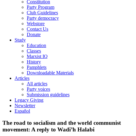
Constitution
Party Program
Club Guidelines
Party democracy
Webstore
Contact Us
Donate
Study
Education
Classes
Marxist IQ
History
Pamphlets
Downloadable Materials
Articles
All articles
Party voices
Submission guidelines
Legacy Giving
Newsletter
Español
The road to socialism and the world communist
movement: A reply to Wadi’h Halabi