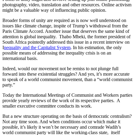
photography, video, translation and other resources. Online activism
might be a valuable way of influencing public opinion.
Broader forms of unity are required as is now well understood on
issues like climate change, inspite of Trump’s withdrawal from the
Paris Climate Accord. Another issue that deserves the same kind of
attention is global inequality. Thabo Mbeki, the former president of
South Africa pointedly addressed this issue in a recent interview on
I
nequality and the Capitalist System
. In his estimation, the only
possible means of addressing the inequality crisis is on an
international basis.
Indeed, would our movement not be remiss to not plunge full
forward into these existential struggles? And yes, it’s more accurate
to speak of a world communist movement, than a “world communist
party.”
Today the International Meetings of Communist and Workers parties
provide yearly reviews of the work of its respective parties. A
smaller executive committee conducts its work.
But a new structure operating on the basis of democratic centralism?
Not any time soon. And when conditions occur which make it
possible, it’s likely it won’t be necessary and comrade Wadih’s
world communist party will like the working-class state, itself