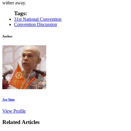
wither away.
Tags:
31st National Convention
Convention Discussion
Author
Joe Sims
View Profile
Related Articles