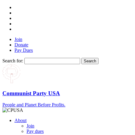
Join
Donate
Pay Dues
Search for:
Communist Party USA
People and Planet Before Profits.
About
Join
Pay dues