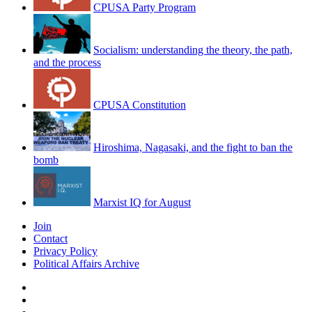
CPUSA Party Program
Socialism: understanding the theory, the path,
and the process
CPUSA Constitution
Hiroshima, Nagasaki, and the fight to ban the
bomb
Marxist IQ for August
Join
Contact
Privacy Policy
Political Affairs Archive