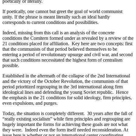
poetically or literally.
If poetically, one cannot but greet the goal of world communist
unity. If the phrase is meant literally such an ideal hardly
corresponds to current conditions and possibilities.
Indeed, missing from this call is an analysis of the concrete
conditions the Comitern formed under as revealed by a review of the
21 conditions placed for affiliation. Key here are two concepts: first
that the communists of that period believed themselves to be
entering a period of revolutionary upsurge and civil war, and second
that such conditions necessitated the highest form of centralism
possible.
Established in the aftermath of the collapse of the 2nd International
and the victory of the October Revolution, the communists of that
period prioritized regrouping in the 3rd international along firm
ideological lines and defending the young Soviet republic. Hence
the emphasis in the 21 conditions for solid ideology, firm principles,
even expulsions, and purges.
Today, the situation is completely different. 30 years after the fall of
“really existing socialism” while firm principles and regrouping are
hugely important the forms for achieving these goals are not what
they were. Indeed even the form itself needed reconsideration. At
issue here is whether or not an international center coordinating