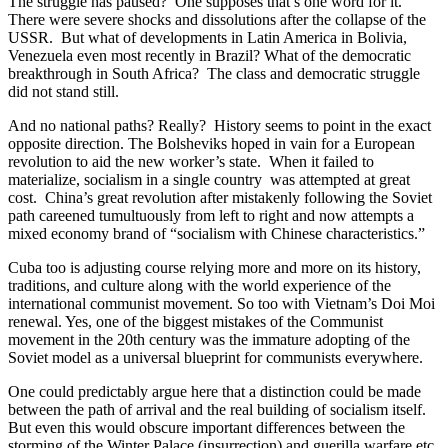
The struggle has paused? One supposes that’s one word for it.
There were severe shocks and dissolutions after the collapse of the
USSR. But what of developments in Latin America in Bolivia,
Venezuela even most recently in Brazil? What of the democratic
breakthrough in South Africa? The class and democratic struggle
did not stand still.
And no national paths? Really? History seems to point in the exact
opposite direction. The Bolsheviks hoped in vain for a European
revolution to aid the new worker’s state. When it failed to
materialize, socialism in a single country was attempted at great
cost. China’s great revolution after mistakenly following the Soviet
path careened tumultuously from left to right and now attempts a
mixed economy brand of “socialism with Chinese characteristics.”
Cuba too is adjusting course relying more and more on its history,
traditions, and culture along with the world experience of the
international communist movement. So too with Vietnam’s Doi Moi
renewal. Yes, one of the biggest mistakes of the Communist
movement in the 20th century was the immature adopting of the
Soviet model as a universal blueprint for communists everywhere.
One could predictably argue here that a distinction could be made
between the path of arrival and the real building of socialism itself.
But even this would obscure important differences between the
storming of the Winter Palace (insurrection) and guerilla warfare etc.