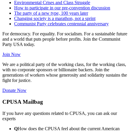
Environmental Crises and Class Struggle
How to participate in our pre-convention discussion
The party of a new type, 100 years later
Changing society is a marathon, not a sprint
Communist Party celebrates centennial anniversary
For democracy. For equality. For socialism. For a sustainable future
and a world that puts people before profits. Join the Communist
Party USA today.
Join Now
We are a political party of the working class, for the working class,
with no corporate sponsors or billionaire backers. Join the
generations of workers whose generosity and solidarity sustains the
fight for justice.
Donate Now
CPUSA Mailbag
If you have any questions related to CPUSA, you can ask our
experts
Q
How does the CPUSA feel about the current American