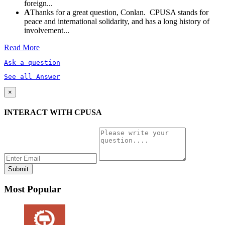
foreign...
A
Thanks for a great question, Conlan. CPUSA stands for
peace and international solidarity, and has a long history of
involvement...
Read More
Ask a question
See all Answer
×
INTERACT WITH CPUSA
Most Popular