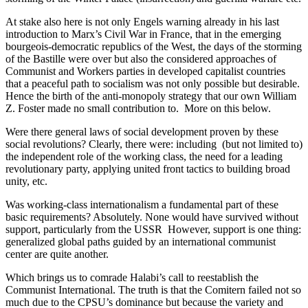
At stake also here is not only Engels warning already in his last
introduction to Marx’s Civil War in France, that in the emerging
bourgeois-democratic republics of the West, the days of the storming
of the Bastille were over but also the considered approaches of
Communist and Workers parties in developed capitalist countries
that a peaceful path to socialism was not only possible but desirable.
Hence the birth of the anti-monopoly strategy that our own William
Z. Foster made no small contribution to. More on this below.
Were there general laws of social development proven by these
social revolutions? Clearly, there were: including (but not limited to)
the independent role of the working class, the need for a leading
revolutionary party, applying united front tactics to building broad
unity, etc.
Was working-class internationalism a fundamental part of these
basic requirements? Absolutely. None would have survived without
support, particularly from the USSR However, support is one thing:
generalized global paths guided by an international communist
center are quite another.
Which brings us to comrade Halabi’s call to reestablish the
Communist International. The truth is that the Comitern failed not so
much due to the CPSU’s dominance but because the variety and