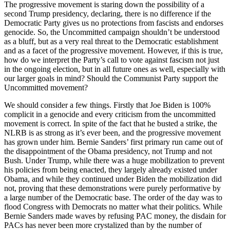
The progressive movement is staring down the possibility of a
second Trump presidency, declaring, there is no difference if the
Democratic Party gives us no protections from fascists and endorses
genocide. So, the Uncommitted campaign shouldn’t be understood
as a bluff, but as a very real threat to the Democratic establishment
and as a facet of the progressive movement. However, if this is true,
how do we interpret the Party’s call to vote against fascism not just
in the ongoing election, but in all future ones as well, especially with
our larger goals in mind? Should the Communist Party support the
Uncommitted movement?
We should consider a few things. Firstly that Joe Biden is 100%
complicit in a genocide and every criticism from the uncommitted
movement is correct. In spite of the fact that he busted a strike, the
NLRB is as strong as it’s ever been, and the progressive movement
has grown under him. Bernie Sanders’ first primary run came out of
the disappointment of the Obama presidency, not Trump and not
Bush. Under Trump, while there was a huge mobilization to prevent
his policies from being enacted, they largely already existed under
Obama, and while they continued under Biden the mobilization did
not, proving that these demonstrations were purely performative by
a large number of the Democratic base. The order of the day was to
flood Congress with Democrats no matter what their politics. While
Bernie Sanders made waves by refusing PAC money, the disdain for
PACs has never been more crystalized than by the number of