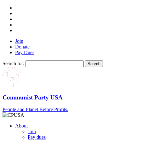
Join
Donate
Pay Dues
Search for:
Communist Party USA
People and Planet Before Profits.
About
Join
Pay dues