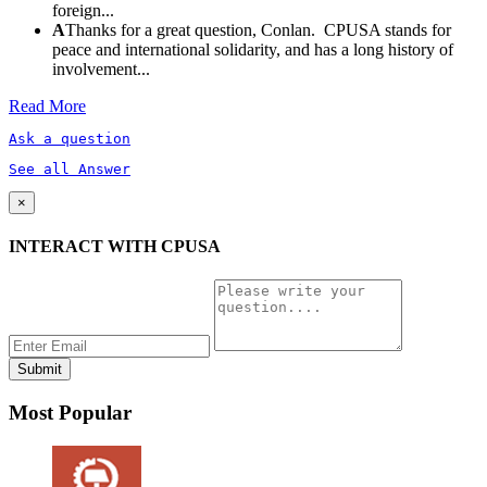
foreign...
A
Thanks for a great question, Conlan. CPUSA stands for
peace and international solidarity, and has a long history of
involvement...
Read More
Ask a question
See all Answer
×
INTERACT WITH CPUSA
Most Popular