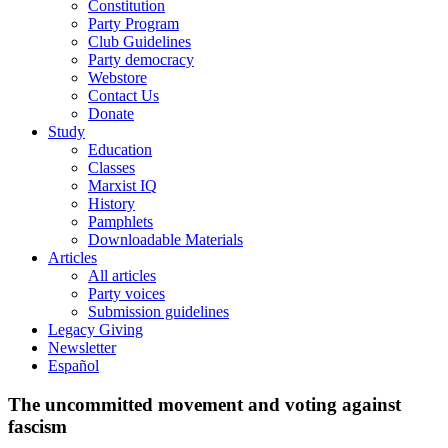
Constitution
Party Program
Club Guidelines
Party democracy
Webstore
Contact Us
Donate
Study
Education
Classes
Marxist IQ
History
Pamphlets
Downloadable Materials
Articles
All articles
Party voices
Submission guidelines
Legacy Giving
Newsletter
Español
The uncommitted movement and voting against
fascism