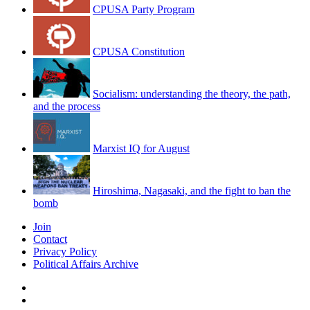
CPUSA Party Program
CPUSA Constitution
Socialism: understanding the theory, the path,
and the process
Marxist IQ for August
Hiroshima, Nagasaki, and the fight to ban the
bomb
Join
Contact
Privacy Policy
Political Affairs Archive