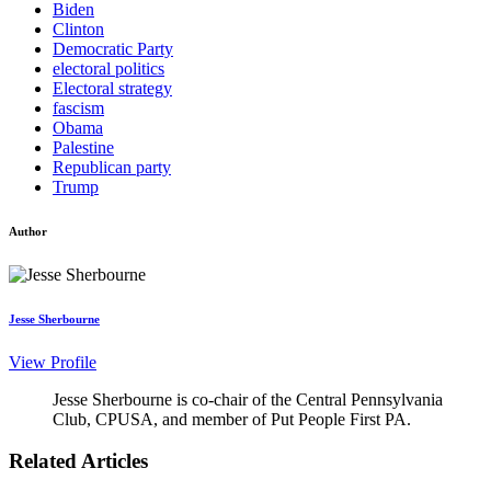
Biden
Clinton
Democratic Party
electoral politics
Electoral strategy
fascism
Obama
Palestine
Republican party
Trump
Author
Jesse Sherbourne
View Profile
Jesse Sherbourne is co-chair of the Central Pennsylvania
Club, CPUSA, and member of Put People First PA.
Related Articles