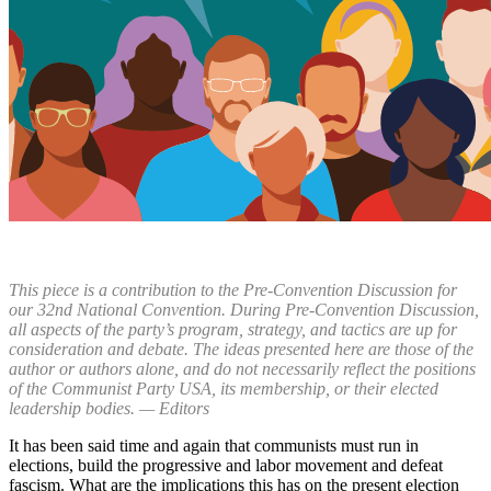
This piece is a contribution to the Pre-Convention Discussion for
our 32nd National Convention. During Pre-Convention Discussion,
all aspects of the party’s program, strategy, and tactics are up for
consideration and debate. The ideas presented here are those of the
author or authors alone, and do not necessarily reflect the positions
of the Communist Party USA, its membership, or their elected
leadership bodies. — Editors
It has been said time and again that communists must run in
elections, build the progressive and labor movement and defeat
fascism. What are the implications this has on the present election