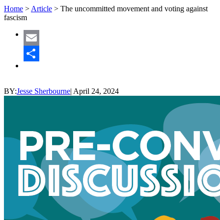
Home
>
Article
>
The uncommitted movement and voting against
fascism
Email
Share
BY:
Jesse Sherbourne
|
April 24, 2024