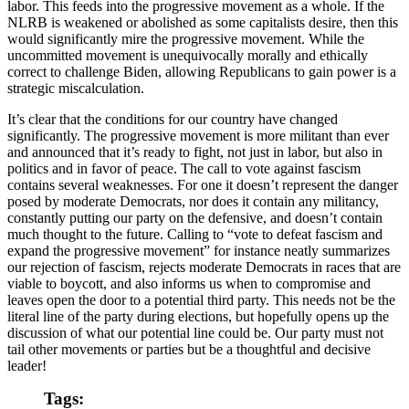
labor. This feeds into the progressive movement as a whole. If the
NLRB is weakened or abolished as some capitalists desire, then this
would significantly mire the progressive movement. While the
uncommitted movement is unequivocally morally and ethically
correct to challenge Biden, allowing Republicans to gain power is a
strategic miscalculation.
It’s clear that the conditions for our country have changed
significantly. The progressive movement is more militant than ever
and announced that it’s ready to fight, not just in labor, but also in
politics and in favor of peace. The call to vote against fascism
contains several weaknesses. For one it doesn’t represent the danger
posed by moderate Democrats, nor does it contain any militancy,
constantly putting our party on the defensive, and doesn’t contain
much thought to the future. Calling to “vote to defeat fascism and
expand the progressive movement” for instance neatly summarizes
our rejection of fascism, rejects moderate Democrats in races that are
viable to boycott, and also informs us when to compromise and
leaves open the door to a potential third party. This needs not be the
literal line of the party during elections, but hopefully opens up the
discussion of what our potential line could be. Our party must not
tail other movements or parties but be a thoughtful and decisive
leader!
Tags: