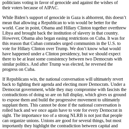
politicians voting in favor of genocide and against the wishes of
their voters because of AIPAC.
While Biden’s support of genocide in Gaza is abhorrent, this doesn’t
mean that allowing a Republican to win would be better for the
world. Case in point, Obama and Hillary Clinton together overthrew
Libya and brought back the institution of slavery in that country.
However, Obama also began easing restrictions on Cuba. It was for
this reason that Cuban comrades urged communists in the U.S. to
vote for Hillary Clinton over Trump. We don’t know what would
have happened under a Clinton presidency, but we should expect
there to be at least some consistency between two Democrats with
similar politics. And after Trump was elected, he reversed the
progress on Cuba.
If Republicans win, the national conversation will ultimately revert
back to fighting their agenda and electing more Democrats. Under a
Democrat government, while they may compromise with fascists the
contradictions of doing so are on full display, which gives us ground
to expose them and build the progressive movement to ultimately
supplant them. This cannot be done if the national conversation is
rolled back and we once again have to vote for every Democrat in
sight. The importance too of a strong NLRB is not just that people
can organize unions. Unions are good for several things, but most
importantly they highlight the contradiction between capital and