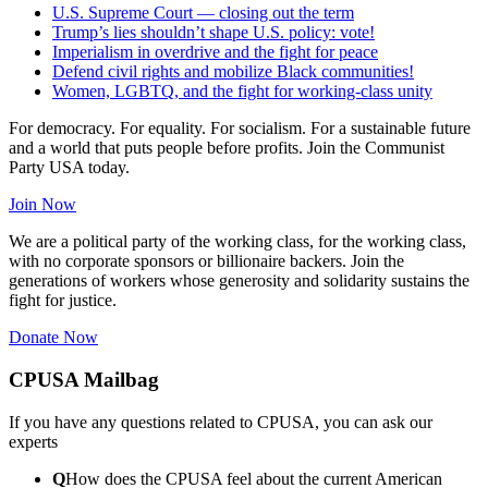
U.S. Supreme Court — closing out the term
Trump’s lies shouldn’t shape U.S. policy: vote!
Imperialism in overdrive and the fight for peace
Defend civil rights and mobilize Black communities!
Women, LGBTQ, and the fight for working-class unity
For democracy. For equality. For socialism. For a sustainable future
and a world that puts people before profits. Join the Communist
Party USA today.
Join Now
We are a political party of the working class, for the working class,
with no corporate sponsors or billionaire backers. Join the
generations of workers whose generosity and solidarity sustains the
fight for justice.
Donate Now
CPUSA Mailbag
If you have any questions related to CPUSA, you can ask our
experts
Q
How does the CPUSA feel about the current American