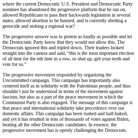
where the current Democratic U.S. President and Democratic Party
nominee has abandoned the progressive platform that he ran on,
allowed Republicans to pass their backwards legislation in several
states, allowed abortion to be banned, and is currently abetting a
genocide and stoking a regional war?
The progressive answer was to protest as loudly as possible and let
the Democratic Party know that they would not allow this. The
Democrats ignored this and tripled down. Their leaders looked
straight into the camera and said, “this is the most important election
of all time for the
n
th time in a row, so shut up, grit your teeth and
vote for us.”
The progressive movement responded by organizing the
Uncommitted campaign. This campaign has importantly also
centered itself as in solidarity with the Palestinian people, and thus
shouldn’t just be understood in terms of the movement against
fascism, but also as a part of the peace movement in which the
Communist Party is also engaged. The message of this campaign is
that peace and international solidarity take precedence over our
domestic affairs. This campaign has been rushed and half-baked,
and yet it has resulted in tens of thousands of votes against Biden,
beating all the other Democratic candidates. In essence, the
progressive movement has is openly challenging the Democrats.