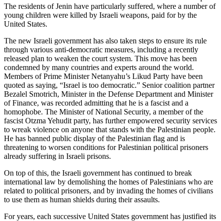
The residents of Jenin have particularly suffered, where a number of
young children were killed by Israeli weapons, paid for by the
United States.
The new Israeli government has also taken steps to ensure its rule
through various anti-democratic measures, including a recently
released plan to weaken the court system. This move has been
condemned by many countries and experts around the world.
Members of Prime Minister Netanyahu’s Likud Party have been
quoted as saying, “Israel is too democratic.” Senior coalition partner
Bezalel Smotrich, Minister in the Defense Department and Minister
of Finance, was recorded admitting that he is a fascist and a
homophobe. The Minister of National Security, a member of the
fascist Otzma Yehudit party, has further empowered security services
to wreak violence on anyone that stands with the Palestinian people.
He has banned public display of the Palestinian flag and is
threatening to worsen conditions for Palestinian political prisoners
already suffering in Israeli prisons.
On top of this, the Israeli government has continued to break
international law by demolishing the homes of Palestinians who are
related to political prisoners, and by invading the homes of civilians
to use them as human shields during their assaults.
For years, each successive United States government has justified its