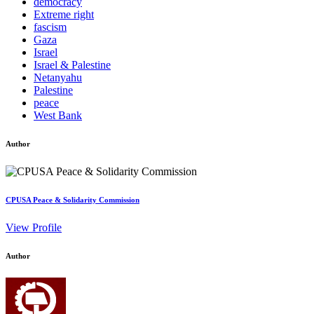
democracy
Extreme right
fascism
Gaza
Israel
Israel & Palestine
Netanyahu
Palestine
peace
West Bank
Author
CPUSA Peace & Solidarity Commission
View Profile
Author