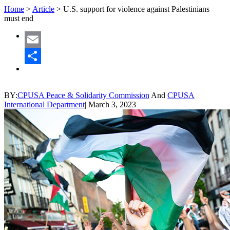
Home
>
Article
>
U.S. support for violence against Palestinians
must end
Email
Share
BY:
CPUSA Peace & Solidarity Commission
And
CPUSA
International Department
|
March 3, 2023