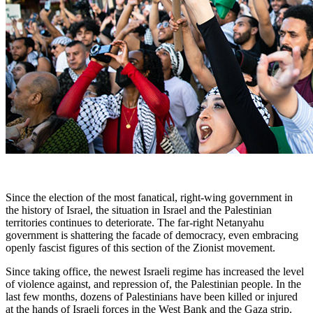
Since the election of the most fanatical, right-wing government in
the history of Israel, the situation in Israel and the Palestinian
territories continues to deteriorate. The far-right Netanyahu
government is shattering the facade of democracy, even embracing
openly fascist figures of this section of the Zionist movement.
Since taking office, the newest Israeli regime has increased the level
of violence against, and repression of, the Palestinian people. In the
last few months, dozens of Palestinians have been killed or injured
at the hands of Israeli forces in the West Bank and the Gaza strip.