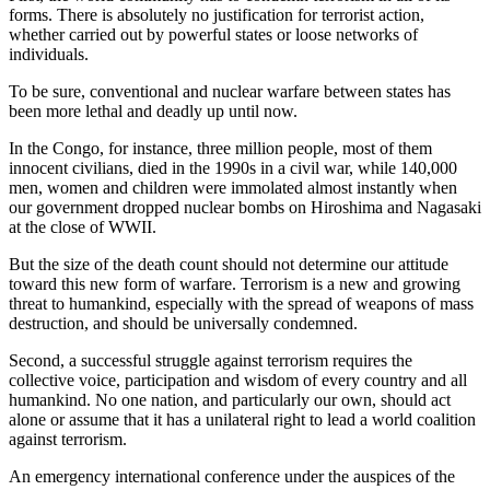
forms. There is absolutely no justification for terrorist action,
whether carried out by powerful states or loose networks of
individuals.
To be sure, conventional and nuclear warfare between states has
been more lethal and deadly up until now.
In the Congo, for instance, three million people, most of them
innocent civilians, died in the 1990s in a civil war, while 140,000
men, women and children were immolated almost instantly when
our government dropped nuclear bombs on Hiroshima and Nagasaki
at the close of WWII.
But the size of the death count should not determine our attitude
toward this new form of warfare. Terrorism is a new and growing
threat to humankind, especially with the spread of weapons of mass
destruction, and should be universally condemned.
Second, a successful struggle against terrorism requires the
collective voice, participation and wisdom of every country and all
humankind. No one nation, and particularly our own, should act
alone or assume that it has a unilateral right to lead a world coalition
against terrorism.
An emergency international conference under the auspices of the