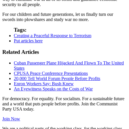
security to all people.
For our children and future generations, let us finally turn our
swords into plowshares and study war no more.
Tags:
Creating a Peaceful Response to Terrorism
Put articles here
Related Articles
Cuban Passenger Plane Hijacked And Flown To The United
States
CPUSA Peace Conference Presentations
20,000 Tell World Forum People Before Profits
Enron Workers Say: Bush Knew
An Eyewitness Speaks on the Costs of War
For democracy. For equality. For socialism. For a sustainable future
and a world that puts people before profits. Join the Communist
Party USA today.
Join Now
We are a political party of the working class, for the working class,