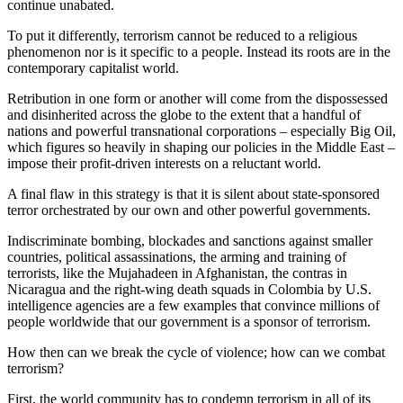
continue unabated.
To put it differently, terrorism cannot be reduced to a religious
phenomenon nor is it specific to a people. Instead its roots are in the
contemporary capitalist world.
Retribution in one form or another will come from the dispossessed
and disinherited across the globe to the extent that a handful of
nations and powerful transnational corporations – especially Big Oil,
which figures so heavily in shaping our policies in the Middle East –
impose their profit-driven interests on a reluctant world.
A final flaw in this strategy is that it is silent about state-sponsored
terror orchestrated by our own and other powerful governments.
Indiscriminate bombing, blockades and sanctions against smaller
countries, political assassinations, the arming and training of
terrorists, like the Mujahadeen in Afghanistan, the contras in
Nicaragua and the right-wing death squads in Colombia by U.S.
intelligence agencies are a few examples that convince millions of
people worldwide that our government is a sponsor of terrorism.
How then can we break the cycle of violence; how can we combat
terrorism?
First, the world community has to condemn terrorism in all of its