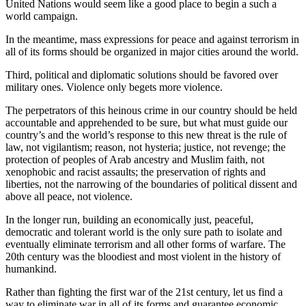
United Nations would seem like a good place to begin a such a
world campaign.
In the meantime, mass expressions for peace and against terrorism in
all of its forms should be organized in major cities around the world.
Third, political and diplomatic solutions should be favored over
military ones. Violence only begets more violence.
The perpetrators of this heinous crime in our country should be held
accountable and apprehended to be sure, but what must guide our
country’s and the world’s response to this new threat is the rule of
law, not vigilantism; reason, not hysteria; justice, not revenge; the
protection of peoples of Arab ancestry and Muslim faith, not
xenophobic and racist assaults; the preservation of rights and
liberties, not the narrowing of the boundaries of political dissent and
above all peace, not violence.
In the longer run, building an economically just, peaceful,
democratic and tolerant world is the only sure path to isolate and
eventually eliminate terrorism and all other forms of warfare. The
20th century was the bloodiest and most violent in the history of
humankind.
Rather than fighting the first war of the 21st century, let us find a
way to eliminate war in all of its forms and guarantee economic