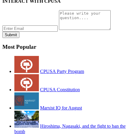
INTERACT WITH CPUSA
Most Popular
CPUSA Party Program
CPUSA Constitution
Marxist IQ for August
Hiroshima, Nagasaki, and the fight to ban the
bomb