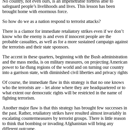
No country, not even ours, is an impenetrable fortress able to
safeguard people’s livelihoods and lives. This lesson has been
brought home with enormous force.
So how do we as a nation respond to terrorist attacks?
There is a clamor for immediate retaliatory strikes even if we don’t
know who the enemy is and even if innocent people are the
probable casualties, as well as for a more sustained campaign against
the terrorists and their state sponsors.
The accent in these quarters, beginning with the Bush administration
and the mass media, is on military measures, on projecting American
power to far-flung regions of the world and on turning our country
into a garrison state, with diminished civil liberties and privacy rights
Of course, the immediate flaw in this strategy is that no one knows
who the terrorists are – let alone where they are headquartered or to
what extent our democratic rights will be restricted in the name of
fighting terrorism.
Another major flaw is that this strategy has brought few successes in
the past. Rather, retaliatory strikes have resulted almost invariably in
escalating countermeasures by terrorist groups. There is little reason
to think that bombing or invading Afghanistan will bring any
different outcome.