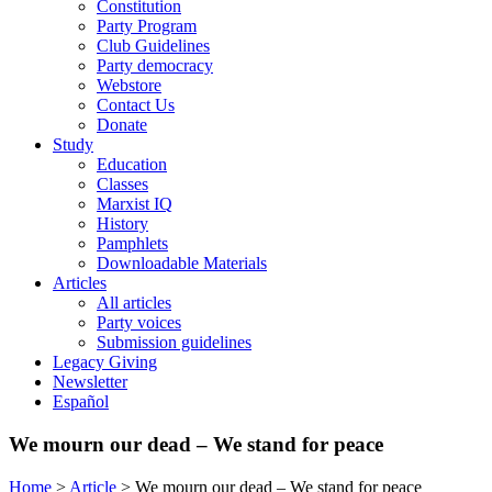
Constitution
Party Program
Club Guidelines
Party democracy
Webstore
Contact Us
Donate
Study
Education
Classes
Marxist IQ
History
Pamphlets
Downloadable Materials
Articles
All articles
Party voices
Submission guidelines
Legacy Giving
Newsletter
Español
We mourn our dead – We stand for peace
Home
>
Article
>
We mourn our dead – We stand for peace