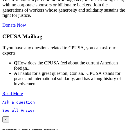
with no corporate sponsors or billionaire backers. Join the
generations of workers whose generosity and solidarity sustains the
fight for justice.
Donate Now
CPUSA Mailbag
If you have any questions related to CPUSA, you can ask our
experts
Q
How does the CPUSA feel about the current American
foreign...
A
Thanks for a great question, Conlan. CPUSA stands for
peace and international solidarity, and has a long history of
involvement...
Read More
Ask a question
See all Answer
×