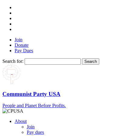
Join
Donate
Pay Dues
Search for:
Communist Party USA
People and Planet Before Profits.
About
Join
Pay dues