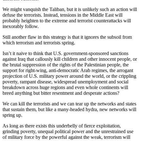
We might vanquish the Taliban, but it is unlikely such an action will
defuse the terrorists. Instead, tensions in the Middle East will
probably heighten to the extreme and terrorist counterattacks will
inexorably follow.
Still another flaw in this strategy is that it ignores the subsoil from
which terrorism and terrorists spring.
Isn’t it naive to think that U.S. government-sponsored sanctions
against Iraq that callously kill children and other innocent people, or
the brutal suppression of the rights of the Palestinian people, the
support for right-wing, anti-democratic Arab regimes, the arrogant
projection of U.S. military power around the world, or the crippling
poverty, rampant disease, widespread unemployment and social
breakdown across huge regions and even whole continents will
breed anything but bitter resentment and desperate actions?
We can kill the terrorists and we can tear up the networks and states
that sustain them, but like a many-headed hydra, new networks will
spring up.
As long as there exists this underbelly of fierce exploitation,
grinding poverty, unequal political power and the unrestrained use
of military force by the powerful against the weak, terrorism will