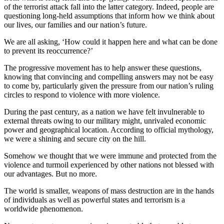
of the terrorist attack fall into the latter category. Indeed, people are
questioning long-held assumptions that inform how we think about
our lives, our families and our nation’s future.
We are all asking, ‘How could it happen here and what can be done
to prevent its reoccurrence?’
The progressive movement has to help answer these questions,
knowing that convincing and compelling answers may not be easy
to come by, particularly given the pressure from our nation’s ruling
circles to respond to violence with more violence.
During the past century, as a nation we have felt invulnerable to
external threats owing to our military might, unrivaled economic
power and geographical location. According to official mythology,
we were a shining and secure city on the hill.
Somehow we thought that we were immune and protected from the
violence and turmoil experienced by other nations not blessed with
our advantages. But no more.
The world is smaller, weapons of mass destruction are in the hands
of individuals as well as powerful states and terrorism is a
worldwide phenomenon.