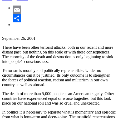
Email
Share
September 26, 2001
There have been other terrorist attacks, both in our recent and more
distant past, but nothing on this scale or with these consequences.
The enormity of the death and destruction is only beginning to sink
into people’s consciousness.
Terrorism is morally and politically reprehensible. Under no
circumstances can it be justified. Its only outcome is to strengthen
the forces of political reaction, racism and militarism in our own
country as well as abroad.
The death of more than 5,000 people is an American tragedy. Other
countries have experienced equal or worse tragedies, but this took
place on our national soil and was so cruel and unexpected.
In politics it is necessary to separate what is momentary and episodic
from what is long-term and deep-going. The manifold repercussions