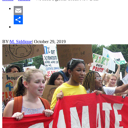
Email
Share
BY:
M. Siddique
|
October 29, 2019