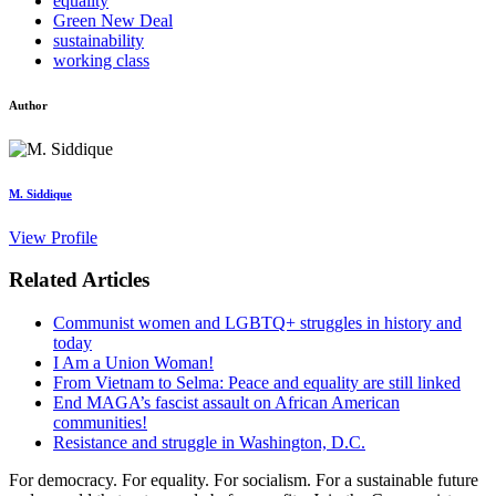
equality
Green New Deal
sustainability
working class
Author
M. Siddique
View Profile
Related Articles
Communist women and LGBTQ+ struggles in history and
today
I Am a Union Woman!
From Vietnam to Selma: Peace and equality are still linked
End MAGA’s fascist assault on African American
communities!
Resistance and struggle in Washington, D.C.
For democracy. For equality. For socialism. For a sustainable future