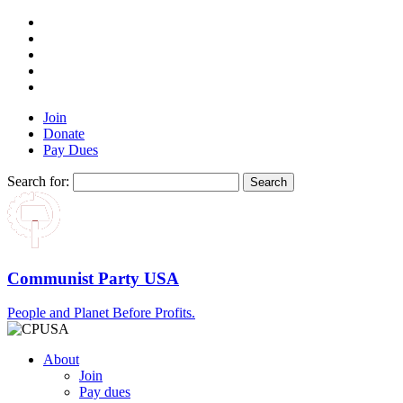
Join
Donate
Pay Dues
Search for:
Communist Party USA
People and Planet Before Profits.
About
Join
Pay dues