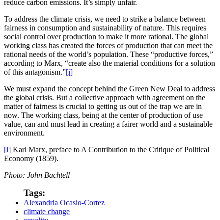
reduce carbon emissions. It’s simply unfair.
To address the climate crisis, we need to strike a balance between
fairness in consumption and sustainability of nature. This requires
social control over production to make it more rational. The global
working class has created the forces of production that can meet the
rational needs of the world’s population. These “productive forces,”
according to Marx, “create also the material conditions for a solution
of this antagonism.”
[i]
We must expand the concept behind the Green New Deal to address
the global crisis. But a collective approach with agreement on the
matter of fairness is crucial to getting us out of the trap we are in
now. The working class, being at the center of production of use
value, can and must lead in creating a fairer world and a sustainable
environment.
[i]
Karl Marx, preface to A Contribution to the Critique of Political
Economy (1859).
Photo: John Bachtell
Tags:
Alexandria Ocasio-Cortez
climate change