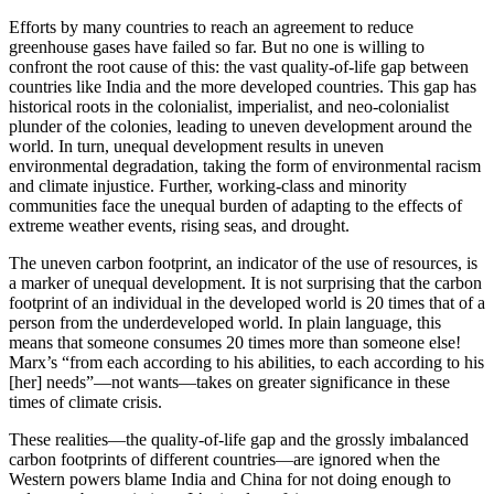
Efforts by many countries to reach an agreement to reduce
greenhouse gases have failed so far. But no one is willing to
confront the root cause of this: the vast quality-of-life gap between
countries like India and the more developed countries. This gap has
historical roots in the colonialist, imperialist, and neo-colonialist
plunder of the colonies, leading to uneven development around the
world. In turn, unequal development results in uneven
environmental degradation, taking the form of environmental racism
and climate injustice. Further, working-class and minority
communities face the unequal burden of adapting to the effects of
extreme weather events, rising seas, and drought.
The uneven carbon footprint, an indicator of the use of resources, is
a marker of unequal development. It is not surprising that the carbon
footprint of an individual in the developed world is 20 times that of a
person from the underdeveloped world. In plain language, this
means that someone consumes 20 times more than someone else!
Marx’s “from each according to his abilities, to each according to his
[her] needs”—not wants—takes on greater significance in these
times of climate crisis.
These realities—the quality-of-life gap and the grossly imbalanced
carbon footprints of different countries—are ignored when the
Western powers blame India and China for not doing enough to