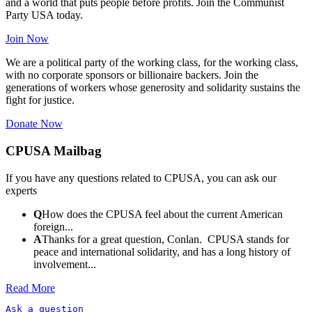
and a world that puts people before profits. Join the Communist
Party USA today.
Join Now
We are a political party of the working class, for the working class,
with no corporate sponsors or billionaire backers. Join the
generations of workers whose generosity and solidarity sustains the
fight for justice.
Donate Now
CPUSA Mailbag
If you have any questions related to CPUSA, you can ask our
experts
Q
How does the CPUSA feel about the current American
foreign...
A
Thanks for a great question, Conlan. CPUSA stands for
peace and international solidarity, and has a long history of
involvement...
Read More
Ask a question