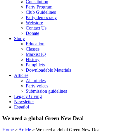
Constitution
Party Program
Club Guidelines
Party democracy
Webstore
Contact Us
Donate
Study
Education
Classes
Marxist IQ
History
Pamphlets
Downloadable Materials
Articles
All articles
Party voices
Submission guidelines
Legacy Giving
Newsletter
Español
We need a global Green New Deal
Home
>
Article
>
We need a global Green New Deal