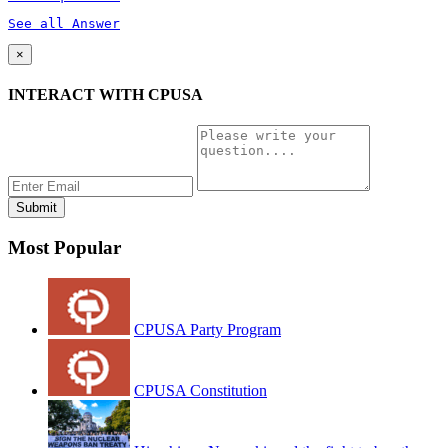
See all Answer
×
INTERACT WITH CPUSA
Most Popular
CPUSA Party Program
CPUSA Constitution