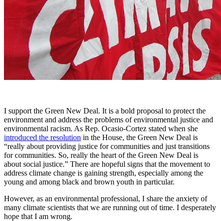
I support the Green New Deal. It is a bold proposal to protect the
environment and address the problems of environmental justice and
environmental racism. As Rep. Ocasio-Cortez stated when she
introduced the resolution
in the House, the Green New Deal is
“really about providing justice for communities and just transitions
for communities. So, really the heart of the Green New Deal is
about social justice.” There are hopeful signs that the movement to
address climate change is gaining strength, especially among the
young and among black and brown youth in particular.
However, as an environmental professional, I share the anxiety of
many climate scientists that we are running out of time. I desperately
hope that I am wrong.