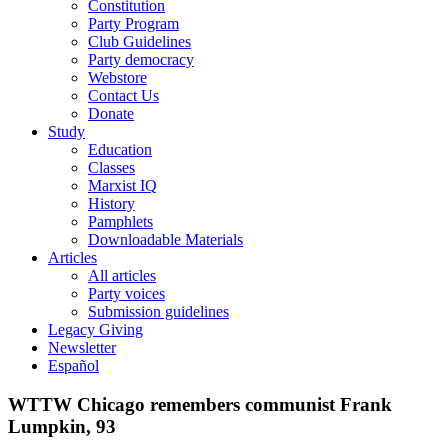
Constitution
Party Program
Club Guidelines
Party democracy
Webstore
Contact Us
Donate
Study
Education
Classes
Marxist IQ
History
Pamphlets
Downloadable Materials
Articles
All articles
Party voices
Submission guidelines
Legacy Giving
Newsletter
Español
WTTW Chicago remembers communist Frank
Lumpkin, 93