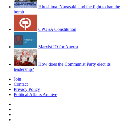
Hiroshima, Nagasaki, and the fight to ban the
bomb
CPUSA Constitution
Marxist IQ for August
How does the Communist Party elect its
leadership?
Join
Contact
Privacy Policy
Political Affairs Archive