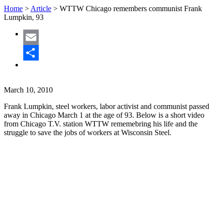
Home
>
Article
>
WTTW Chicago remembers communist Frank
Lumpkin, 93
Email
Share
March 10, 2010
Frank Lumpkin, steel workers, labor activist and communist passed
away in Chicago March 1 at the age of 93. Below is a short video
from Chicago T.V. station WTTW rememebring his life and the
struggle to save the jobs of workers at Wisconsin Steel.