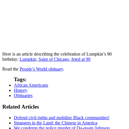
Here is an article describing the celebration of Lumpkin’s 90
birthday:
Lumpkin, Saint of Chicago, feted at 90
Read the
People’s World obituary
.
Tags:
African Americans
History
Obituaries
Related Articles
Defend civil rights and mobilize Black communities!
Strangers in the Land: the Chinese in America
We condemn the police murder of Da-quain Johnson