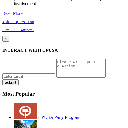
involvement...
Read More
Ask a question
See all Answer
×
INTERACT WITH CPUSA
Most Popular
CPUSA Party Program