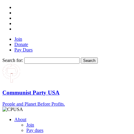
Join
Donate
Pay Dues
Search for:
Communist Party USA
People and Planet Before Profits.
About
Join
Pay dues