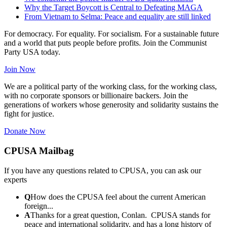
Why the Target Boycott is Central to Defeating MAGA
From Vietnam to Selma: Peace and equality are still linked
For democracy. For equality. For socialism. For a sustainable future
and a world that puts people before profits. Join the Communist
Party USA today.
Join Now
We are a political party of the working class, for the working class,
with no corporate sponsors or billionaire backers. Join the
generations of workers whose generosity and solidarity sustains the
fight for justice.
Donate Now
CPUSA Mailbag
If you have any questions related to CPUSA, you can ask our
experts
Q
How does the CPUSA feel about the current American
foreign...
A
Thanks for a great question, Conlan. CPUSA stands for
peace and international solidarity, and has a long history of