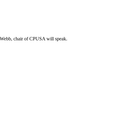
m Webb, chair of CPUSA will speak.