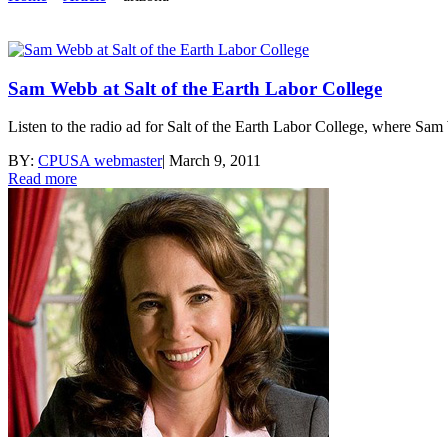
Sam Webb at Salt of the Earth Labor College
Listen to the radio ad for Salt of the Earth Labor College, where Sa
BY:
CPUSA webmaster
|
March 9, 2011
Read more