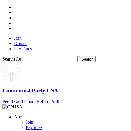
Join
Donate
Pay Dues
Search for:
Communist Party USA
People and Planet Before Profits.
About
Join
Pay dues