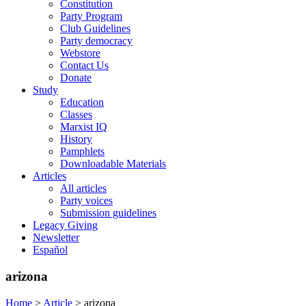
Constitution
Party Program
Club Guidelines
Party democracy
Webstore
Contact Us
Donate
Study
Education
Classes
Marxist IQ
History
Pamphlets
Downloadable Materials
Articles
All articles
Party voices
Submission guidelines
Legacy Giving
Newsletter
Español
arizona
Home
>
Article
>
arizona