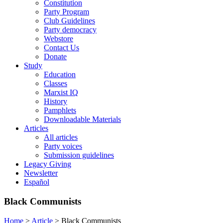
Constitution
Party Program
Club Guidelines
Party democracy
Webstore
Contact Us
Donate
Study
Education
Classes
Marxist IQ
History
Pamphlets
Downloadable Materials
Articles
All articles
Party voices
Submission guidelines
Legacy Giving
Newsletter
Español
Black Communists
Home
>
Article
>
Black Communists