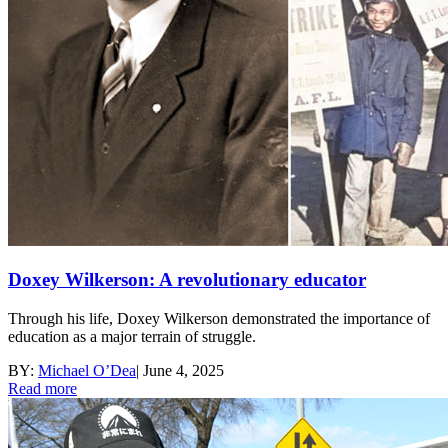
Doxey Wilkerson: A revolutionary educator
Through his life, Doxey Wilkerson demonstrated the importance of
education as a major terrain of struggle.
BY:
Michael O’Dea
|
June 4, 2025
Read more