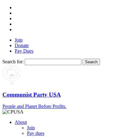
Join
Donate
Pay Dues
Search for:
Communist Party USA
People and Planet Before Profits.
About
Join
Pay dues