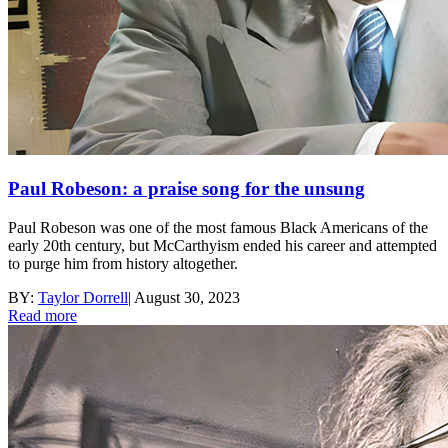
Paul Robeson: a praise song for the unsung
Paul Robeson was one of the most famous Black Americans of the
early 20th century, but McCarthyism ended his career and attempted
to purge him from history altogether.
BY:
Taylor Dorrell
|
August 30, 2023
Read more