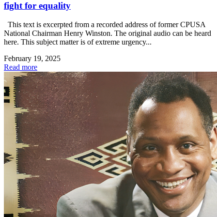
fight for equality
This text is excerpted from a recorded address of former CPUSA
National Chairman Henry Winston. The original audio can be heard
here. This subject matter is of extreme urgency...
February 19, 2025
Read more