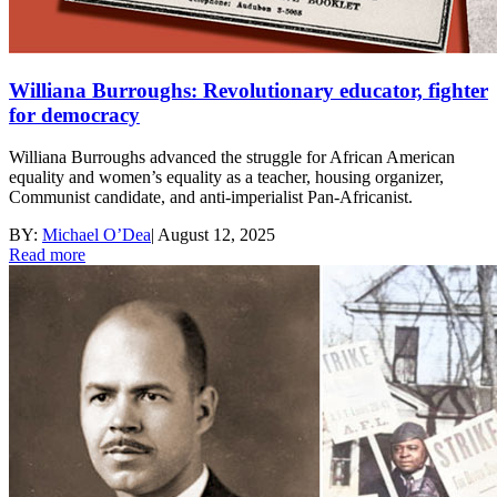
Williana Burroughs: Revolutionary educator, fighter
for democracy
Williana Burroughs advanced the struggle for African American
equality and women’s equality as a teacher, housing organizer,
Communist candidate, and anti-imperialist Pan-Africanist.
BY:
Michael O’Dea
|
August 12, 2025
Read more