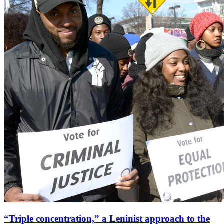
“Triple concentration,” a Leninist approach to the