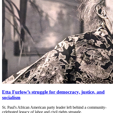
Etta Furlow’s struggle for democracy, justice, and
socialism
St. Paul's African American party leader left behind a community-
celebrated legacy of labor and civil rights struggle.