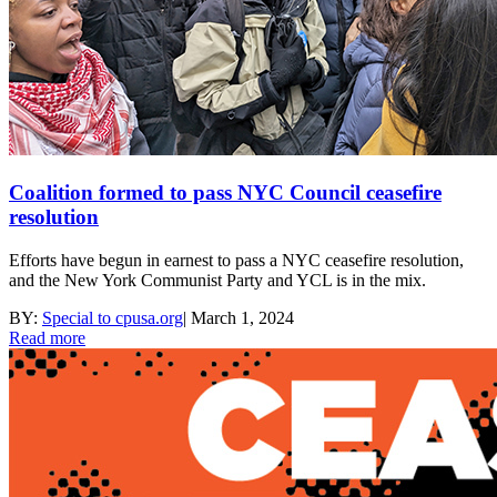
Coalition formed to pass NYC Council ceasefire
resolution
Efforts have begun in earnest to pass a NYC ceasefire resolution,
and the New York Communist Party and YCL is in the mix.
BY:
Special to cpusa.org
|
March 1, 2024
Read more