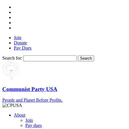
Join
Donate
Pay Dues
Search for:
Communist Party USA
People and Planet Before Profits.
About
Join
Pay dues