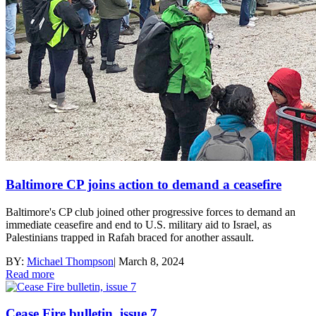
Baltimore CP joins action to demand a ceasefire
Baltimore's CP club joined other progressive forces to demand an
immediate ceasefire and end to U.S. military aid to Israel, as
Palestinians trapped in Rafah braced for another assault.
BY:
Michael Thompson
|
March 8, 2024
Read more
Cease Fire bulletin, issue 7