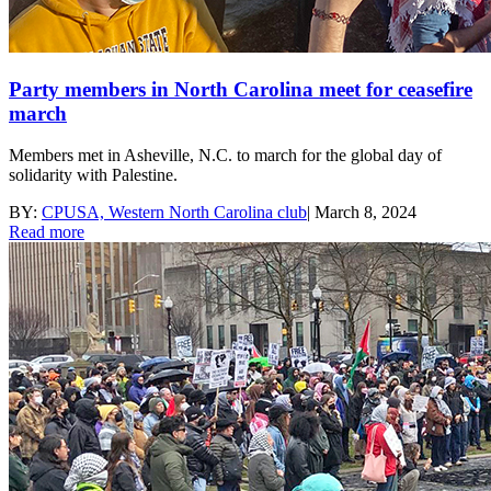
Party members in North Carolina meet for ceasefire
march
Members met in Asheville, N.C. to march for the global day of
solidarity with Palestine.
BY:
CPUSA, Western North Carolina club
|
March 8, 2024
Read more