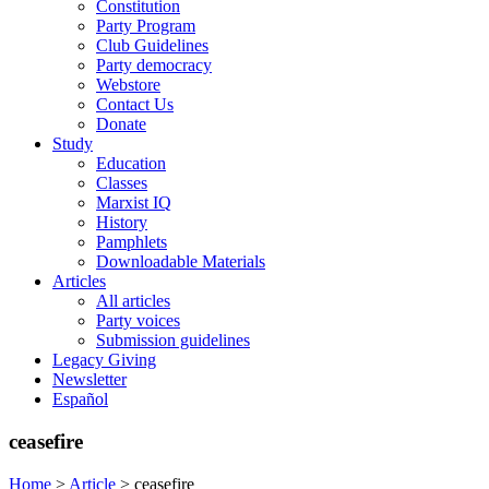
Constitution
Party Program
Club Guidelines
Party democracy
Webstore
Contact Us
Donate
Study
Education
Classes
Marxist IQ
History
Pamphlets
Downloadable Materials
Articles
All articles
Party voices
Submission guidelines
Legacy Giving
Newsletter
Español
ceasefire
Home
>
Article
>
ceasefire