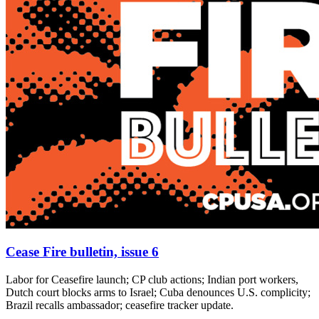
Cease Fire bulletin, issue 6
Labor for Ceasefire launch; CP club actions; Indian port workers,
Dutch court blocks arms to Israel; Cuba denounces U.S. complicity;
Brazil recalls ambassador; ceasefire tracker update.