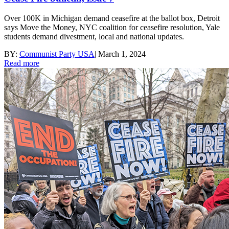
Over 100K in Michigan demand ceasefire at the ballot box, Detroit
says Move the Money, NYC coalition for ceasefire resolution, Yale
students demand divestment, local and national updates.
BY:
Communist Party USA
|
March 1, 2024
Read more