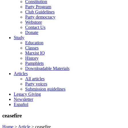
Constitution
Party Program
Club Guidelines
Party democracy
Webstore
Contact Us
Donate
Study
Education
Classes
Marxist IQ
History
Pamphlets
Downloadable Materials
Articles
All articles
Party voices
Submission guidelines
Legacy Giving
Newsletter
Español
ceasefire
Home
>
Article
>
ceasefire