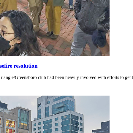
fire resolution
angle/Greensboro club had been heavily involved with efforts to get t