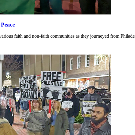
 Peace
ous faith and non-faith communities as they journeyed from Philadel