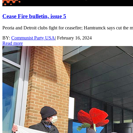
Cease Fire bulletin, issue 5
Peoria and Detroit clubs fight for ceasefire; Hamtramck says cut the
BY:
Communist Party USA
|
February 16, 2024
Read more