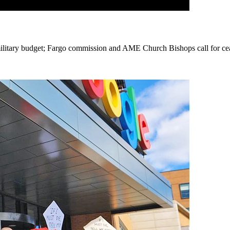
 military budget; Fargo commission and AME Church Bishops call for cea