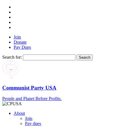
Join
Donate
Pay Dues
Search for:
Communist Party USA
People and Planet Before Profits.
About
Join
Pay dues