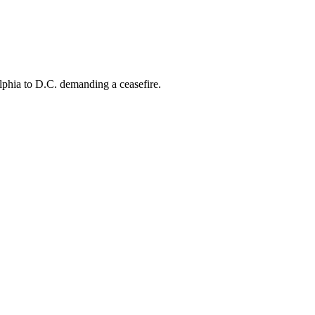
phia to D.C. demanding a ceasefire.