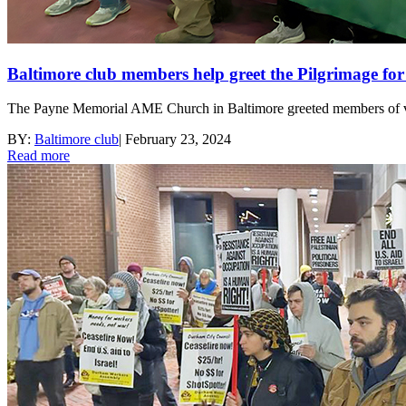
Baltimore club members help greet the Pilgrimage for
The Payne Memorial AME Church in Baltimore greeted members of vari
BY:
Baltimore club
|
February 23, 2024
Read more