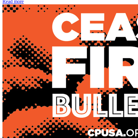
Read more