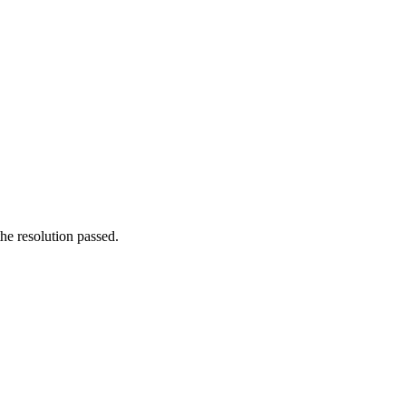
he resolution passed.