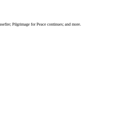
sefire; Pilgrimage for Peace continues; and more.