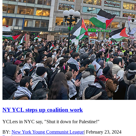
NY YCL steps up coalition work
YCLers in NYC say, "Shut it down for Palestine!"
BY:
New York Young Communist League
|
February 23, 2024