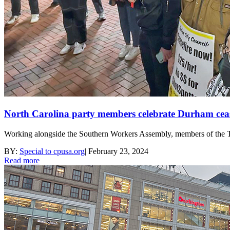
North Carolina party members celebrate Durham cease
Working alongside the Southern Workers Assembly, members of the Tri
BY:
Special to cpusa.org
|
February 23, 2024
Read more