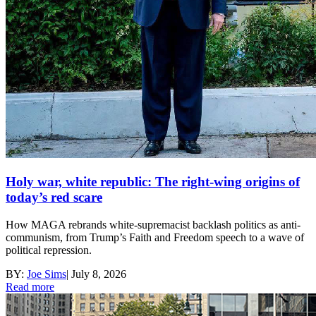
Holy war, white republic: The right-wing origins of
today’s red scare
How MAGA rebrands white-supremacist backlash politics as anti-
communism, from Trump’s Faith and Freedom speech to a wave of
political repression.
BY:
Joe Sims
|
July 8, 2026
Read more