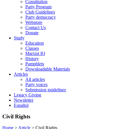
Constitution
Party Program
Club Guidelines
Party democracy
Webstore
Contact Us
Donate
Study
Education
Classes
Marxist IQ
History
Pamphlets
Downloadable Materials
Articles
All articles
Party voices
Submission guidelines
Legacy Giving
Newsletter
Español
Civil Rights
Home
>
Article
>
Civil Rights