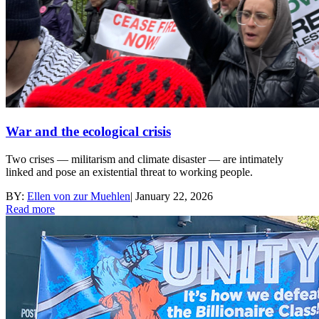
War and the ecological crisis
Two crises — militarism and climate disaster — are intimately
linked and pose an existential threat to working people.
BY:
Ellen von zur Muehlen
|
January 22, 2026
Read more