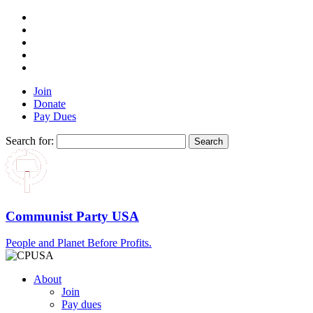
Join
Donate
Pay Dues
Search for:
Communist Party USA
People and Planet Before Profits.
About
Join
Pay dues