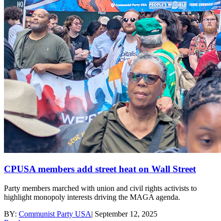
CPUSA members add street heat on Wall Street
Party members marched with union and civil rights activists to
highlight monopoly interests driving the MAGA agenda.
BY:
Communist Party USA
|
September 12, 2025