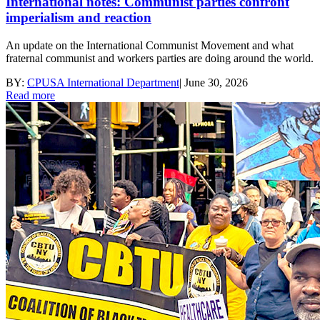
International notes: Communist parties confront
imperialism and reaction
An update on the International Communist Movement and what
fraternal communist and workers parties are doing around the world.
BY:
CPUSA International Department
|
June 30, 2026
Read more