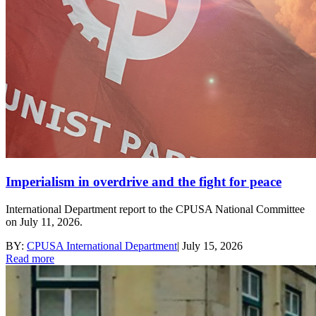
Imperialism in overdrive and the fight for peace
International Department report to the CPUSA National Committee
on July 11, 2026.
BY:
CPUSA International Department
|
July 15, 2026
Read more