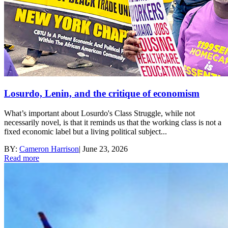
Losurdo, Lenin, and the critique of economism
What’s important about Losurdo's Class Struggle, while not
necessarily novel, is that it reminds us that the working class is not a
fixed economic label but a living political subject...
BY:
Cameron Harrison
|
June 23, 2026
Read more