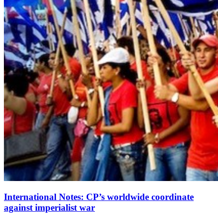
International Notes: CP’s worldwide coordinate
against imperialist war