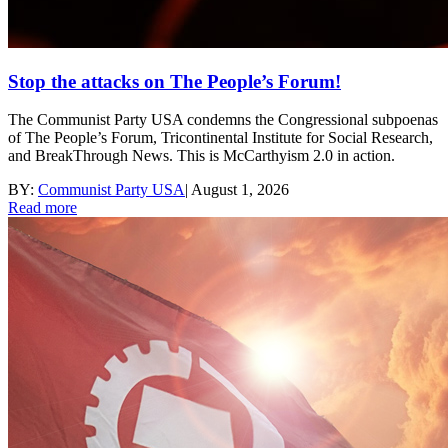
Stop the attacks on The People’s Forum!
The Communist Party USA condemns the Congressional subpoenas
of The People’s Forum, Tricontinental Institute for Social Research,
and BreakThrough News. This is McCarthyism 2.0 in action.
BY:
Communist Party USA
|
August 1, 2026
Read more