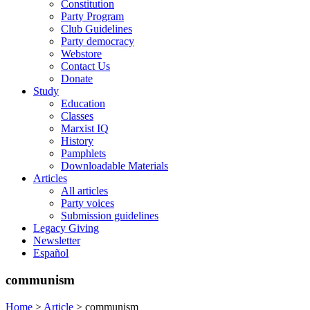
Constitution
Party Program
Club Guidelines
Party democracy
Webstore
Contact Us
Donate
Study
Education
Classes
Marxist IQ
History
Pamphlets
Downloadable Materials
Articles
All articles
Party voices
Submission guidelines
Legacy Giving
Newsletter
Español
communism
Home
>
Article
>
communism