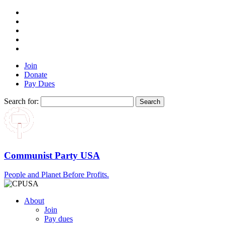
Join
Donate
Pay Dues
Search for:
Communist Party USA
People and Planet Before Profits.
About
Join
Pay dues