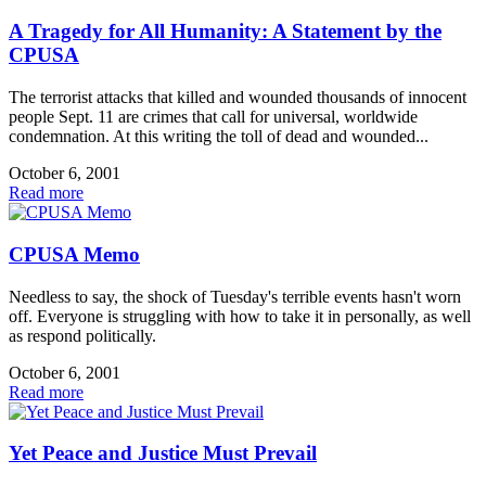
A Tragedy for All Humanity: A Statement by the
CPUSA
The terrorist attacks that killed and wounded thousands of innocent
people Sept. 11 are crimes that call for universal, worldwide
condemnation. At this writing the toll of dead and wounded...
October 6, 2001
Read more
CPUSA Memo
Needless to say, the shock of Tuesday's terrible events hasn't worn
off. Everyone is struggling with how to take it in personally, as well
as respond politically.
October 6, 2001
Read more
Yet Peace and Justice Must Prevail