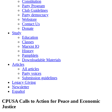
Constitution
Party Program
Club Guidelines
Party democracy
Webstore
Contact Us
Donate
Study
Education
Classes
Marxist IQ
History
Pamphlets
Downloadable Materials
Articles
All articles
Party voices
Submission guidelines
Legacy Giving
Newsletter
Español
CPUSA Calls to Action for Peace and Economic
Justice