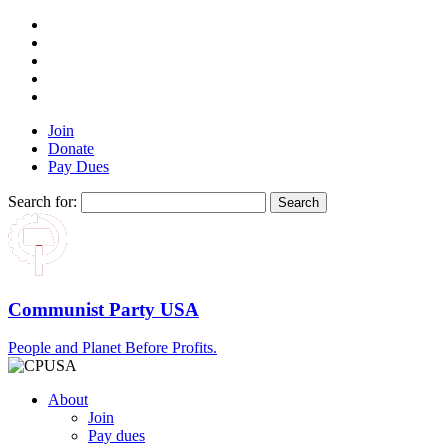
Join
Donate
Pay Dues
Search for:
Communist Party USA
People and Planet Before Profits.
About
Join
Pay dues