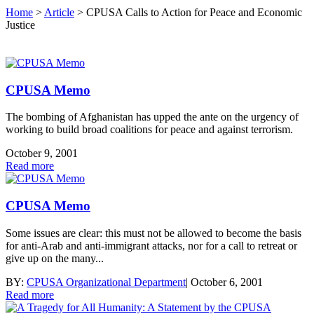
Home
>
Article
>
CPUSA Calls to Action for Peace and Economic
Justice
CPUSA Memo
The bombing of Afghanistan has upped the ante on the urgency of
working to build broad coalitions for peace and against terrorism.
October 9, 2001
Read more
CPUSA Memo
Some issues are clear: this must not be allowed to become the basis
for anti-Arab and anti-immigrant attacks, nor for a call to retreat or
give up on the many...
BY:
CPUSA Organizational Department
|
October 6, 2001
Read more