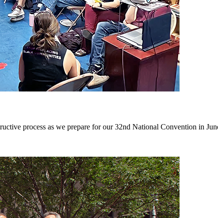
structive process as we prepare for our 32nd National Convention in Jun