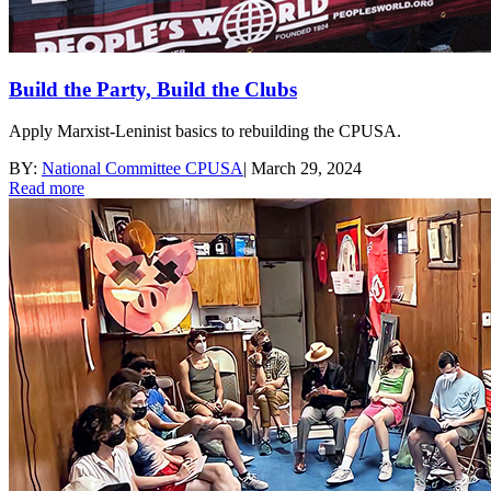
Build the Party, Build the Clubs
Apply Marxist-Leninist basics to rebuilding the CPUSA.
BY:
National Committee CPUSA
|
March 29, 2024
Read more