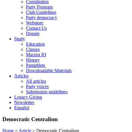
Constitution
Party Program
Club Guidelines
Party democracy
Webstore
Contact Us
Donate
Study
Education
Classes
Marxist IQ
History
Pamphlets
Downloadable Materials
Articles
All articles
Party voices
Submission guidelines
Legacy Giving
Newsletter
Español
Democratic Centralism
Home
>
Article
>
Democratic Centralism