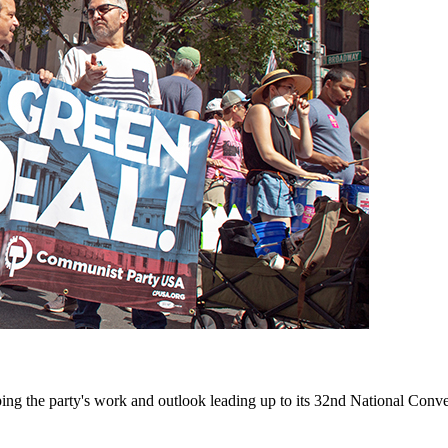
ing the party's work and outlook leading up to its 32nd National Conve