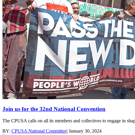
Join us for the 32nd National Convention
The CPUSA calls on all its members and collectives to engage in shap
BY:
CPUSA National Committee
|
January 30, 2024