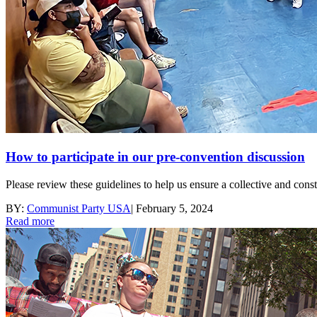
How to participate in our pre-convention discussion
Please review these guidelines to help us ensure a collective and con
BY:
Communist Party USA
|
February 5, 2024
Read more