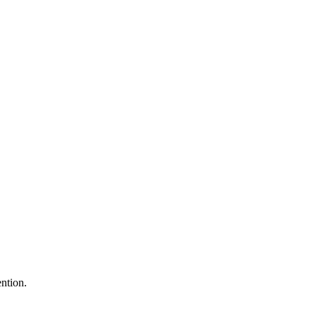
ntion.