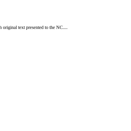
original text presented to the NC....