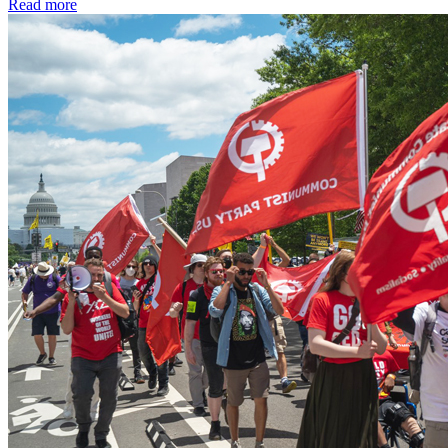
Read more