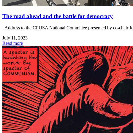
The road ahead and the battle for democracy
Address to the CPUSA National Committee presented by co-chair Joe Sim
July 11, 2023
Read more