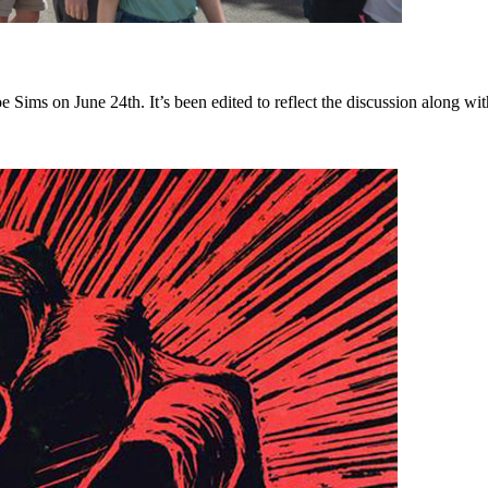
s on June 24th. It’s been edited to reflect the discussion along with 