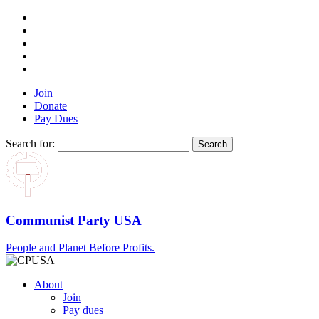
Join
Donate
Pay Dues
Search for:
Communist Party USA
People and Planet Before Profits.
About
Join
Pay dues