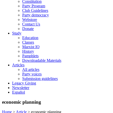
Constitution
Party Program
Club Guidelines
Party democracy
Webstore
Contact Us
Donate
Study
Education
Classes
Marxist IQ
History
Pamphlets
Downloadable Materials
Articles
All articles
Party voices
Submission guidelines
Legacy Giving
Newsletter
Español
economic planning
Home
>
Article
>
economic planning