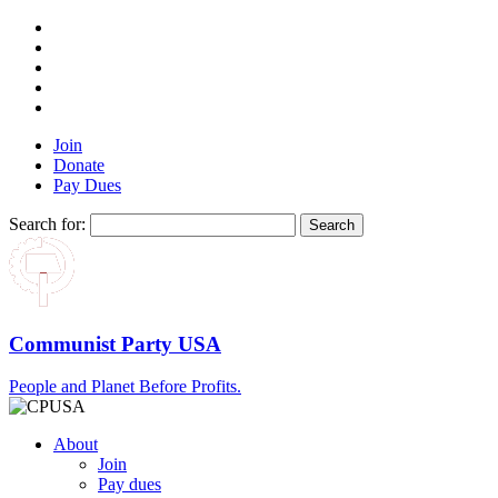
Join
Donate
Pay Dues
Search for:
Communist Party USA
People and Planet Before Profits.
About
Join
Pay dues