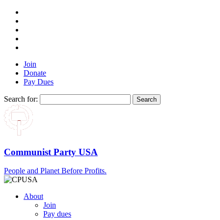
Join
Donate
Pay Dues
Search for:
Communist Party USA
People and Planet Before Profits.
About
Join
Pay dues