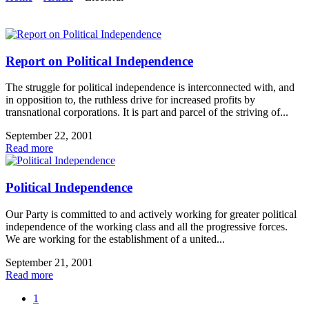
Report on Political Independence
The struggle for political independence is interconnected with, and
in opposition to, the ruthless drive for increased profits by
transnational corporations. It is part and parcel of the striving of...
September 22, 2001
Read more
Political Independence
Our Party is committed to and actively working for greater political
independence of the working class and all the progressive forces.
We are working for the establishment of a united...
September 21, 2001
Read more
1