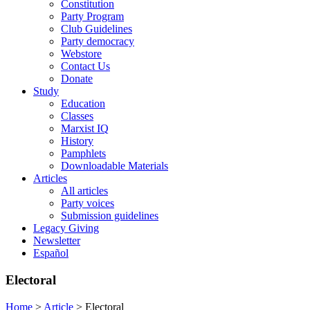
Constitution
Party Program
Club Guidelines
Party democracy
Webstore
Contact Us
Donate
Study
Education
Classes
Marxist IQ
History
Pamphlets
Downloadable Materials
Articles
All articles
Party voices
Submission guidelines
Legacy Giving
Newsletter
Español
Electoral
Home
>
Article
>
Electoral