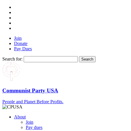
Join
Donate
Pay Dues
Search for:
Communist Party USA
People and Planet Before Profits.
About
Join
Pay dues