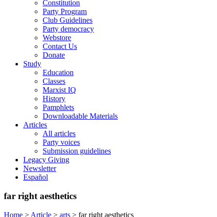
Constitution
Party Program
Club Guidelines
Party democracy
Webstore
Contact Us
Donate
Study
Education
Classes
Marxist IQ
History
Pamphlets
Downloadable Materials
Articles
All articles
Party voices
Submission guidelines
Legacy Giving
Newsletter
Español
far right aesthetics
Home
>
Article
>
arts
>
far right aesthetics