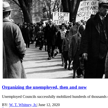
Organizing the unemployed, then and now
Unemployed Councils successfully mobilized hundreds of thousands 
BY:
W. T. Whitney, Jr.
|
June 12, 2020