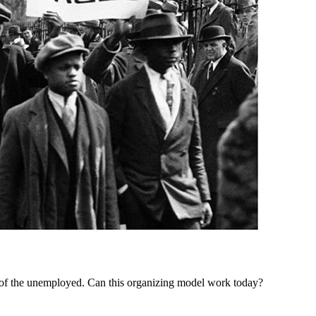
of the unemployed. Can this organizing model work today?