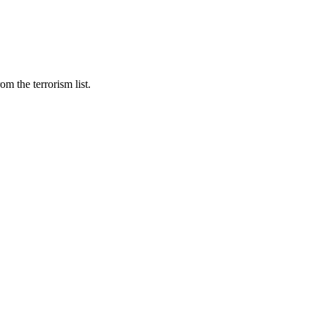
m the terrorism list.