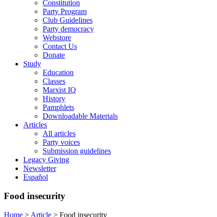
Constitution
Party Program
Club Guidelines
Party democracy
Webstore
Contact Us
Donate
Study
Education
Classes
Marxist IQ
History
Pamphlets
Downloadable Materials
Articles
All articles
Party voices
Submission guidelines
Legacy Giving
Newsletter
Español
Food insecurity
Home
>
Article
>
Food insecurity