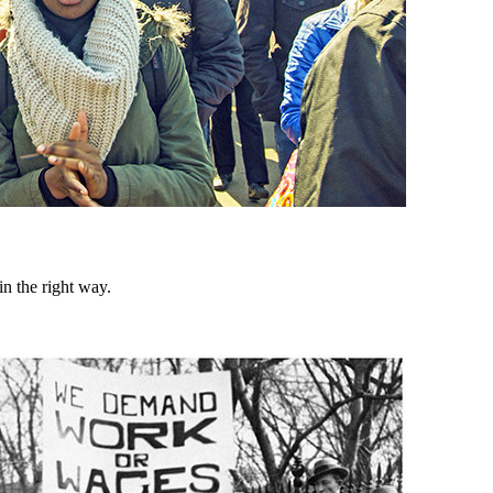
n the right way.