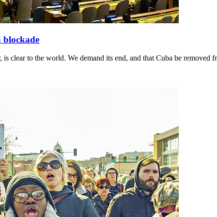
a blockade
 is clear to the world. We demand its end, and that Cuba be removed fro