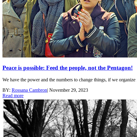
Peace is possible: Feed the people, not the Pentagon!
We have the power and the numbers to change things, if we organize i
BY:
Rossana Cambron
|
November 29, 2023
Read more