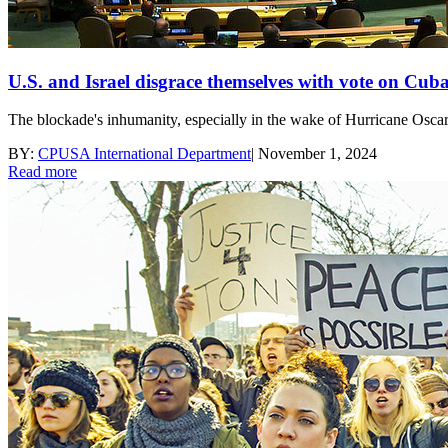
U.S. and Israel disgrace themselves with vote on Cub
The blockade's inhumanity, especially in the wake of Hurricane Oscar,
BY:
CPUSA International Department
|
November 1, 2024
Read more