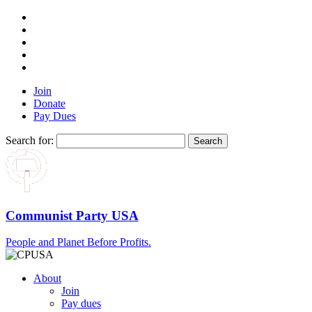
Join
Donate
Pay Dues
Search for:
Communist Party USA
People and Planet Before Profits.
About
Join
Pay dues