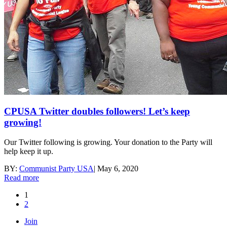
CPUSA Twitter doubles followers! Let’s keep
growing!
Our Twitter following is growing. Your donation to the Party will
help keep it up.
BY:
Communist Party USA
|
May 6, 2020
Read more
1
2
Join