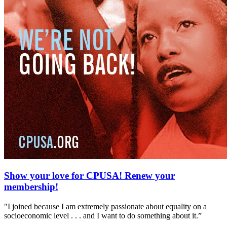
Show your love for CPUSA! Renew your
membership!
"I joined because I am extremely passionate about equality on a
socioeconomic level . . . and I want to do something about it.”