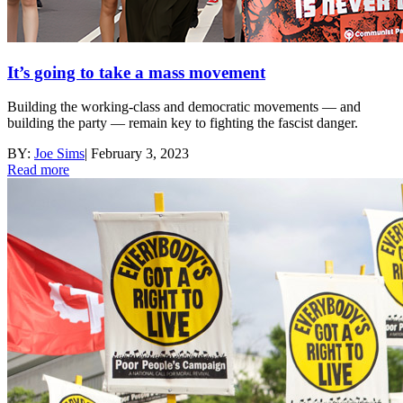
It’s going to take a mass movement
Building the working-class and democratic movements — and
building the party — remain key to fighting the fascist danger.
BY:
Joe Sims
|
February 3, 2023
Read more