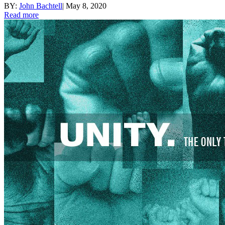
BY:
John Bachtell
|
May 8, 2020
Read more