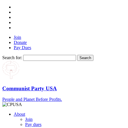
Join
Donate
Pay Dues
Search for:
Communist Party USA
People and Planet Before Profits.
About
Join
Pay dues