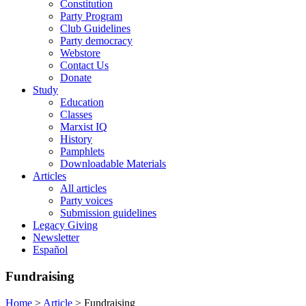
Constitution
Party Program
Club Guidelines
Party democracy
Webstore
Contact Us
Donate
Study
Education
Classes
Marxist IQ
History
Pamphlets
Downloadable Materials
Articles
All articles
Party voices
Submission guidelines
Legacy Giving
Newsletter
Español
Fundraising
Home
>
Article
>
Fundraising