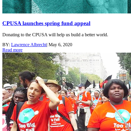
CPUSA launches spring fund appeal
Donating to the CPUSA will help us build a better world.
BY:
Lawrence Albrecht
|
May 6, 2020
Read more