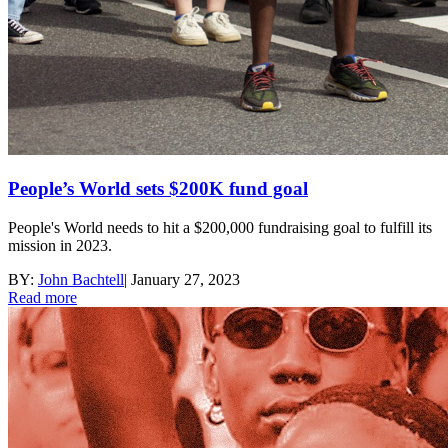
People’s World sets $200K fund goal
People's World needs to hit a $200,000 fundraising goal to fulfill its
mission in 2023.
BY:
John Bachtell
|
January 27, 2023
Read more