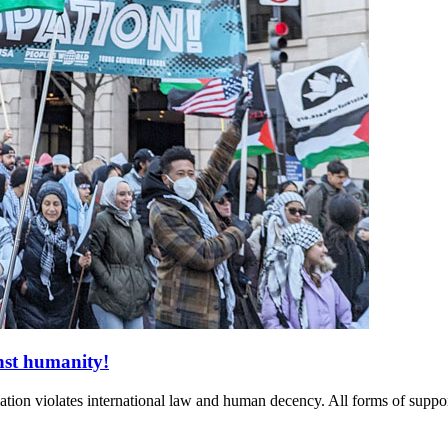
nst humanity!
ion violates international law and human decency. All forms of suppor