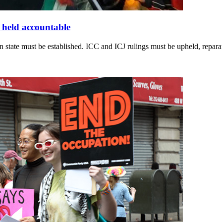
e held accountable
n state must be established. ICC and ICJ rulings must be upheld, repar