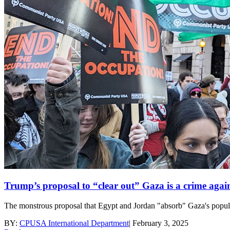
Trump’s proposal to “clear out” Gaza is a crime agai
The monstrous proposal that Egypt and Jordan "absorb" Gaza's populat
BY:
CPUSA International Department
|
February 3, 2025