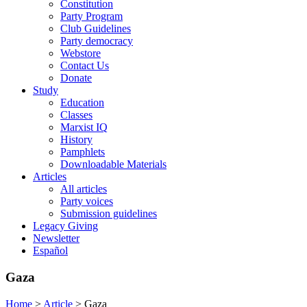
Constitution
Party Program
Club Guidelines
Party democracy
Webstore
Contact Us
Donate
Study
Education
Classes
Marxist IQ
History
Pamphlets
Downloadable Materials
Articles
All articles
Party voices
Submission guidelines
Legacy Giving
Newsletter
Español
Gaza
Home
>
Article
>
Gaza