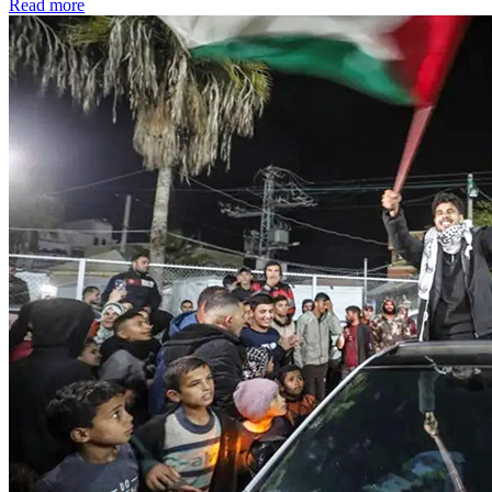
Read more