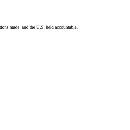
ations made, and the U.S. held accountable.