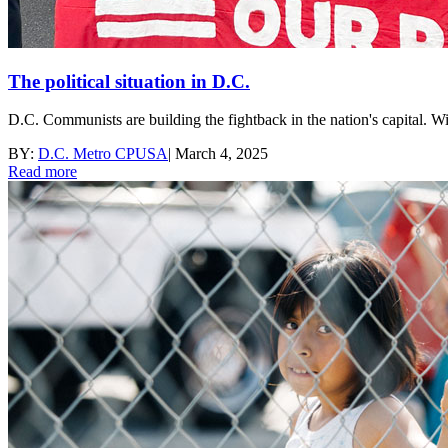
The political situation in D.C.
D.C. Communists are building the fightback in the nation's capital. Wi
BY:
D.C. Metro CPUSA
|
March 4, 2025
Read more