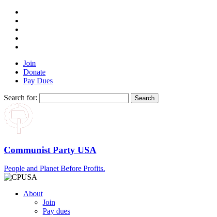
Join
Donate
Pay Dues
Search for:
Communist Party USA
People and Planet Before Profits.
About
Join
Pay dues