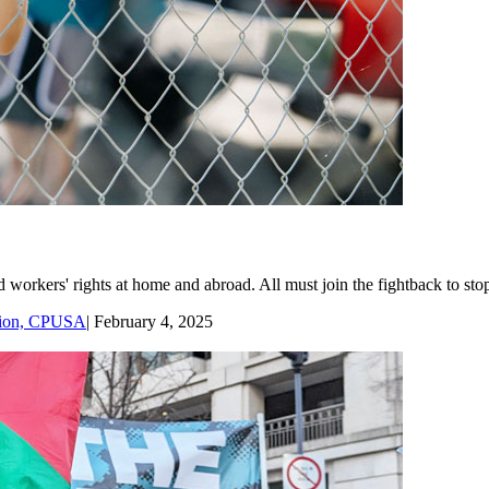
workers' rights at home and abroad. All must join the fightback to stop
ssion, CPUSA
|
February 4, 2025