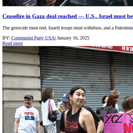
Ceasefire in Gaza deal reached — U.S., Israel must b
The genocide must end, Israeli troops must withdraw, and a Palestinia
BY:
Communist Party USA
|
January 16, 2025
Read more