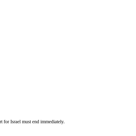
t for Israel must end immediately.