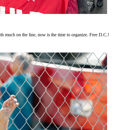
th much on the line, now is the time to organize. Free D.C.!