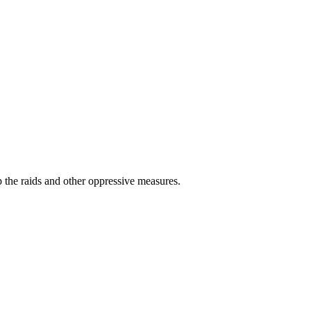
 the raids and other oppressive measures.