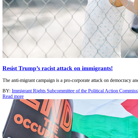
Resist Trump’s racist attack on immigrants!
The anti-migrant campaign is a pro-corporate attack on democracy and 
BY:
Immigrant Rights Subcommittee of the Political Action Commi
Read more