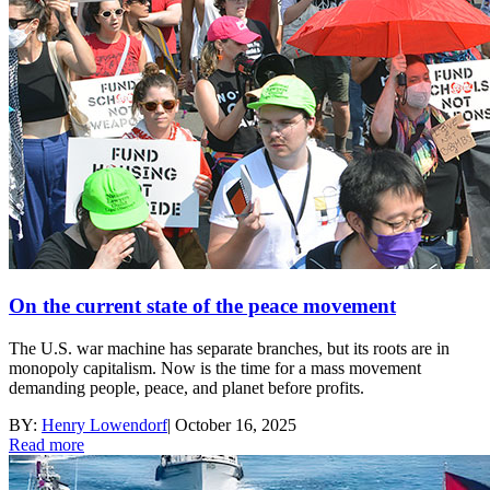
On the current state of the peace movement
The U.S. war machine has separate branches, but its roots are in
monopoly capitalism. Now is the time for a mass movement
demanding people, peace, and planet before profits.
BY:
Henry Lowendorf
|
October 16, 2025
Read more