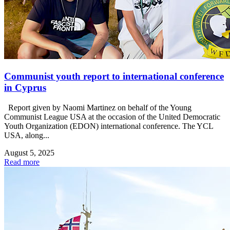
Communist youth report to international conference
in Cyprus
Report given by Naomi Martinez on behalf of the Young
Communist League USA at the occasion of the United Democratic
Youth Organization (EDON) international conference. The YCL
USA, along...
August 5, 2025
Read more