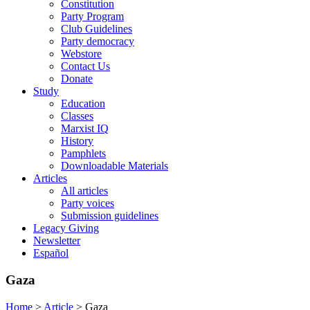
Constitution
Party Program
Club Guidelines
Party democracy
Webstore
Contact Us
Donate
Study
Education
Classes
Marxist IQ
History
Pamphlets
Downloadable Materials
Articles
All articles
Party voices
Submission guidelines
Legacy Giving
Newsletter
Español
Gaza
Home
>
Article
>
Gaza