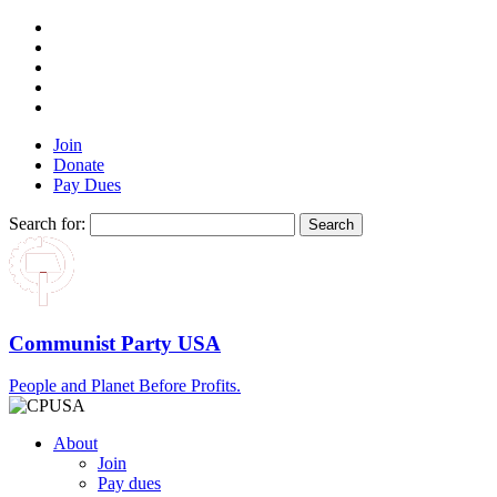
Join
Donate
Pay Dues
Search for:
Communist Party USA
People and Planet Before Profits.
About
Join
Pay dues