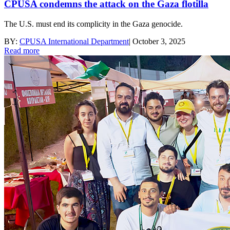
CPUSA condemns the attack on the Gaza flotilla
The U.S. must end its complicity in the Gaza genocide.
BY:
CPUSA International Department
|
October 3, 2025
Read more