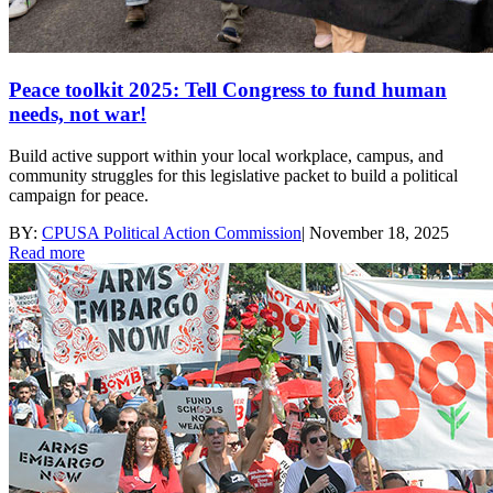
Peace toolkit 2025: Tell Congress to fund human
needs, not war!
Build active support within your local workplace, campus, and
community struggles for this legislative packet to build a political
campaign for peace.
BY:
CPUSA Political Action Commission
|
November 18, 2025
Read more