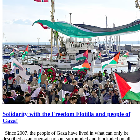
Solidarity with the Freedom Flotilla and people of
Gaza!
Since 2007, the people of Gaza have lived in what can only be
described as an open-air prison, surrounded and blockaded on all