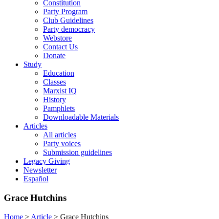
Constitution
Party Program
Club Guidelines
Party democracy
Webstore
Contact Us
Donate
Study
Education
Classes
Marxist IQ
History
Pamphlets
Downloadable Materials
Articles
All articles
Party voices
Submission guidelines
Legacy Giving
Newsletter
Español
Grace Hutchins
Home
>
Article
>
Grace Hutchins