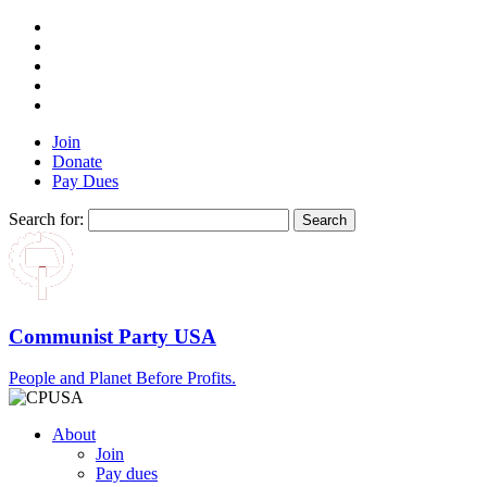
Join
Donate
Pay Dues
Search for:
Communist Party USA
People and Planet Before Profits.
About
Join
Pay dues