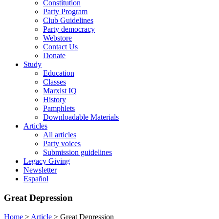
Constitution
Party Program
Club Guidelines
Party democracy
Webstore
Contact Us
Donate
Study
Education
Classes
Marxist IQ
History
Pamphlets
Downloadable Materials
Articles
All articles
Party voices
Submission guidelines
Legacy Giving
Newsletter
Español
Great Depression
Home
>
Article
>
Great Depression