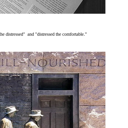
e distressed" and "distressed the comfortable.”