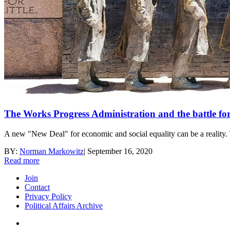
The Works Progress Administration and the battle f
A new "New Deal" for economic and social equality can be a reality.
BY:
Norman Markowitz
|
September 16, 2020
Read more
Join
Contact
Privacy Policy
Political Affairs Archive