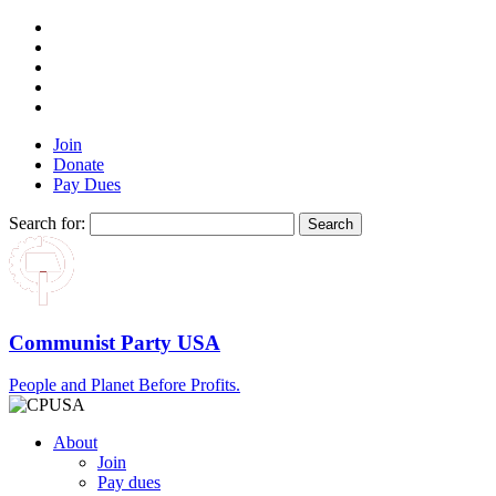
Join
Donate
Pay Dues
Search for:
Communist Party USA
People and Planet Before Profits.
About
Join
Pay dues