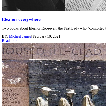
Eleanor everywhere
Two books about Eleanor Roosevelt, the First Lady who "comforted th
BY:
Michael James
|
February 10, 2021
Read more