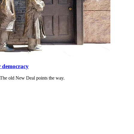
or democracy
 The old New Deal points the way.