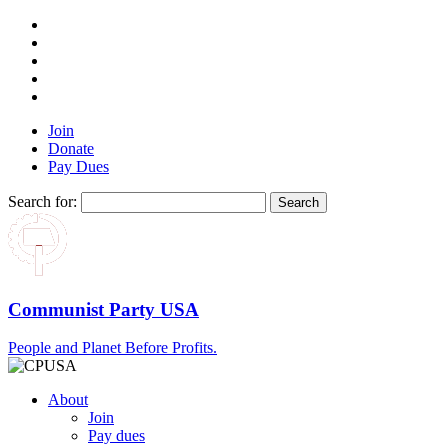
Join
Donate
Pay Dues
Search for:
Communist Party USA
People and Planet Before Profits.
About
Join
Pay dues