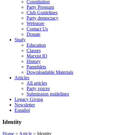
Constitution
Party Program
Club Guidelines
Party democracy
Webstore
Contact Us
Donate
Study
Education
Classes
Marxist IQ
History
Pamphlets
Downloadable Materials
Articles
All articles
Party voices
Submission guidelines
Legacy Giving
Newsletter
Español
Identity
Home
>
Article
>
Identity