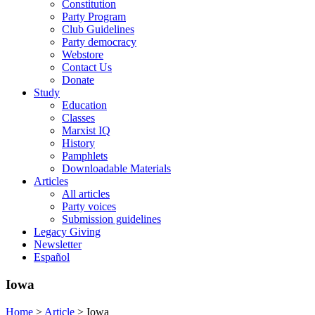
Constitution
Party Program
Club Guidelines
Party democracy
Webstore
Contact Us
Donate
Study
Education
Classes
Marxist IQ
History
Pamphlets
Downloadable Materials
Articles
All articles
Party voices
Submission guidelines
Legacy Giving
Newsletter
Español
Iowa
Home
>
Article
>
Iowa