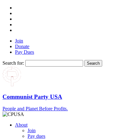
Join
Donate
Pay Dues
Search for:
Communist Party USA
People and Planet Before Profits.
About
Join
Pay dues