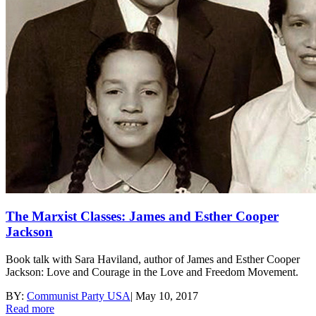
The Marxist Classes: James and Esther Cooper
Jackson
Book talk with Sara Haviland, author of James and Esther Cooper
Jackson: Love and Courage in the Love and Freedom Movement.
BY:
Communist Party USA
|
May 10, 2017
Read more