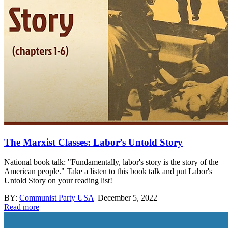
The Marxist Classes: Labor’s Untold Story
National book talk: "Fundamentally, labor's story is the story of the
American people." Take a listen to this book talk and put Labor's
Untold Story on your reading list!
BY:
Communist Party USA
|
December 5, 2022
Read more