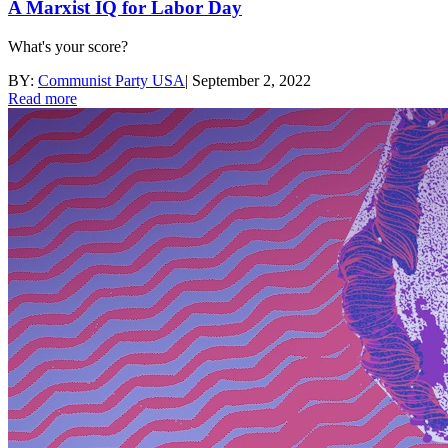
A Marxist IQ for Labor Day
What's your score?
BY:
Communist Party USA
|
September 2, 2022
Read more