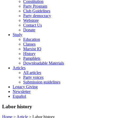
Constitution
Party Program
Club Guidelines
Party democracy
Webstore
Contact Us
Donate
Study
Education
Classes
Marxist IQ
History
Pamphlets
Downloadable Materials
Articles
All articles
Party voices
Submission guidelines
Legacy Giving
Newsletter
Español
Labor history
Home
>
Article
>
Labor history