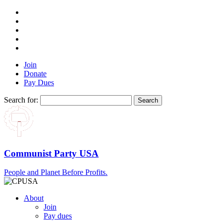
Join
Donate
Pay Dues
Search for:
Communist Party USA
People and Planet Before Profits.
About
Join
Pay dues