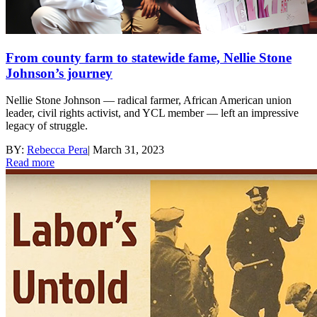
From county farm to statewide fame, Nellie Stone
Johnson’s journey
Nellie Stone Johnson — radical farmer, African American union
leader, civil rights activist, and YCL member — left an impressive
legacy of struggle.
BY:
Rebecca Pera
|
March 31, 2023
Read more