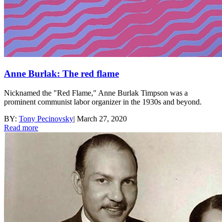
Anne Burlak: The red flame
Nicknamed the "Red Flame," Anne Burlak Timpson was a
prominent communist labor organizer in the 1930s and beyond.
BY:
Tony Pecinovsky
|
March 27, 2020
Read more