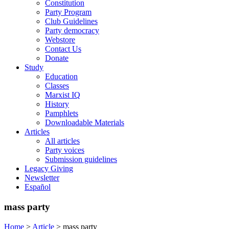
Constitution
Party Program
Club Guidelines
Party democracy
Webstore
Contact Us
Donate
Study
Education
Classes
Marxist IQ
History
Pamphlets
Downloadable Materials
Articles
All articles
Party voices
Submission guidelines
Legacy Giving
Newsletter
Español
mass party
Home
>
Article
>
mass party