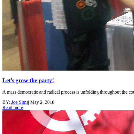
Let’s grow the party!
A mass democratic and radical process is unfolding throughout the co
BY:
Joe Sims
|
May 2, 2018
Read more