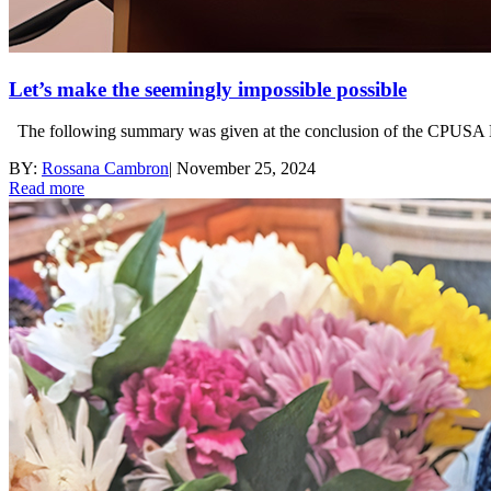
Let’s make the seemingly impossible possible
The following summary was given at the conclusion of the CPUSA Na
BY:
Rossana Cambron
|
November 25, 2024
Read more