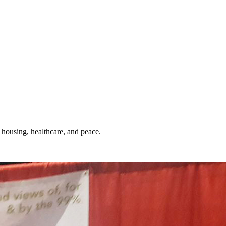
 housing, healthcare, and peace.