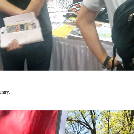
untry.