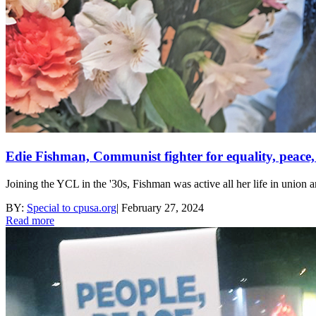
Edie Fishman, Communist fighter for equality, peace, s
Joining the YCL in the '30s, Fishman was active all her life in union 
BY:
Special to cpusa.org
|
February 27, 2024
Read more