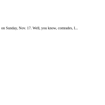
on Sunday, Nov. 17. Well, you know, comrades, I...