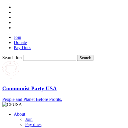
Join
Donate
Pay Dues
Search for:
Communist Party USA
People and Planet Before Profits.
About
Join
Pay dues