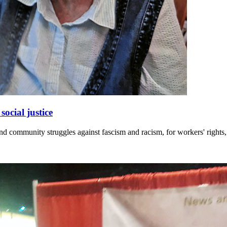
ocial justice
and community struggles against fascism and racism, for workers' rights,