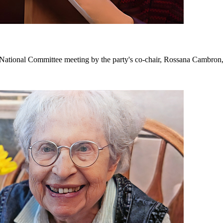
tional Committee meeting by the party's co-chair, Rossana Cambron, 