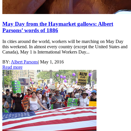
May Day from the Haymarket gallows: Albert
Parsons’ words of 1886
In cities around the world, workers will be marching on May Day
this weekend. In almost every country (except the United States and
Canada), May 1 is International Workers Day...
BY:
Albert Parsons
|
May 1, 2016
Read more