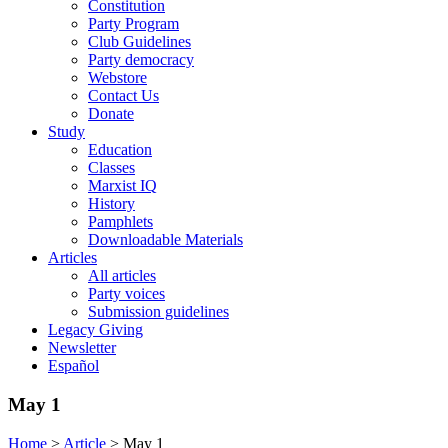
Constitution
Party Program
Club Guidelines
Party democracy
Webstore
Contact Us
Donate
Study
Education
Classes
Marxist IQ
History
Pamphlets
Downloadable Materials
Articles
All articles
Party voices
Submission guidelines
Legacy Giving
Newsletter
Español
May 1
Home
>
Article
>
May 1