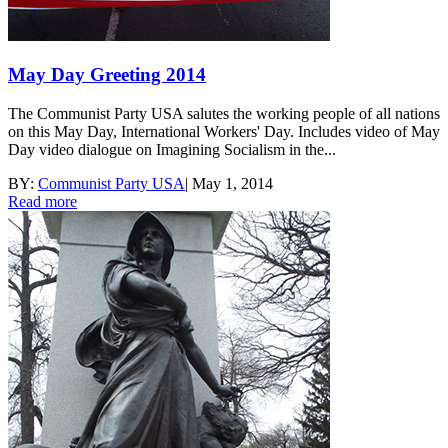
May Day Greeting 2014
The Communist Party USA salutes the working people of all nations
on this May Day, International Workers' Day. Includes video of May
Day video dialogue on Imagining Socialism in the...
BY:
Communist Party USA
|
May 1, 2014
Read more