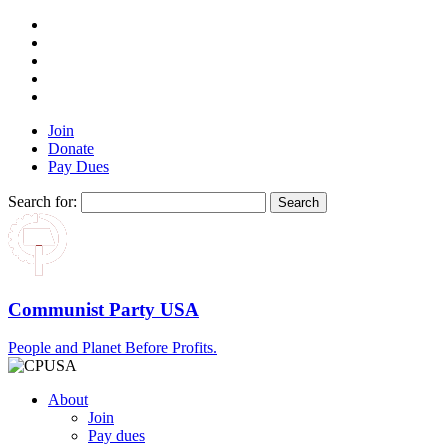
Join
Donate
Pay Dues
Search for:
Communist Party USA
People and Planet Before Profits.
About
Join
Pay dues