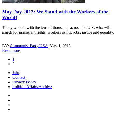
May Day 2013: We Stand with the Workers of the
World!
Today we join with the tens of thousands across the U.S. who will
march for immigrant rights, workers rights, jobs, justice and equality.
BY:
Communist Party USA
|
May 1, 2013
Read more
1
2
Join
Contact
Privacy Policy
Political Affairs Archive