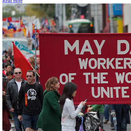
Read more