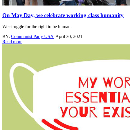
On May Day, we celebrate working-class humanity
We struggle for the right to be human.
BY:
Communist Party USA
|
April 30, 2021
Read more