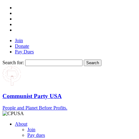
Join
Donate
Pay Dues
Search for:
Communist Party USA
People and Planet Before Profits.
About
Join
Pay dues