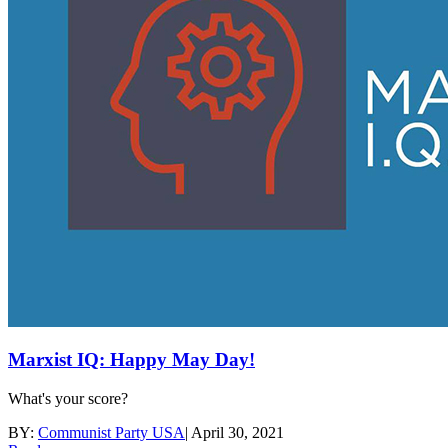
Marxist IQ: Happy May Day!
What's your score?
BY:
Communist Party USA
|
April 30, 2021