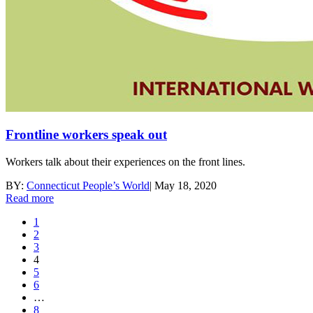
Frontline workers speak out
Workers talk about their experiences on the front lines.
BY:
Connecticut People’s World
|
May 18, 2020
Read more
1
2
3
4
5
6
…
8