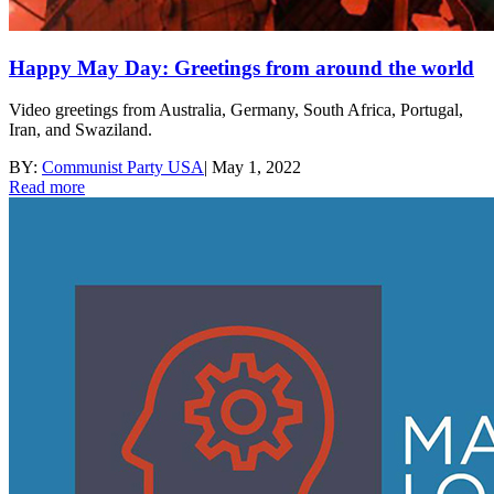
Happy May Day: Greetings from around the world
Video greetings from Australia, Germany, South Africa, Portugal,
Iran, and Swaziland.
BY:
Communist Party USA
|
May 1, 2022
Read more