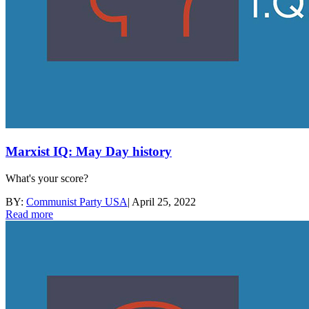
Marxist IQ: May Day history
What's your score?
BY:
Communist Party USA
|
April 25, 2022
Read more