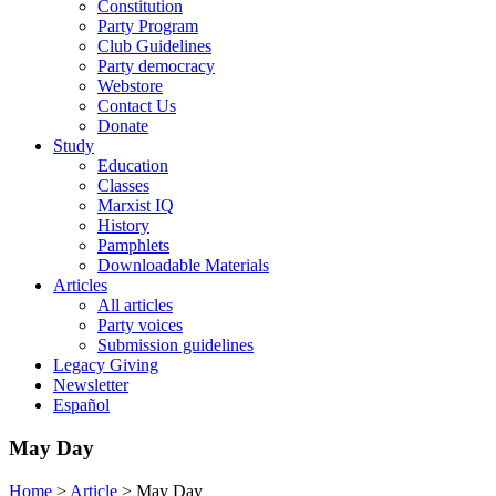
Constitution
Party Program
Club Guidelines
Party democracy
Webstore
Contact Us
Donate
Study
Education
Classes
Marxist IQ
History
Pamphlets
Downloadable Materials
Articles
All articles
Party voices
Submission guidelines
Legacy Giving
Newsletter
Español
May Day
Home
>
Article
>
May Day