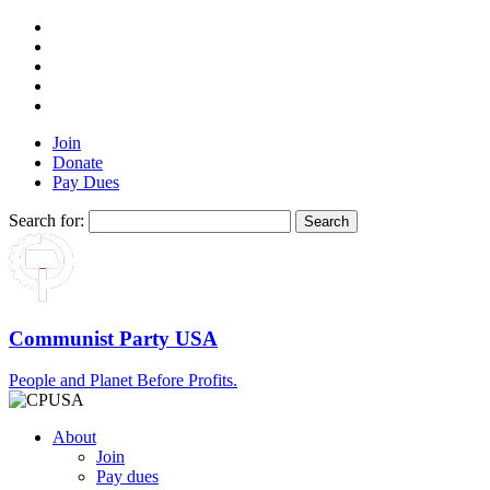
Join
Donate
Pay Dues
Search for:
Communist Party USA
People and Planet Before Profits.
About
Join
Pay dues