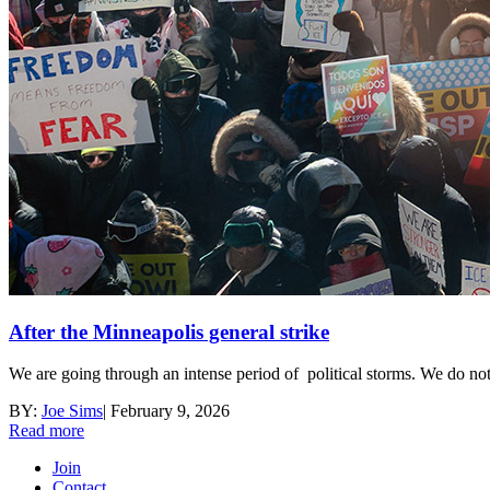
After the Minneapolis general strike
We are going through an intense period of political storms. We do not 
BY:
Joe Sims
|
February 9, 2026
Read more
Join
Contact