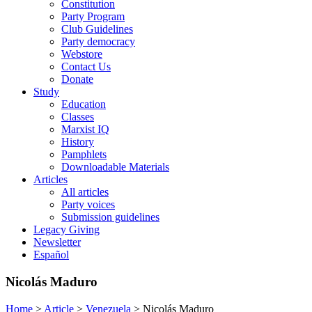
Constitution
Party Program
Club Guidelines
Party democracy
Webstore
Contact Us
Donate
Study
Education
Classes
Marxist IQ
History
Pamphlets
Downloadable Materials
Articles
All articles
Party voices
Submission guidelines
Legacy Giving
Newsletter
Español
Nicolás Maduro
Home
>
Article
>
Venezuela
>
Nicolás Maduro