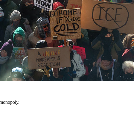
ht monopoly.