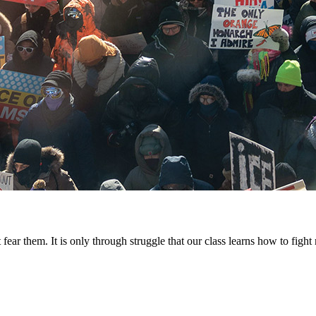
fear them. It is only through struggle that our class learns how to fig