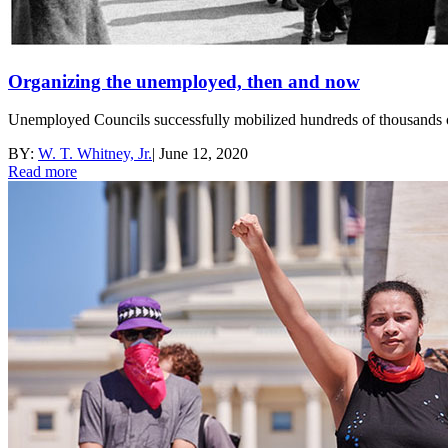
Organizing the unemployed, then and now
Unemployed Councils successfully mobilized hundreds of thousands 
BY:
W. T. Whitney, Jr.
|
June 12, 2020
Read more