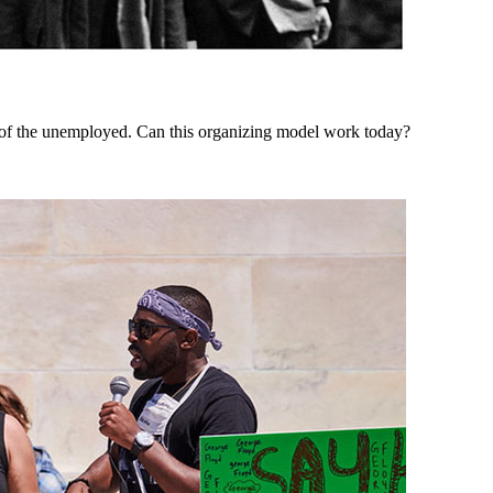
of the unemployed. Can this organizing model work today?