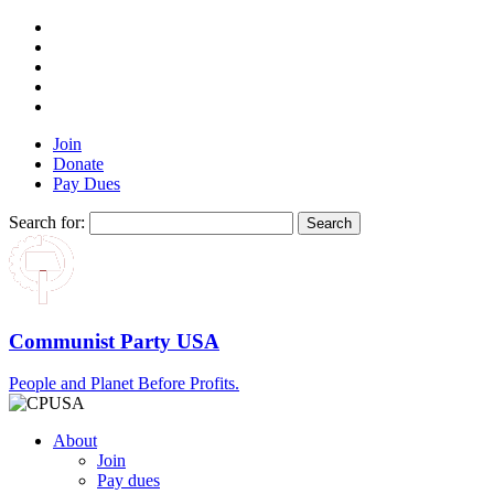
Join
Donate
Pay Dues
Search for:
Communist Party USA
People and Planet Before Profits.
About
Join
Pay dues