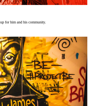
d up for him and his community.