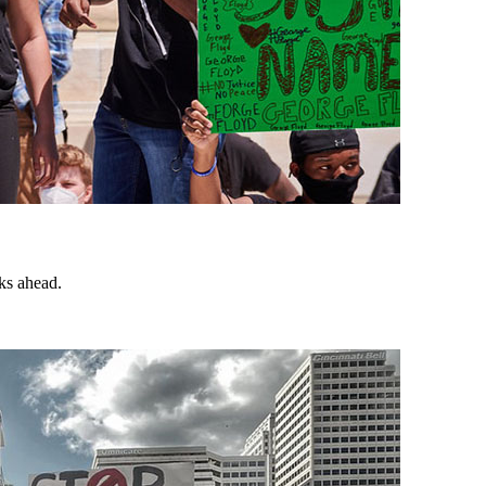
ks ahead.