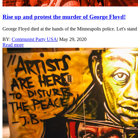
Rise up and protest the murder of George Floyd!
George Floyd died at the hands of the Minneapolis police. Let's stan
BY:
Communist Party USA
|
May 29, 2020
Read more