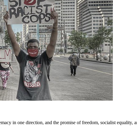
cy in one direction, and the promise of freedom, socialist equality, and