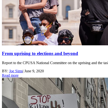
From uprising to elections and beyond
Report to the CPUSA National Committee on the uprising and the tas
BY:
Joe Sims
|
June 9, 2020
Read more