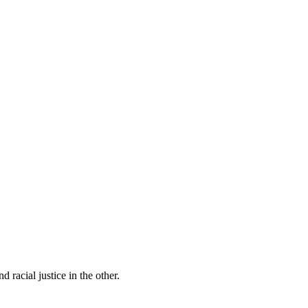
 racial justice in the other.