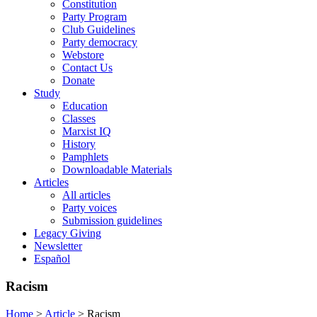
Constitution
Party Program
Club Guidelines
Party democracy
Webstore
Contact Us
Donate
Study
Education
Classes
Marxist IQ
History
Pamphlets
Downloadable Materials
Articles
All articles
Party voices
Submission guidelines
Legacy Giving
Newsletter
Español
Racism
Home
>
Article
>
Racism