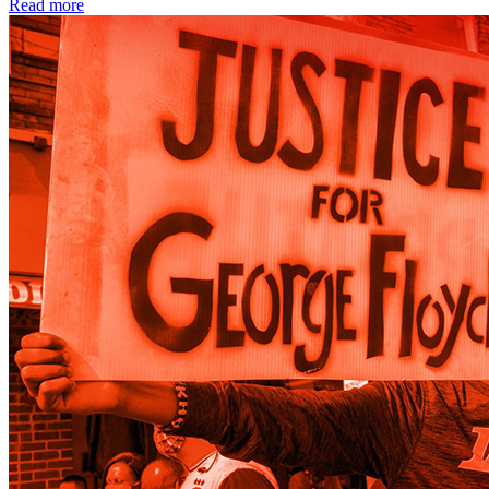
Read more