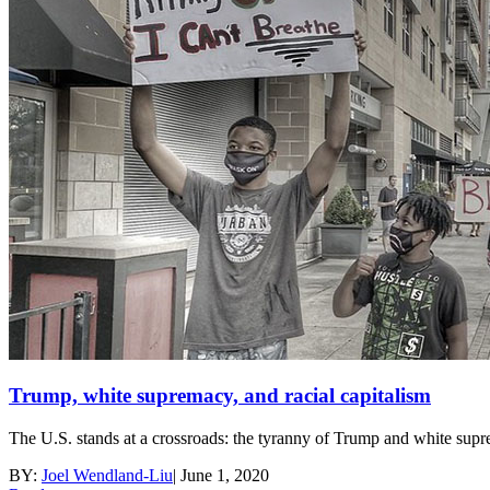
Trump, white supremacy, and racial capitalism
The U.S. stands at a crossroads: the tyranny of Trump and white suprema
BY:
Joel Wendland-Liu
|
June 1, 2020