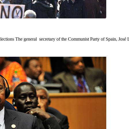
tions The general secretary of the Communist Party of Spain, José Lu