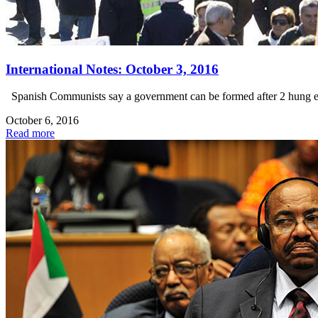
International Notes: October 3, 2016
Spanish Communists say a government can be formed after 2 hung elec
October 6, 2016
Read more