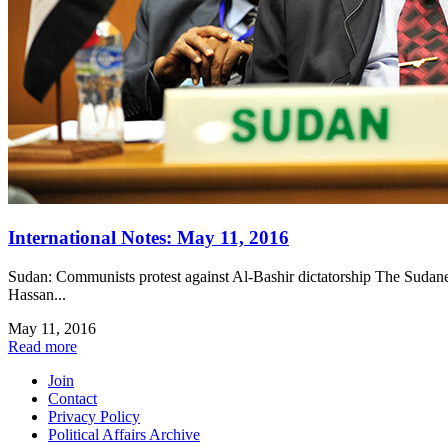
International Notes: May 11, 2016
Sudan: Communists protest against Al-Bashir dictatorship The Sudanese
Hassan...
May 11, 2016
Read more
Join
Contact
Privacy Policy
Political Affairs Archive