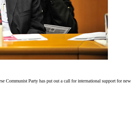
 Communist Party has put out a call for international support for new 