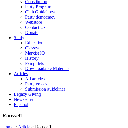
Constitution
Party Program
Club Guidelines
Party democracy
Webstore
Contact Us
Donate
Study
Education
Classes
Marxist IQ
History
Pamphlets
Downloadable Materials
Articles
All articles
Party voices
Submission guidelines
Legacy Giving
Newsletter
Español
Rousseff
Home
>
Article
>
Rousseff