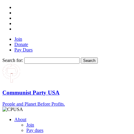
Join
Donate
Pay Dues
Search for:
Communist Party USA
People and Planet Before Profits.
About
Join
Pay dues