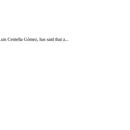
is Centella Gómez, has said that a...