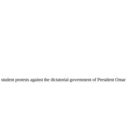
student protests against the dictatorial government of President Omar