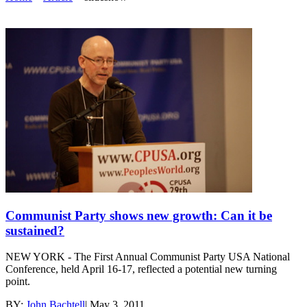
Communist Party shows new growth: Can it be
sustained?
NEW YORK - The First Annual Communist Party USA National
Conference, held April 16-17, reflected a potential new turning
point.
BY:
John Bachtell
|
May 3, 2011