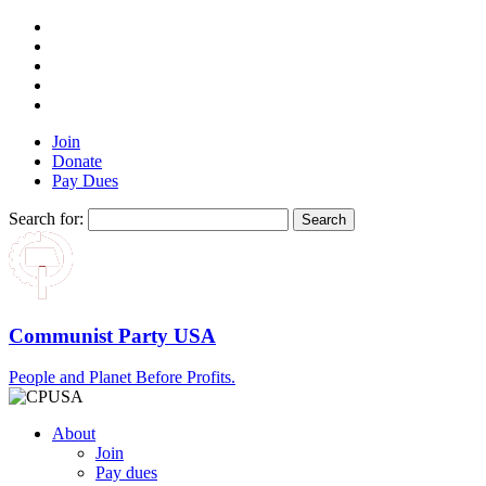
Join
Donate
Pay Dues
Search for:
Communist Party USA
People and Planet Before Profits.
About
Join
Pay dues