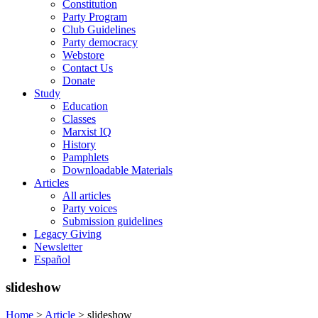
Constitution
Party Program
Club Guidelines
Party democracy
Webstore
Contact Us
Donate
Study
Education
Classes
Marxist IQ
History
Pamphlets
Downloadable Materials
Articles
All articles
Party voices
Submission guidelines
Legacy Giving
Newsletter
Español
slideshow
Home
>
Article
>
slideshow