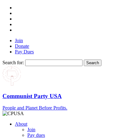
Join
Donate
Pay Dues
Search for:
Communist Party USA
People and Planet Before Profits.
About
Join
Pay dues