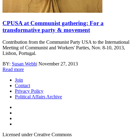
CPUSA at Communist gathering: For a
transformative party & movement
Contribution from the Communist Party USA to the International
Meeting of Communist and Workers' Parties, Nov. 8-10, 2013,
Lisbon, Portugal.
BY:
Susan Webb
|
November 27, 2013
Read more
Join
Contact
Privacy Policy
Political Affairs Archive
Licensed under Creative Commons