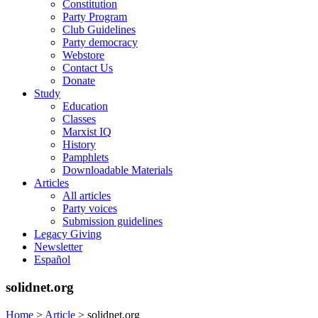
Constitution
Party Program
Club Guidelines
Party democracy
Webstore
Contact Us
Donate
Study
Education
Classes
Marxist IQ
History
Pamphlets
Downloadable Materials
Articles
All articles
Party voices
Submission guidelines
Legacy Giving
Newsletter
Español
solidnet.org
Home
>
Article
>
solidnet.org