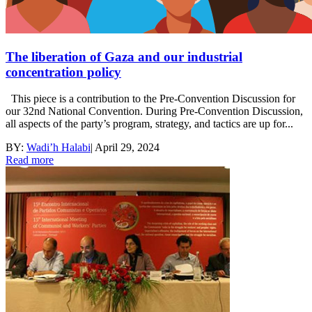
The liberation of Gaza and our industrial
concentration policy
This piece is a contribution to the Pre-Convention Discussion for
our 32nd National Convention. During Pre-Convention Discussion,
all aspects of the party’s program, strategy, and tactics are up for...
BY:
Wadi’h Halabi
|
April 29, 2024
Read more