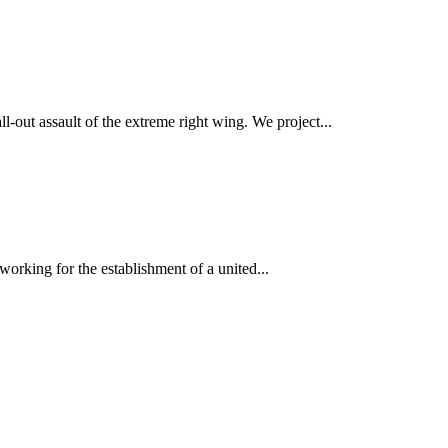
l-out assault of the extreme right wing. We project...
working for the establishment of a united...