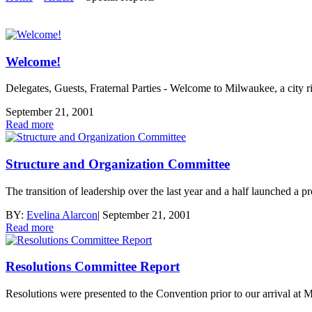
Welcome!
Delegates, Guests, Fraternal Parties - Welcome to Milwaukee, a city 
September 21, 2001
Read more
Structure and Organization Committee
The transition of leadership over the last year and a half launched a
BY:
Evelina Alarcon
|
September 21, 2001
Read more
Resolutions Committee Report
Resolutions were presented to the Convention prior to our arrival at 