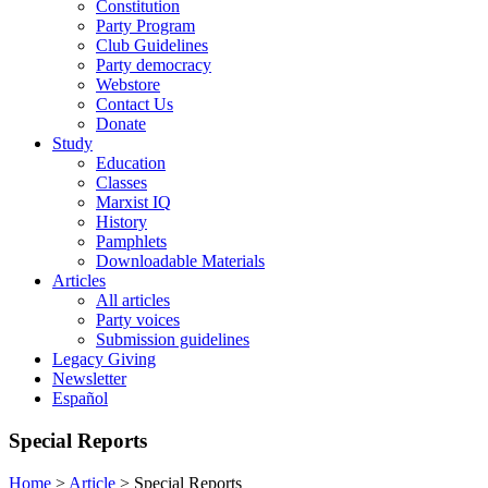
Constitution
Party Program
Club Guidelines
Party democracy
Webstore
Contact Us
Donate
Study
Education
Classes
Marxist IQ
History
Pamphlets
Downloadable Materials
Articles
All articles
Party voices
Submission guidelines
Legacy Giving
Newsletter
Español
Special Reports
Home
>
Article
>
Special Reports