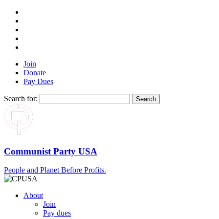
Join
Donate
Pay Dues
Search for:
Communist Party USA
People and Planet Before Profits.
About
Join
Pay dues