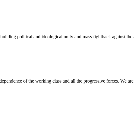
lding political and ideological unity and mass fightback against the al
ndependence of the working class and all the progressive forces. We are 