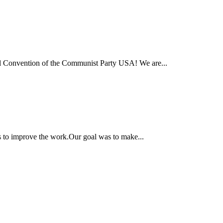
onal Convention of the Communist Party USA! We are...
ns to improve the work.Our goal was to make...