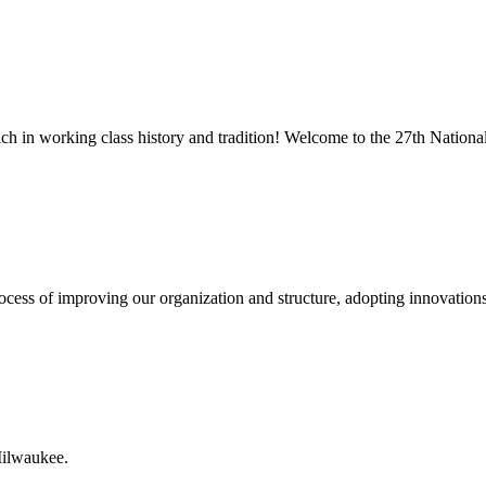
rich in working class history and tradition! Welcome to the 27th Nati
 process of improving our organization and structure, adopting innovatio
Milwaukee.