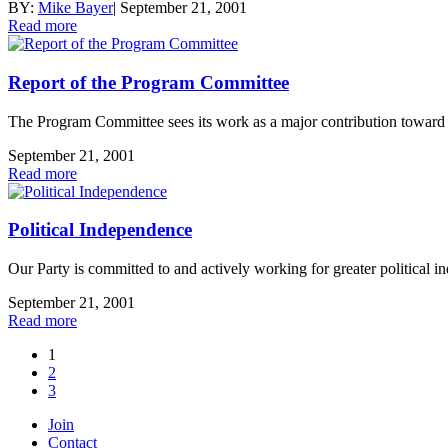
BY:
Mike Bayer
|
September 21, 2001
Read more
Report of the Program Committee
The Program Committee sees its work as a major contribution toward bui
September 21, 2001
Read more
Political Independence
Our Party is committed to and actively working for greater political i
September 21, 2001
Read more
1
2
3
Join
Contact