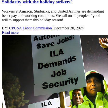
Solidarity with the holiday strikers!
Workers at Amazon, Starbucks, and United Airlines are demanding
better pay and working conditions. We call on all people of good
will to support them this holiday season!
BY:
CPUSA Labor Commission
|
December 20, 2024
Read more