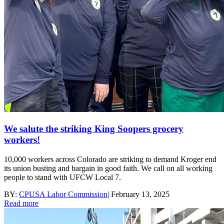
We salute the striking King Soopers grocery
workers!
10,000 workers across Colorado are striking to demand Kroger end
its union busting and bargain in good faith. We call on all working
people to stand with UFCW Local 7.
BY:
CPUSA Labor Commission
|
February 13, 2025
Read more