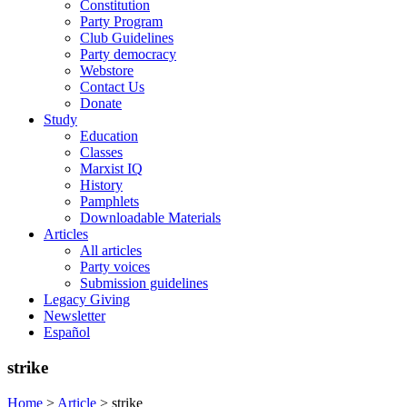
Constitution
Party Program
Club Guidelines
Party democracy
Webstore
Contact Us
Donate
Study
Education
Classes
Marxist IQ
History
Pamphlets
Downloadable Materials
Articles
All articles
Party voices
Submission guidelines
Legacy Giving
Newsletter
Español
strike
Home
>
Article
>
strike