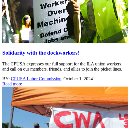
Solidarity with the dockworkers!
The CPUSA expresses our full support for the ILA union workers
and call on our members, friends, and allies to join the picket lines.
BY:
CPUSA Labor Commission
|
October 1, 2024
Read more