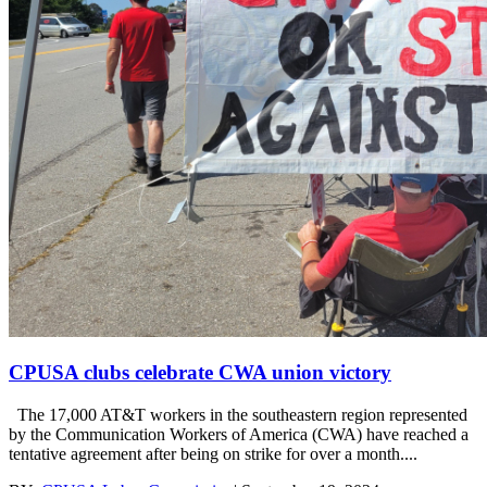
CPUSA clubs celebrate CWA union victory
The 17,000 AT&T workers in the southeastern region represented
by the Communication Workers of America (CWA) have reached a
tentative agreement after being on strike for over a month....