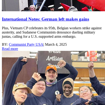
International Notes: German left makes gains
Plus, Vietnam CP celebrates its 95th, Belgian workers strike against
austerity, and Sudanese Communists denounce dueling military
juntas, calling for a U.S.-supported arms embargo.
BY:
Communist Party USA
|
March 4, 2025
Read more