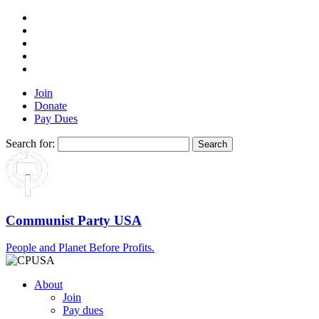
Join
Donate
Pay Dues
Search for:
Communist Party USA
People and Planet Before Profits.
About
Join
Pay dues