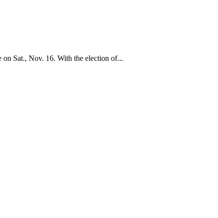
 Sat., Nov. 16. With the election of...