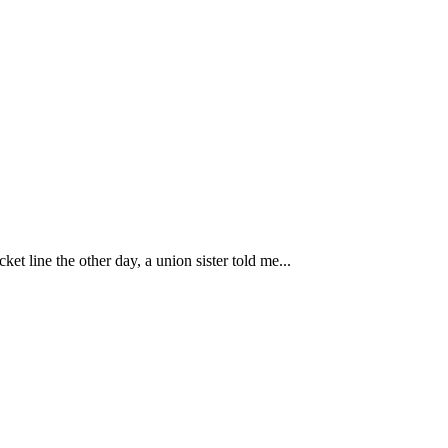
line the other day, a union sister told me...