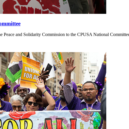
Committee
 Peace and Solidarity Commission to the CPUSA National Committee on