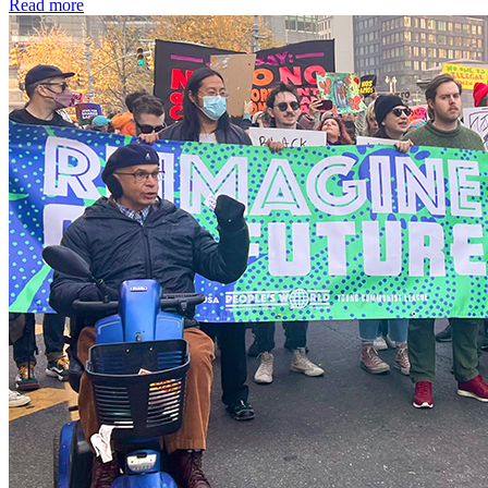
Read more