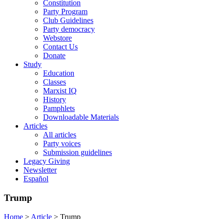
Constitution
Party Program
Club Guidelines
Party democracy
Webstore
Contact Us
Donate
Study
Education
Classes
Marxist IQ
History
Pamphlets
Downloadable Materials
Articles
All articles
Party voices
Submission guidelines
Legacy Giving
Newsletter
Español
Trump
Home
>
Article
>
Trump