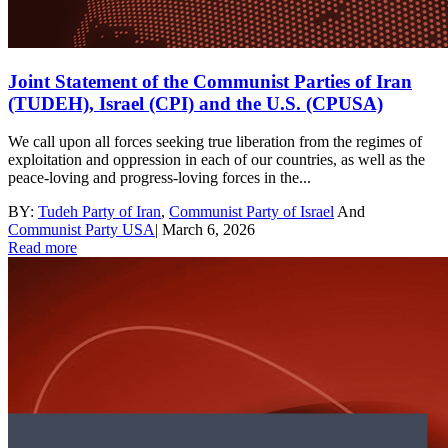
Joint Statement of the Communist Parties of Iran
(TUDEH), Israel (CPI) and the U.S. (CPUSA)
We call upon all forces seeking true liberation from the regimes of
exploitation and oppression in each of our countries, as well as the
peace-loving and progress-loving forces in the...
BY:
Tudeh Party of Iran
,
Communist Party of Israel
And
Communist Party USA
|
March 6, 2026
Read more