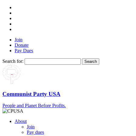
Join
Donate
Pay Dues
Search for:
Communist Party USA
People and Planet Before Profits.
About
Join
Pay dues