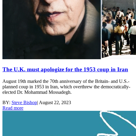
The U.K. must apologize for the 1953 coup in Iran
August 19th marked the 70th anniversary of the Britain- and U.S.-
planned coup in 1953 in Iran, which overthrew the democratically-
elected Dr. Mohammad Mossadegh.
BY:
Steve Bishop
|
August 22, 2023
Read more