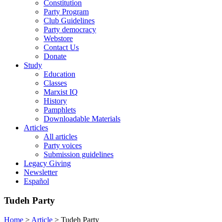
Constitution
Party Program
Club Guidelines
Party democracy
Webstore
Contact Us
Donate
Study
Education
Classes
Marxist IQ
History
Pamphlets
Downloadable Materials
Articles
All articles
Party voices
Submission guidelines
Legacy Giving
Newsletter
Español
Tudeh Party
Home
>
Article
>
Tudeh Party