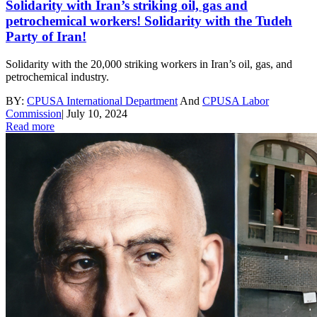
Solidarity with Iran’s striking oil, gas and
petrochemical workers! Solidarity with the Tudeh
Party of Iran!
Solidarity with the 20,000 striking workers in Iran’s oil, gas, and
petrochemical industry.
BY:
CPUSA International Department
And
CPUSA Labor
Commission
|
July 10, 2024
Read more