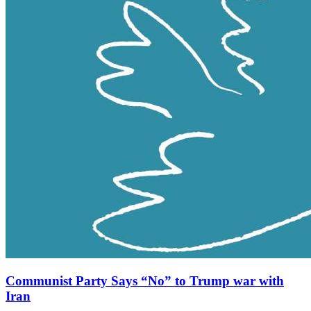
Communist Party Says “No” to Trump war with
Iran