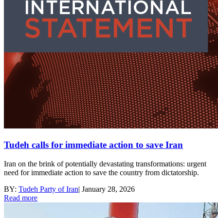
Tudeh calls for immediate action to save Iran
Iran on the brink of potentially devastating transformations: urgent
need for immediate action to save the country from dictatorship.
BY:
Tudeh Party of Iran
|
January 28, 2026
Read more