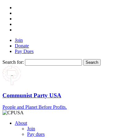
Join
Donate
Pay Dues
Search for:
Communist Party USA
People and Planet Before Profits.
About
Join
Pay dues