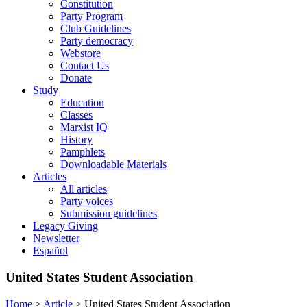
Constitution
Party Program
Club Guidelines
Party democracy
Webstore
Contact Us
Donate
Study
Education
Classes
Marxist IQ
History
Pamphlets
Downloadable Materials
Articles
All articles
Party voices
Submission guidelines
Legacy Giving
Newsletter
Español
United States Student Association
Home
>
Article
>
United States Student Association