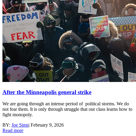
After the Minneapolis general strike
We are going through an intense period of political storms. We do
not fear them. It is only through struggle that our class learns how to
fight monopoly.
BY:
Joe Sims
|
February 9, 2026
Read more