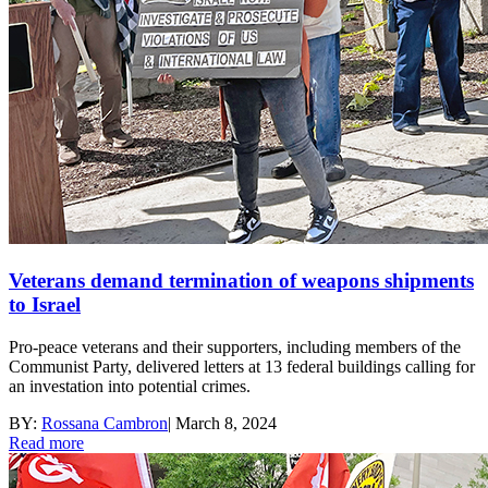
Veterans demand termination of weapons shipments
to Israel
Pro-peace veterans and their supporters, including members of the
Communist Party, delivered letters at 13 federal buildings calling for
an investation into potential crimes.
BY:
Rossana Cambron
|
March 8, 2024
Read more