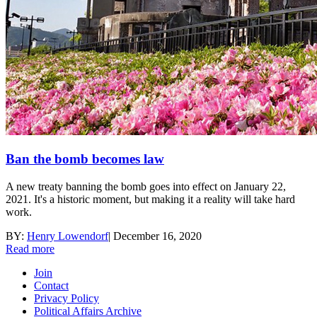
Ban the bomb becomes law
A new treaty banning the bomb goes into effect on January 22,
2021. It's a historic moment, but making it a reality will take hard
work.
BY:
Henry Lowendorf
|
December 16, 2020
Read more
Join
Contact
Privacy Policy
Political Affairs Archive