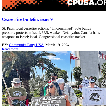
Cease Fire bulletin, issue 9
St. Pat's, local ceasefire actions; "Uncommitted" vote builds
pressure; protests in Israel, U.S. weaken Netanyahu; Canada halts
weapons to Israel; local, Congressional ceasefire tracker.
BY:
Communist Party USA
|
March 19, 2024
Read more