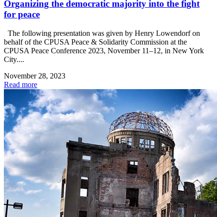
Organizing the democratic majority into the fight
for peace
The following presentation was given by Henry Lowendorf on
behalf of the CPUSA Peace & Solidarity Commission at the
CPUSA Peace Conference 2023, November 11–12, in New York
City....
November 28, 2023
Read more