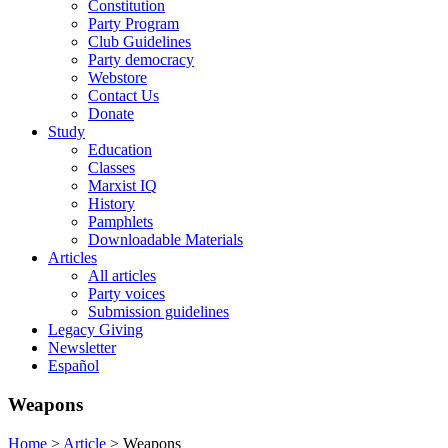
Constitution
Party Program
Club Guidelines
Party democracy
Webstore
Contact Us
Donate
Study
Education
Classes
Marxist IQ
History
Pamphlets
Downloadable Materials
Articles
All articles
Party voices
Submission guidelines
Legacy Giving
Newsletter
Español
Weapons
Home
>
Article
>
Weapons