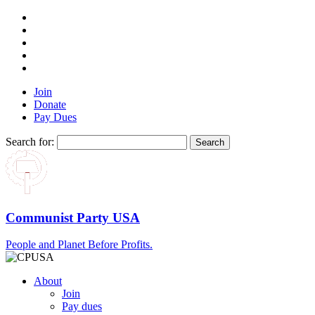
Join
Donate
Pay Dues
Search for:
Communist Party USA
People and Planet Before Profits.
About
Join
Pay dues