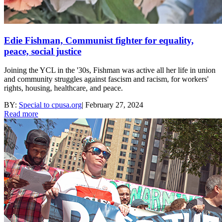
Edie Fishman, Communist fighter for equality,
peace, social justice
Joining the YCL in the '30s, Fishman was active all her life in union
and community struggles against fascism and racism, for workers'
rights, housing, healthcare, and peace.
BY:
Special to cpusa.org
|
February 27, 2024
Read more