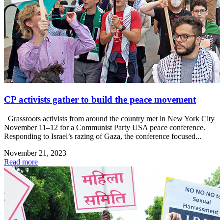
CP activists gather to build the peace movement
Grassroots activists from around the country met in New York City
November 11–12 for a Communist Party USA peace conference.
Responding to Israel’s razing of Gaza, the conference focused...
November 21, 2023
Read more