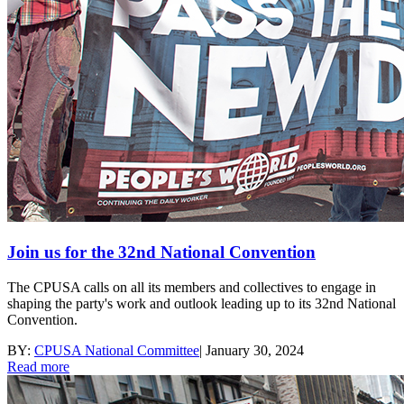
Join us for the 32nd National Convention
The CPUSA calls on all its members and collectives to engage in
shaping the party's work and outlook leading up to its 32nd National
Convention.
BY:
CPUSA National Committee
|
January 30, 2024
Read more