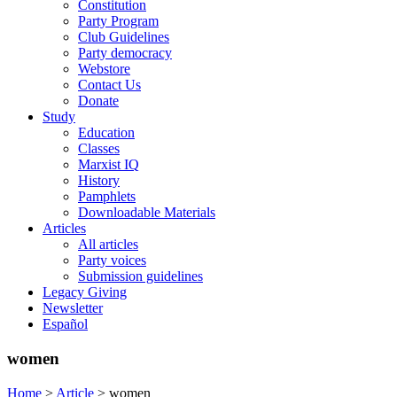
Constitution
Party Program
Club Guidelines
Party democracy
Webstore
Contact Us
Donate
Study
Education
Classes
Marxist IQ
History
Pamphlets
Downloadable Materials
Articles
All articles
Party voices
Submission guidelines
Legacy Giving
Newsletter
Español
women
Home
>
Article
>
women