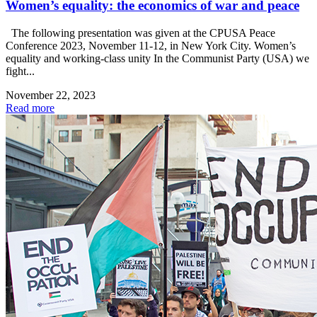
Women’s equality: the economics of war and peace
The following presentation was given at the CPUSA Peace
Conference 2023, November 11-12, in New York City. Women’s
equality and working-class unity In the Communist Party (USA) we
fight...
November 22, 2023
Read more