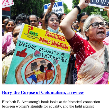
Bury the Corpse of Colonialism, a review
Elisabeth B. Armstrong's book looks at the historical connection
between women's struggle for equality, and the fight against