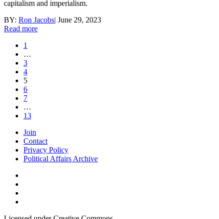
capitalism and imperialism.
BY:
Ron Jacobs
|
June 29, 2023
Read more
1
…
3
4
5
6
7
…
13
Join
Contact
Privacy Policy
Political Affairs Archive
Licensed under Creative Commons