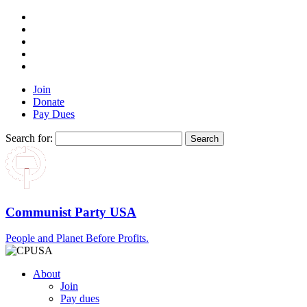
Join
Donate
Pay Dues
Search for:
Communist Party USA
People and Planet Before Profits.
About
Join
Pay dues