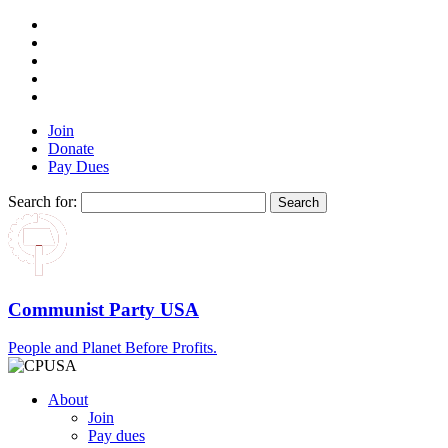
Join
Donate
Pay Dues
Search for:
Communist Party USA
People and Planet Before Profits.
About
Join
Pay dues