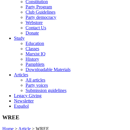
Constitution
Party Program
Club Guidelines
Party democracy
Webstore
Contact Us
Donate
Study
Education
Classes
Marxist IQ
History
Pamphlets
Downloadable Materials
Articles
All articles
Party voices
Submission guidelines
Legacy Giving
Newsletter
Español
WREE
Home
>
Article
>
WREE