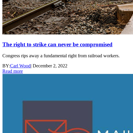
The right to strike can never be compromised
Congress rips away a fundamental right from railroad workers.
BY:
Carl Wood
|
December 2, 2022
Read more