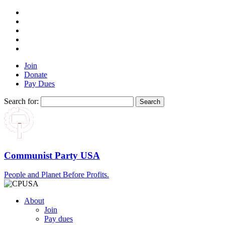
Join
Donate
Pay Dues
Search for:
Communist Party USA
People and Planet Before Profits.
About
Join
Pay dues