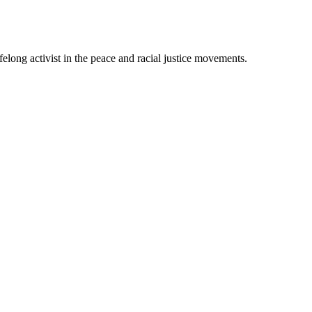
felong activist in the peace and racial justice movements.