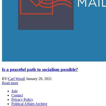
Is a peaceful path to socialism possible?
BY:
Carl Wood
|
January 20, 2021
Read more
Join
Contact
Privacy Policy
Political Affairs Archive