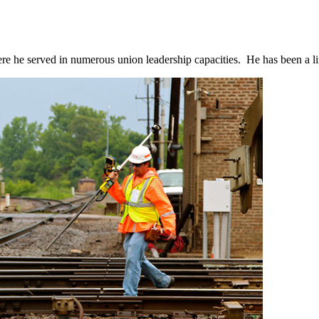
 where he served in numerous union leadership capacities. He has been a li