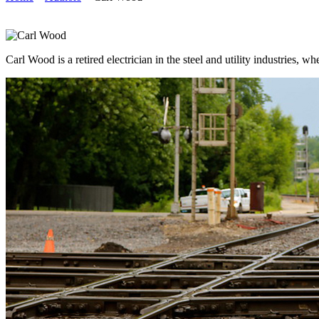
Carl Wood is a retired electrician in the steel and utility industries,