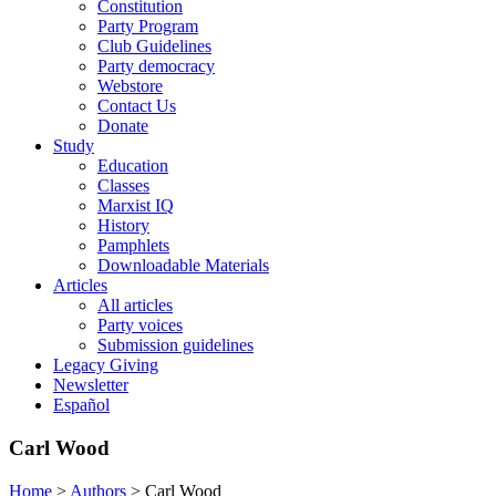
Constitution
Party Program
Club Guidelines
Party democracy
Webstore
Contact Us
Donate
Study
Education
Classes
Marxist IQ
History
Pamphlets
Downloadable Materials
Articles
All articles
Party voices
Submission guidelines
Legacy Giving
Newsletter
Español
Carl Wood
Home
>
Authors
>
Carl Wood