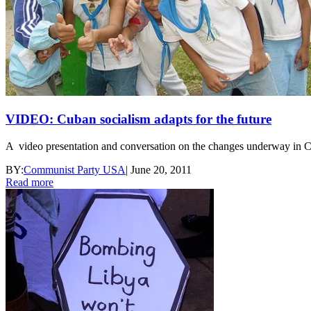
VIDEO: Cuban socialism adapts for the future
A video presentation and conversation on the changes underway in 
BY:
Communist Party USA
|
June 20, 2011
Read more