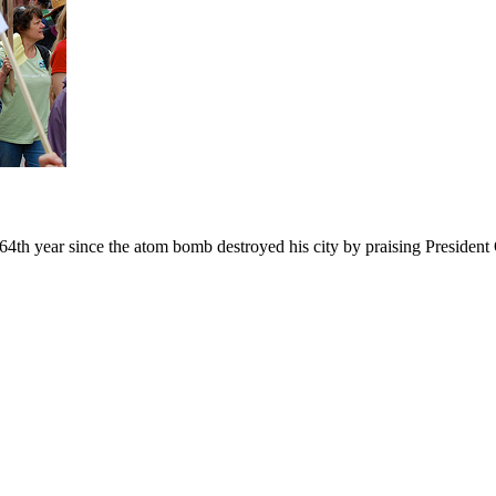
h year since the atom bomb destroyed his city by praising President O