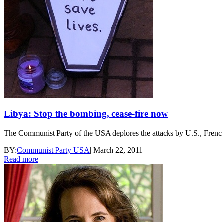
Libya: Stop the bombing, cease-fire now
The Communist Party of the USA deplores the attacks by U.S., French 
BY:
Communist Party USA
|
March 22, 2011
Read more