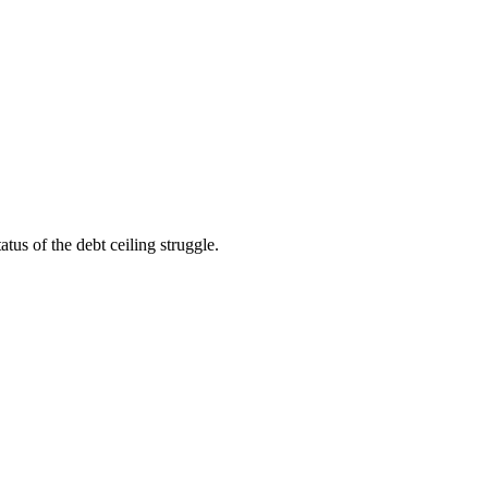
us of the debt ceiling struggle.