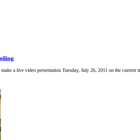
eiling
e a live video presentation Tuesday, July 26, 2011 on the current stat