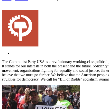
The Communist Party USA is a revolutionary working-class political 
It stands for our interests in both the present and the future. Solidar
movement, organizations fighting for equality and social justice, the 
believe that we must go further. We believe that the American people c
struggles for democracy. We call for "Bill of Rights" socialism, guara