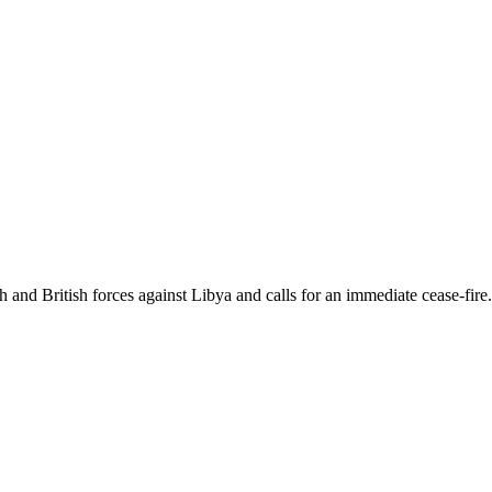
and British forces against Libya and calls for an immediate cease-fire.