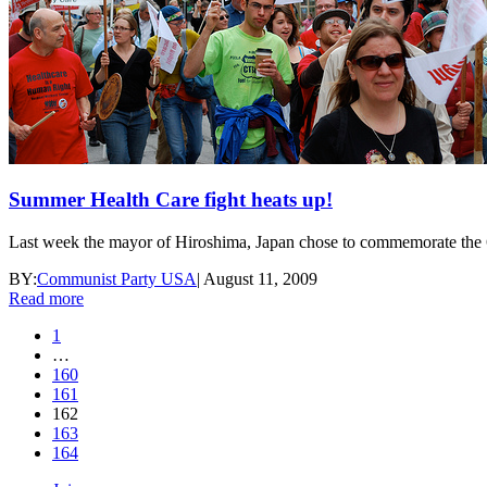
Summer Health Care fight heats up!
Last week the mayor of Hiroshima, Japan chose to commemorate the 64t
BY:
Communist Party USA
|
August 11, 2009
Read more
1
…
160
161
162
163
164