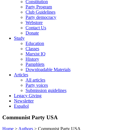
Constitution
Party Program
Club Guidelines
Party democracy
Webstore
Contact Us
Donate
Study
Education
Classes
Marxist IQ
History
Pamphlets
Downloadable Materials
Articles
All articles
Party voices
Submission guidelines
Legacy Giving
Newsletter
Español
Communist Party USA
Home
>
Authors
>
Communist Party USA