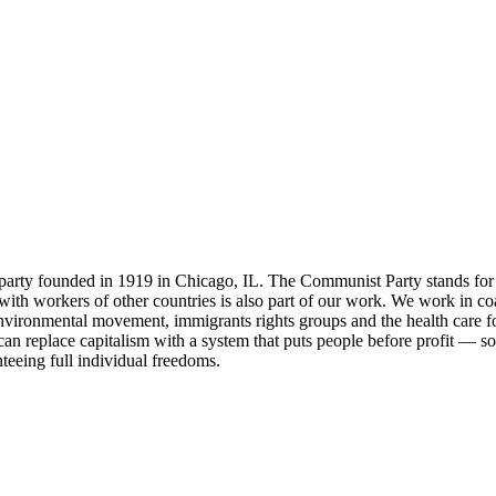
party founded in 1919 in Chicago, IL. The Communist Party stands for 
ity with workers of other countries is also part of our work. We work in
environmental movement, immigrants rights groups and the health care fo
an replace capitalism with a system that puts people before profit — soc
nteeing full individual freedoms.