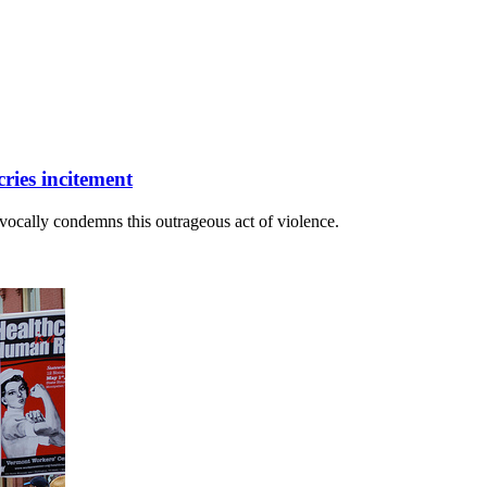
ries incitement
ocally condemns this outrageous act of violence.