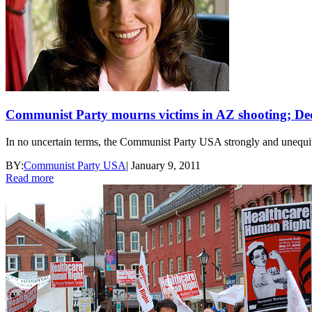
Communist Party mourns victims in AZ shooting; Dec
In no uncertain terms, the Communist Party USA strongly and unequiv
BY:
Communist Party USA
|
January 9, 2011
Read more