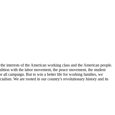
the interests of the American working class and the American people.
 coalition with the labor movement, the peace movement, the student
r all campaign. But to win a better life for working families, we
ialism. We are rooted in our country's revolutionary history and its