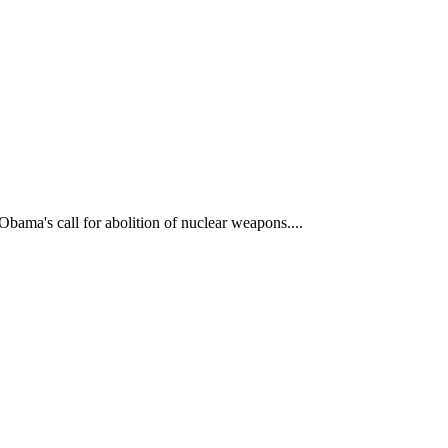
bama's call for abolition of nuclear weapons....