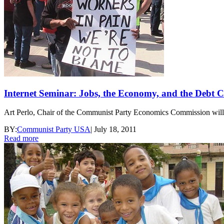
Internet Seminar: Jobs, the Economy, and the Debt C
Art Perlo, Chair of the Communist Party Economics Commission will mak
BY:
Communist Party USA
|
July 18, 2011
Read more