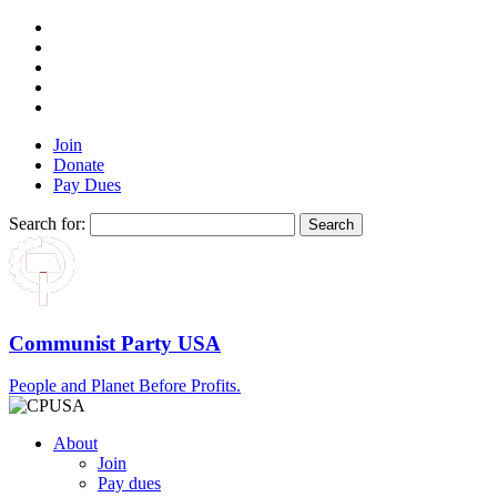
Join
Donate
Pay Dues
Search for:
Communist Party USA
People and Planet Before Profits.
About
Join
Pay dues